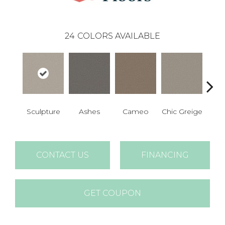
24
COLORS AVAILABLE
Sculpture
Ashes
Cameo
Chic Greige
Cobb
CONTACT US
FINANCING
GET COUPON