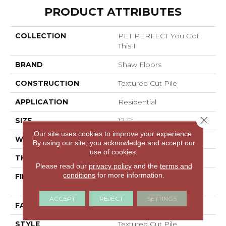
PRODUCT ATTRIBUTES
COLLECTION
PET PERFECT You Got
This I
BRAND
Shaw Floors
CONSTRUCTION
Textured Cut Pile
APPLICATION
Residential
Close 
SIZE
12 Ft
Our site uses cookies to improve your experience.
WIDTH
12 Ft
By using our site, you acknowledge and accept our
use of cookies.
THICKNESS
0.5 In
Please read our
privacy policy
and the
terms and
conditions
for more information.
FIBER
100% ANSO® High
Performance PET
ACCEPT
REJECT
SETTINGS
FACE WEIGHT
45 Oz/yd²
STYLE
Textured Cut Pile