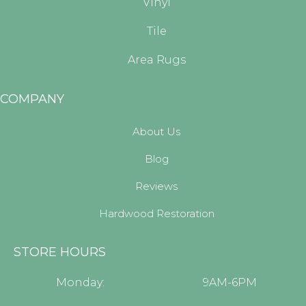
Vinyl
Tile
Area Rugs
COMPANY
About Us
Blog
Reviews
Hardwood Restoration
STORE HOURS
Monday:
9AM-6PM