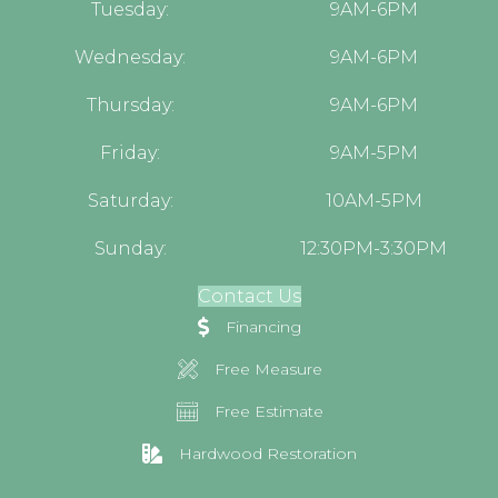
Tuesday:
9AM-6PM
Wednesday:
9AM-6PM
Thursday:
9AM-6PM
Friday:
9AM-5PM
Saturday:
10AM-5PM
Sunday:
12:30PM-3:30PM
Contact Us
Financing
Free Measure
Free Estimate
Hardwood Restoration