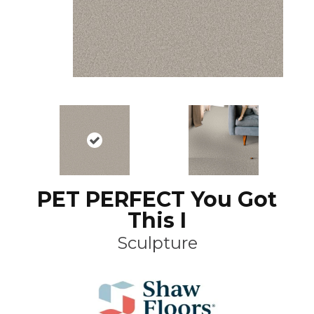
PET PERFECT You Got
This I
Sculpture