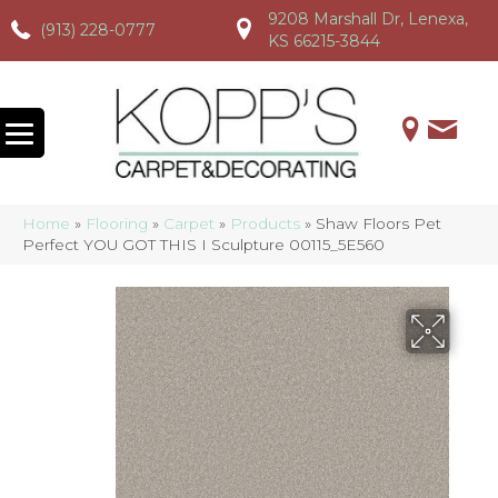
9208 Marshall Dr, Lenexa,
(913) 228-0777
(913) 228-0777
(913) 228-0777
KS 66215-3844
Home
»
Flooring
»
Carpet
»
Products
»
Shaw Floors Pet
Perfect YOU GOT THIS I Sculpture 00115_5E560