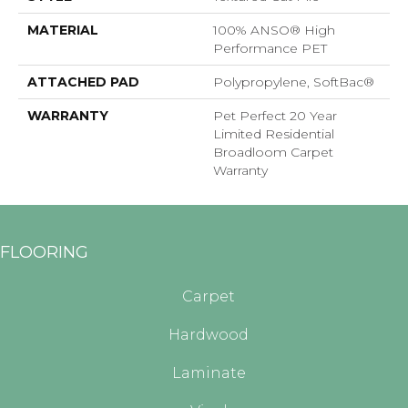
MATERIAL
100% ANSO® High
Performance PET
ATTACHED PAD
Polypropylene, SoftBac®
WARRANTY
Pet Perfect 20 Year
Limited Residential
Broadloom Carpet
Warranty
FLOORING
Carpet
Hardwood
Laminate