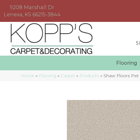
9208 Marshall Dr
Lenexa, KS 66215-3844
S
Floorin
Home
»
Flooring
»
Carpet
»
Products
»
Shaw Floors Pet