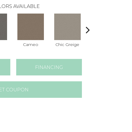
LORS AVAILABLE
Cameo
Chic Greige
Cobblestone
F
FINANCING
ET COUPON