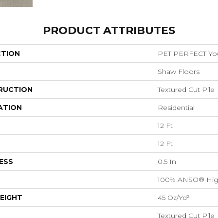
PRODUCT ATTRIBUTES
CTION
PET PERFECT You 
Shaw Floors
RUCTION
Textured Cut Pile
ATION
Residential
12 Ft
12 Ft
ESS
0.5 In
100% ANSO® Hig
EIGHT
45 Oz/yd²
Textured Cut Pile