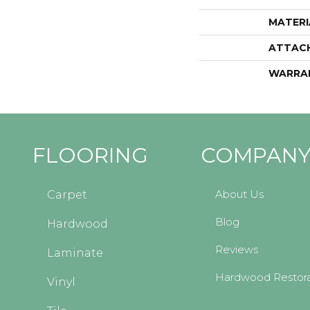
MATERI
ATTAC
WARRA
FLOORING
COMPAN
About Us
Carpet
Blog
Hardwood
Reviews
Laminate
Hardwood Restora
Vinyl