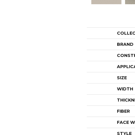
COLLE
BRAND
CONST
APPLIC
SIZE
WIDTH
THICKN
FIBER
FACE W
STYLE