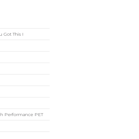
Got This I
h Performance PET