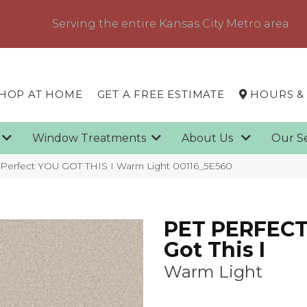
Serving the entire Kansas City Metro area
HOP AT HOME
GET A FREE ESTIMATE
HOURS &
g
Window Treatments
About Us
Our S
 Perfect YOU GOT THIS I Warm Light 00116_5E560
PET PERFECT
Got This I
Warm Light