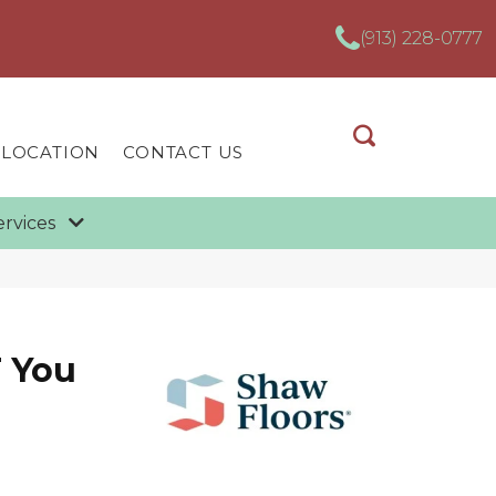
(913) 228-0777
 LOCATION
CONTACT US
ervices
 You