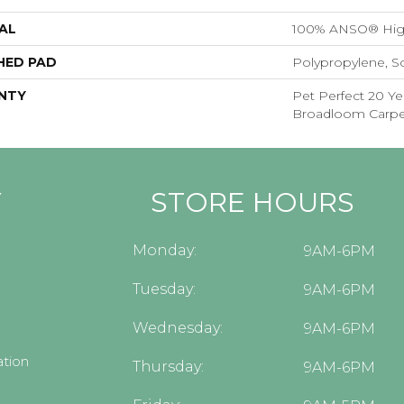
AL
100% ANSO® Hig
HED PAD
Polypropylene, S
NTY
Pet Perfect 20 Ye
Broadloom Carpe
Y
STORE HOURS
Monday:
9AM-6PM
Tuesday:
9AM-6PM
Wednesday:
9AM-6PM
tion
Thursday:
9AM-6PM