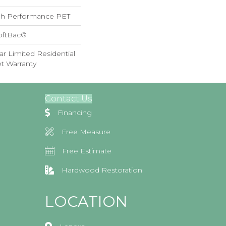
h Performance PET
oftBac®
ar Limited Residential
t Warranty
Contact Us
Financing
Free Measure
Free Estimate
Hardwood Restoration
LOCATION