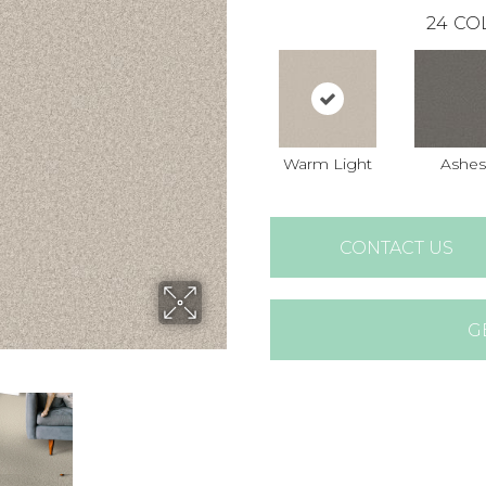
24
CO
Warm Light
Ashes
CONTACT US
G