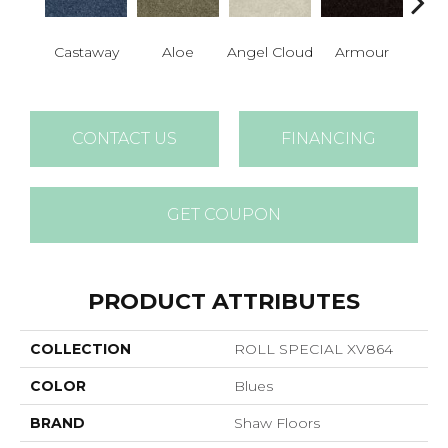
Castaway
Aloe
Angel Cloud
Armour
Bare 
CONTACT US
FINANCING
GET COUPON
PRODUCT ATTRIBUTES
COLLECTION
ROLL SPECIAL XV864
COLOR
Blues
BRAND
Shaw Floors