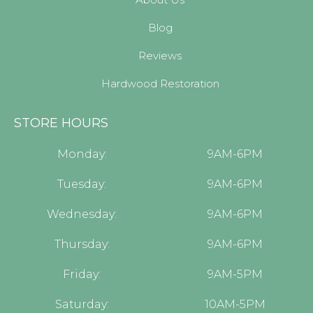
Blog
Reviews
Hardwood Restoration
STORE HOURS
Monday:
9AM-6PM
Tuesday:
9AM-6PM
Wednesday:
9AM-6PM
Thursday:
9AM-6PM
Friday:
9AM-5PM
Saturday:
10AM-5PM