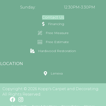
Sunday:
12:30PM-3:30PM
Contact Us
Financing
Free Measure
Free Estimate
Hardwood Restoration
LOCATION
Lenexa
Copyright © 2026 Kopp's Carpet and Decorating.
All Rights Reserved.