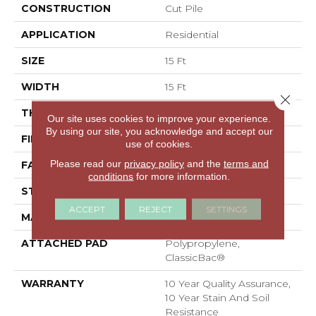
CONSTRUCTION
Cut Pile
APPLICATION
Residential
SIZE
15 Ft
WIDTH
15 Ft
Close 
THICKNESS
0.41 In
Our site uses cookies to improve your experience.
By using our site, you acknowledge and accept our
FIBER
100% PET Polyester
use of cookies.
Please read our
privacy policy
and the
terms and
FACE WEIGHT
18 Oz/yd²
conditions
for more information.
STYLE
Cut Pile
ACCEPT
REJECT
SETTINGS
MATERIAL
100% PET Polyester
ATTACHED PAD
Polypropylene,
ClassicBac®
WARRANTY
10 Year Quality Assurance,
10 Year Stain And Soil
Resistance