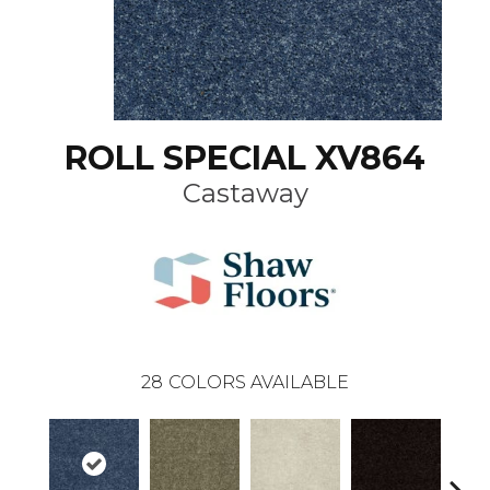
ROLL SPECIAL XV864
Castaway
28
COLORS AVAILABLE