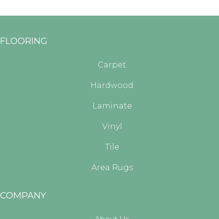
FLOORING
Carpet
Hardwood
Laminate
Vinyl
Tile
Area Rugs
COMPANY
About Us