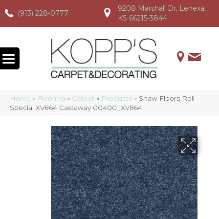
9208 Marshall Dr, Lenexa,
(913) 228-0777
(913) 228-0777
(913) 228-0777
KS 66215-3844
Home
»
Flooring
»
Carpet
»
Products
»
Shaw Floors Roll
Special XV864 Castaway 00400_XV864