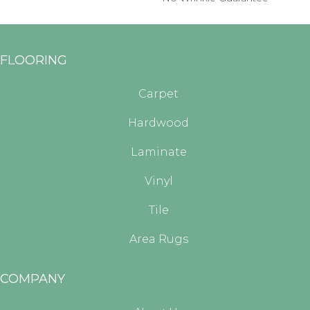
FLOORING
Carpet
Hardwood
Laminate
Vinyl
Tile
Area Rugs
COMPANY