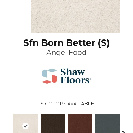
Sfn Born Better (S)
Angel Food
19
COLORS AVAILABLE