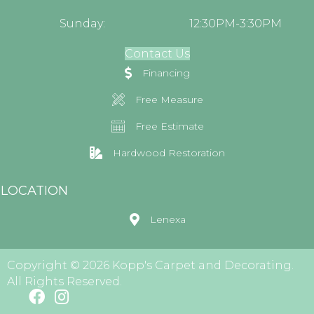
Sunday:
12:30PM-3:30PM
Contact Us
Financing
Free Measure
Free Estimate
Hardwood Restoration
LOCATION
Lenexa
Copyright © 2026 Kopp's Carpet and Decorating.
All Rights Reserved.