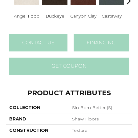
Cha
Angel Food
Buckeye
Canyon Clay
Castaway
Sp
CONTACT US
FINANCING
GET COUPON
PRODUCT ATTRIBUTES
COLLECTION
Sfn Born Better (S)
BRAND
Shaw Floors
CONSTRUCTION
Texture