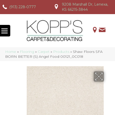
9208 Marshall Dr, Lenexa,
(913) 228-0777
(913) 228-0777
(913) 228-0777
KS 66215-3844
Home
»
Flooring
»
Carpet
»
Products
»
Shaw Floors SFA
BORN BETTER (S) Angel Food 00121_0C018