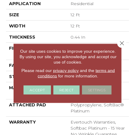
APPLICATION
Residential
SIZE
12 Ft
WIDTH
12 Ft
THICKNESS
0.44 In
Close 
FIBER
100% EverTouch® BCF
Our site uses cookies to improve your experience.
Nylon
By using our site, you acknowledge and accept our
use of cookies.
FACE WEIGHT
40 Oz/yd²
Please read our
privacy policy
and the
terms and
conditions
for more information.
STYLE
Texture
MATERIAL
100% EverTouch® BCF
ACCEPT
REJECT
SETTINGS
Nylon
ATTACHED PAD
Polypropylene, SoftBac®
Platinum
WARRANTY
Evertouch Warranties,
Softbac Platinum - 15 Year
No Wrinkle Guarantee