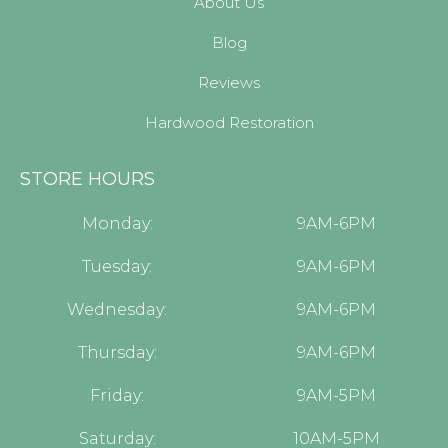
About Us
Blog
Reviews
Hardwood Restoration
STORE HOURS
Monday:
9AM-6PM
Tuesday:
9AM-6PM
Wednesday:
9AM-6PM
Thursday:
9AM-6PM
Friday:
9AM-5PM
Saturday:
10AM-5PM