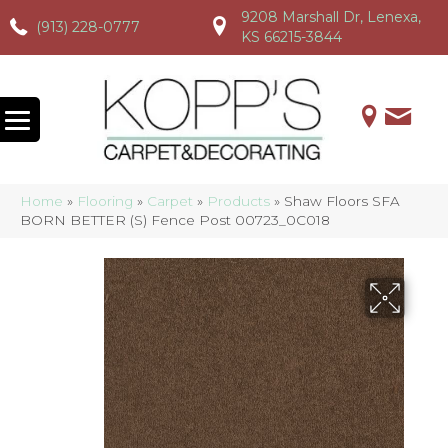
9208 Marshall Dr, Lenexa,
(913) 228-0777
(913) 228-0777
(913) 228-0777
KS 66215-3844
Home
»
Flooring
»
Carpet
»
Products
»
Shaw Floors SFA
BORN BETTER (S) Fence Post 00723_0C018