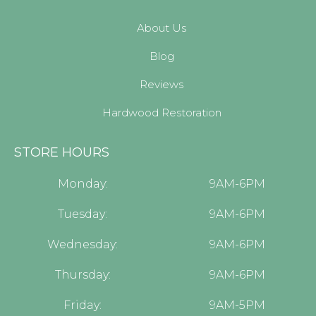
About Us
Blog
Reviews
Hardwood Restoration
STORE HOURS
Monday:
9AM-6PM
Tuesday:
9AM-6PM
Wednesday:
9AM-6PM
Thursday:
9AM-6PM
Friday:
9AM-5PM