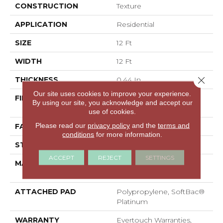
CONSTRUCTION
Texture
APPLICATION
Residential
SIZE
12 Ft
WIDTH
12 Ft
Close 
THICKNESS
0.44 In
Our site uses cookies to improve your experience.
FIBER
100% EverTouch® BCF
By using our site, you acknowledge and accept our
Nylon
use of cookies.
Please read our
privacy policy
and the
terms and
FACE WEIGHT
40 Oz/yd²
conditions
for more information.
STYLE
Texture
ACCEPT
REJECT
SETTINGS
MATERIAL
100% EverTouch® BCF
Nylon
ATTACHED PAD
Polypropylene, SoftBac®
Platinum
WARRANTY
Evertouch Warranties,