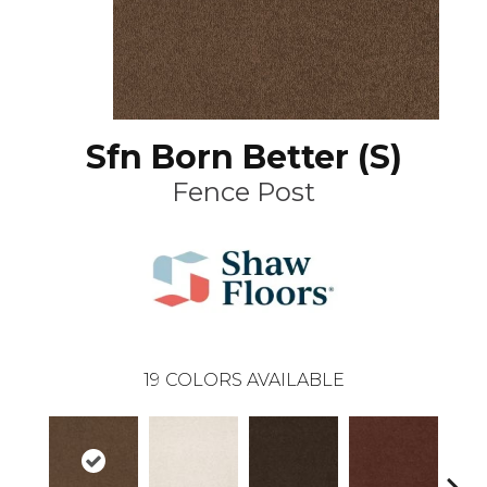
Sfn Born Better (S)
Fence Post
19
COLORS AVAILABLE