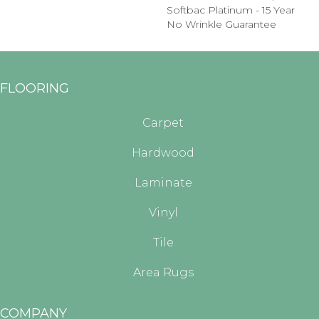
Softbac Platinum - 15 Year
No Wrinkle Guarantee
FLOORING
Carpet
Hardwood
Laminate
Vinyl
Tile
Area Rugs
COMPANY