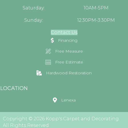
Saturday:
10AM-5PM
Sunday:
12:30PM-3:30PM
Contact Us
Financing
Free Measure
Free Estimate
Hardwood Restoration
LOCATION
Lenexa
Copyright © 2026 Kopp's Carpet and Decorating.
All Rights Reserved.