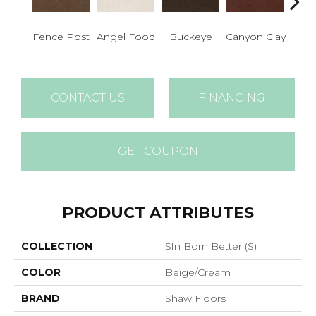
Fence Post
Angel Food
Buckeye
Canyon Clay
Cas
CONTACT US
FINANCING
GET COUPON
PRODUCT ATTRIBUTES
COLLECTION
Sfn Born Better (S)
COLOR
Beige/Cream
BRAND
Shaw Floors