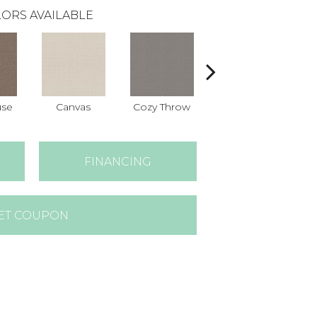
ORS AVAILABLE
use
Canvas
Cozy Throw
Industrial
FINANCING
ET COUPON