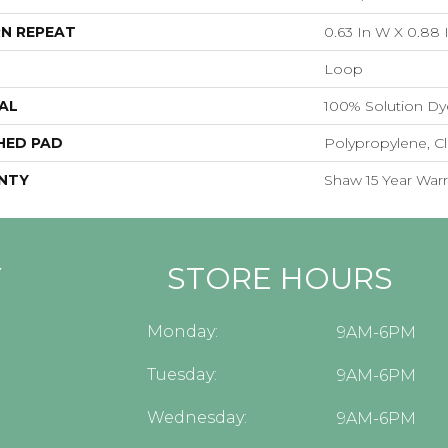
N REPEAT
0.63 In W X 0.88 
Loop
AL
100% Solution Dy
HED PAD
Polypropylene, C
NTY
Shaw 15 Year Warr
Y
STORE HOURS
Monday:
9AM-6PM
Tuesday:
9AM-6PM
Wednesday:
9AM-6PM