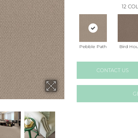
12
COL
Pebble Path
Bird Ho
CONTACT US
G