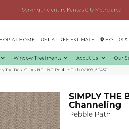
Serving the entire Kansas City Metro area
HOP AT HOME
GET A FREE ESTIMATE
HOURS &
g
Window Treatments
About Us
Our S
mply The Best CHANNELING Pebble Path 00109_5E457
SIMPLY THE 
Channeling
Pebble Path