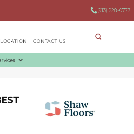
(913) 228-0777
 LOCATION
CONTACT US
ervices
BEST