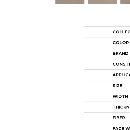
COLLE
COLOR
BRAND
CONST
APPLIC
SIZE
WIDTH
THICKN
FIBER
FACE W