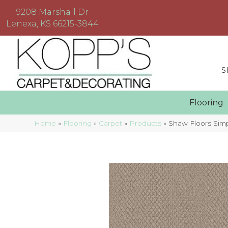
9208 Marshall Dr
Lenexa, KS 66215-3844
S
Floorin
Home
»
Flooring
»
Carpet
»
Products
»
Shaw Floors Si