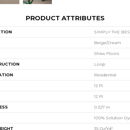
PRODUCT ATTRIBUTES
CTION
SIMPLY THE BEST
Beige/Cream
Shaw Floors
RUCTION
Loop
ATION
Residential
12 Ft
12 Ft
ESS
0.327 In
100% Solution Dy
EIGHT
35 Oz/yd²