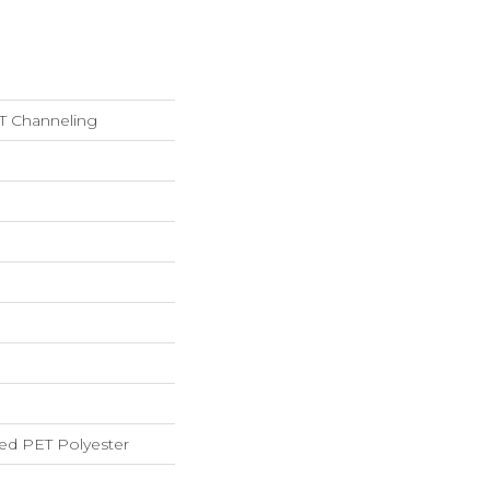
 Channeling
ed PET Polyester