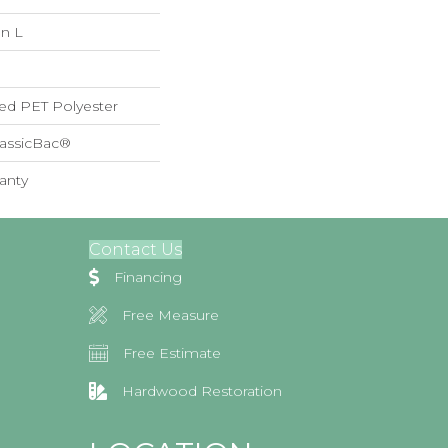
In L
ed PET Polyester
lassicBac®
anty
Contact Us
Financing
Free Measure
Free Estimate
Hardwood Restoration