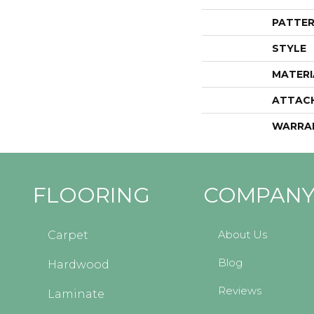
PATTER
STYLE
MATERI
ATTAC
WARRA
FLOORING
COMPAN
About Us
Carpet
Blog
Hardwood
Reviews
Laminate