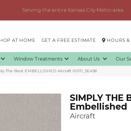
Serving the entire Kansas City Metro area
HOP AT HOME
GET A FREE ESTIMATE
HOURS &
g
Window Treatments
About Us
Our S
ply The Best EMBELLISHED Aircraft 00111_5E458
SIMPLY THE 
Embellished
Aircraft