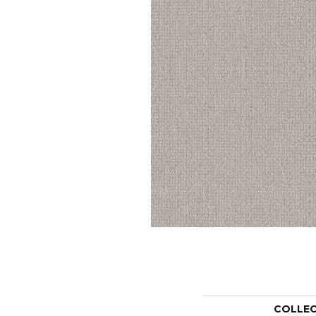
COLLE