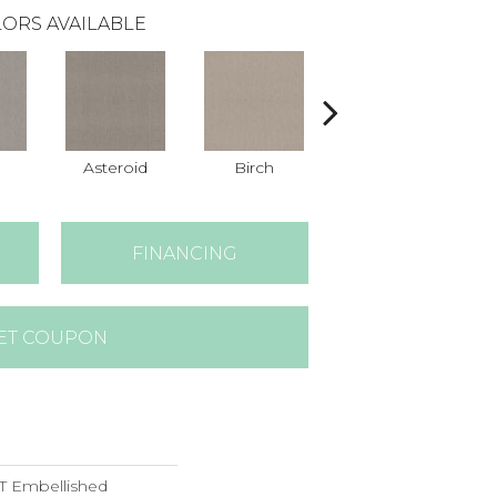
ORS AVAILABLE
n
Asteroid
Birch
Cathedral
FINANCING
ET COUPON
 Embellished