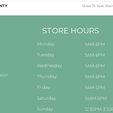
NTY
Shaw 15 Year Warr
Y
STORE HOURS
Monday:
9AM-6PM
Tuesday:
9AM-6PM
Wednesday:
9AM-6PM
tion
Thursday:
9AM-6PM
Friday:
9AM-5PM
Saturday:
10AM-5PM
Sunday:
12:30PM-3:3