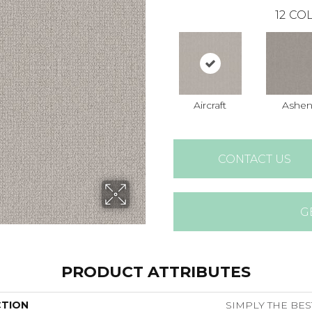
12
COL
Aircraft
Ashe
CONTACT US
G
PRODUCT ATTRIBUTES
CTION
SIMPLY THE BEST