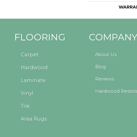
WARRA
FLOORING
COMPAN
About Us
Carpet
Blog
Hardwood
Reviews
Laminate
Hardwood Restora
Vinyl
Tile
Area Rugs