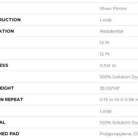
Shaw Floors
RUCTION
Loop
ATION
Residential
12 Ft
12 Ft
ESS
0.341 In
100% Solution Dy
EIGHT
35 Oz/yd²
N REPEAT
0.13 In W X 0.38 I
Loop
AL
100% Solution Dy
HED PAD
Polypropylene, C