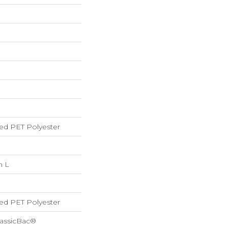
ed PET Polyester
n L
ed PET Polyester
lassicBac®