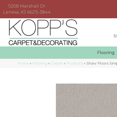
9208 Marshall Dr
Lenexa, KS 66215-3844
S
Floorin
Home
»
Flooring
»
Carpet
»
Products
»
Shaw Floors Sim