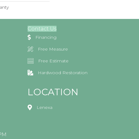
anty
Contact Us
Financing
Free Measure
Free Estimate
Hardwood Restoration
LOCATION
Lenexa
0PM