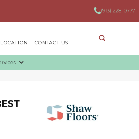
(913) 228-0777
 LOCATION
CONTACT US
ervices
BEST