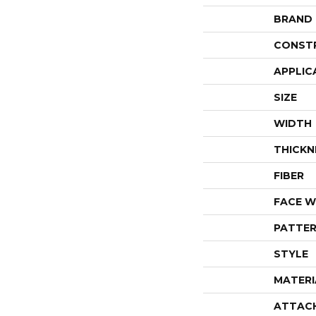
BRAND
CONST
APPLIC
SIZE
WIDTH
THICKN
FIBER
FACE W
PATTER
STYLE
MATERI
ATTAC