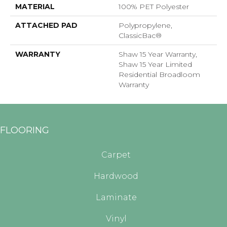
MATERIAL
100% PET Polyester
ATTACHED PAD
Polypropylene,
ClassicBac®
WARRANTY
Shaw 15 Year Warranty,
Shaw 15 Year Limited
Residential Broadloom
Warranty
FLOORING
Carpet
Hardwood
Laminate
Vinyl