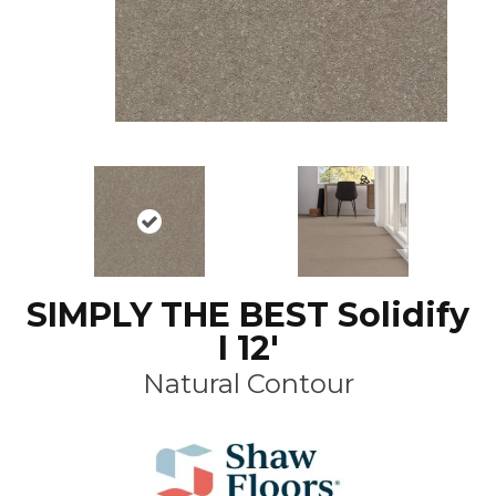
SIMPLY THE BEST Solidify
I 12'
Natural Contour