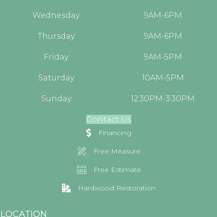
Wednesday:
9AM-6PM
Thursday:
9AM-6PM
Friday:
9AM-5PM
Saturday:
10AM-5PM
Sunday:
12:30PM-3:30PM
Contact Us
Financing
Free Measure
Free Estimate
Hardwood Restoration
LOCATION