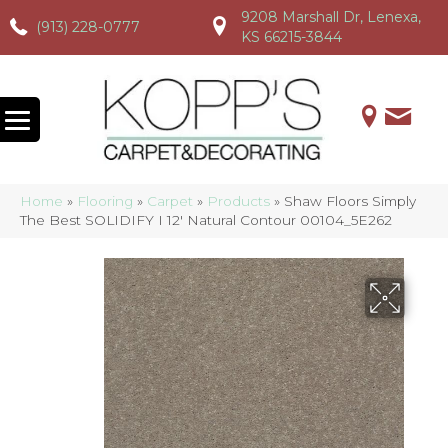
9208 Marshall Dr, Lenexa,
(913) 228-0777
(913) 228-0777
(913) 228-0777
KS 66215-3844
Home
»
Flooring
»
Carpet
»
Products
»
Shaw Floors Simply
The Best SOLIDIFY I 12′ Natural Contour 00104_5E262