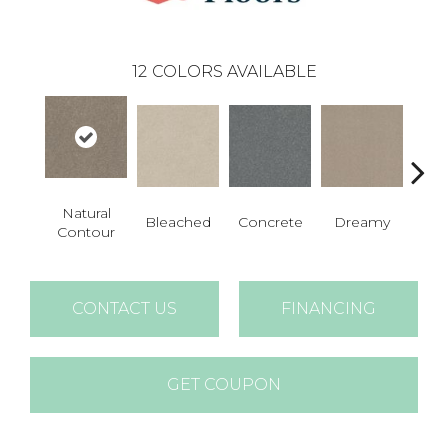
12
COLORS AVAILABLE
Natural
Bleached
Concrete
Dreamy
Dust
Contour
CONTACT US
FINANCING
GET COUPON