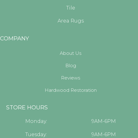
Tile
Area Rugs
COMPANY
About Us
Blog
Reviews
Hardwood Restoration
STORE HOURS
Monday:
9AM-6PM
Tuesday:
9AM-6PM