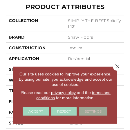
PRODUCT ATTRIBUTES
COLLECTION
SIMPLY THE BEST Solidify
I 12'
BRAND
Shaw Floors
CONSTRUCTION
Texture
APPLICATION
Residential
Close 
SIZE
12 Ft
Our site uses cookies to improve your experience.
By using our site, you acknowledge and accept our
WIDTH
12 Ft
use of cookies.
THICKNESS
0.65 In
Please read our
privacy policy
and the
terms and
conditions
for more information.
FIBER
100% PET Polyester
ACCEPT
REJECT
SETTINGS
FACE WEIGHT
50 Oz/yd²
STYLE
Texture