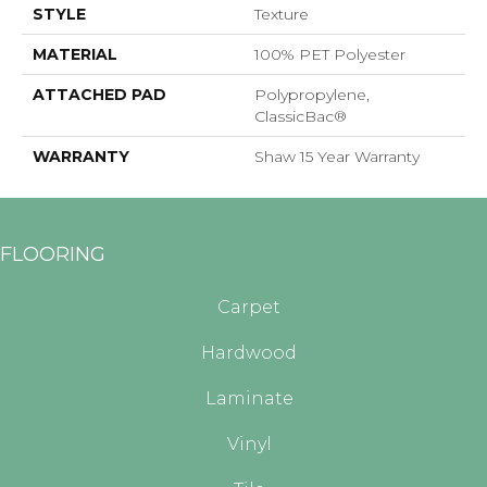
STYLE
Texture
MATERIAL
100% PET Polyester
ATTACHED PAD
Polypropylene,
ClassicBac®
WARRANTY
Shaw 15 Year Warranty
FLOORING
Carpet
Hardwood
Laminate
Vinyl