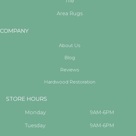
Tile
Area Rugs
COMPANY
About Us
Blog
Reviews
Hardwood Restoration
STORE HOURS
Monday:
9AM-6PM
Tuesday:
9AM-6PM