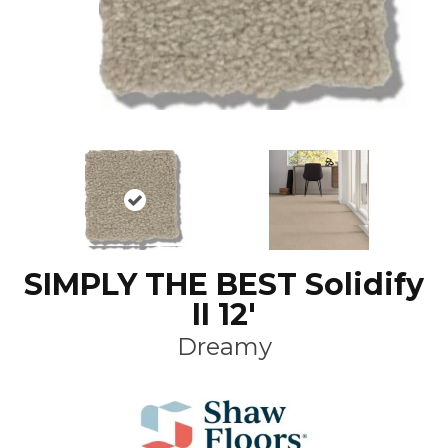
SIMPLY THE BEST Solidify
II 12'
Dreamy