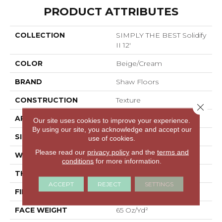
PRODUCT ATTRIBUTES
COLLECTION
SIMPLY THE BEST Solidify
II 12'
COLOR
Beige/Cream
BRAND
Shaw Floors
CONSTRUCTION
Texture
Close 
APPLICATION
Residential
Our site uses cookies to improve your experience.
By using our site, you acknowledge and accept our
SIZE
12 Ft
use of cookies.
Please read our
privacy policy
and the
terms and
WIDTH
12 Ft
conditions
for more information.
THICKNESS
0.71 In
ACCEPT
REJECT
SETTINGS
FIBER
100% PET Polyester
FACE WEIGHT
65 Oz/yd²