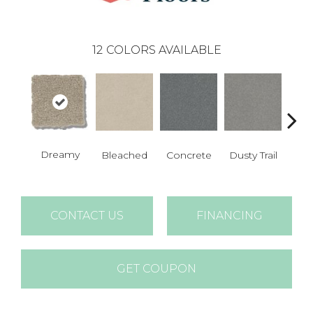
12
COLORS AVAILABLE
Dreamy
Bleached
Concrete
Dusty Trail
Gr
CONTACT US
FINANCING
GET COUPON