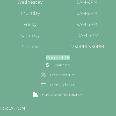
Wednesday:
9AM-6PM
Thursday:
9AM-6PM
Friday:
9AM-5PM
Saturday:
10AM-5PM
Sunday:
12:30PM-3:30PM
Contact Us
Financing
Free Measure
Free Estimate
Hardwood Restoration
LOCATION