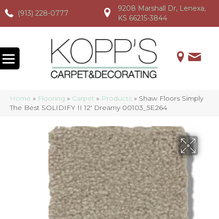
9208 Marshall Dr, Lenexa,
(913) 228-0777
(913) 228-0777
(913) 228-0777
KS 66215-3844
Home
»
Flooring
»
Carpet
»
Products
»
Shaw Floors Simply
The Best SOLIDIFY II 12′ Dreamy 00103_5E264