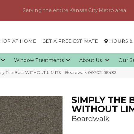
Serving the entire Kansas City Metro area
HOP AT HOME
GET A FREE ESTIMATE
HOURS &
g
Window Treatments
About Us
Our S
ply The Best WITHOUT LIMITS I Boardwalk 00702_5E482
SIMPLY THE 
WITHOUT LIM
Boardwalk