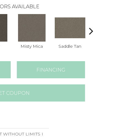
ORS AVAILABLE
Misty Mica
Saddle Tan
Silver Spoon
FINANCING
ET COUPON
T WITHOUT LIMITS I