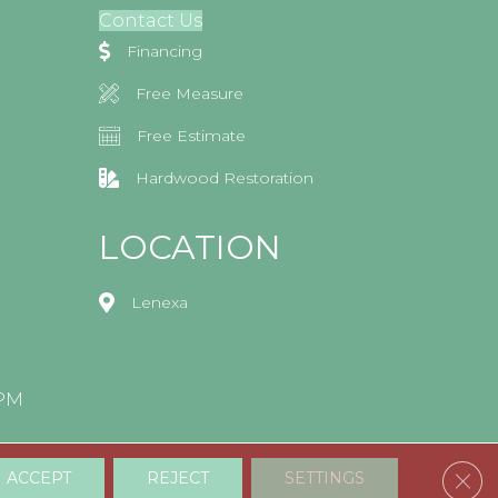
Contact Us
Financing
Free Measure
Free Estimate
Hardwood Restoration
LOCATION
Lenexa
0PM
Clos
ACCEPT
REJECT
SETTINGS
Accessibility
Terms & Conditions
Privacy Policy
Sitemap