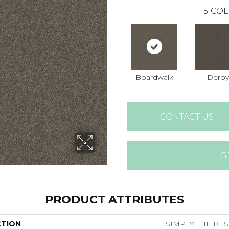
5
COL
Boardwalk
Derby
CONTACT US
G
PRODUCT ATTRIBUTES
CTION
SIMPLY THE BES