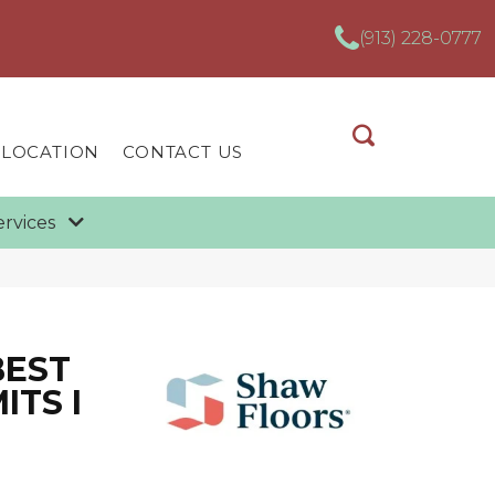
(913) 228-0777
 LOCATION
CONTACT US
ervices
BEST
ITS I