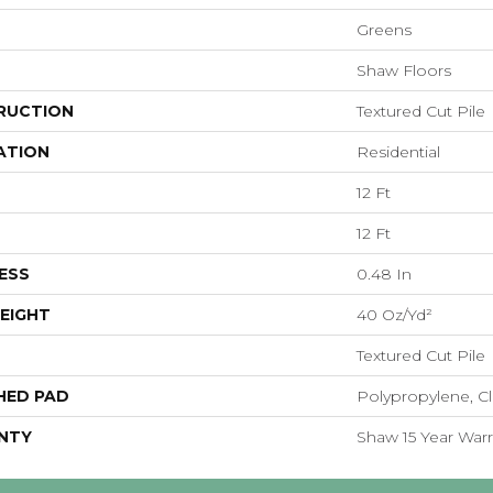
Greens
Shaw Floors
RUCTION
Textured Cut Pile
ATION
Residential
12 Ft
12 Ft
ESS
0.48 In
EIGHT
40 Oz/yd²
Textured Cut Pile
HED PAD
Polypropylene, Cl
NTY
Shaw 15 Year Warr