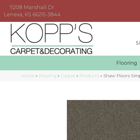
9208 Marshall Dr
Lenexa, KS 66215-3844
S
Floorin
Home
»
Flooring
»
Carpet
»
Products
»
Shaw Floors Sim