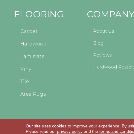
FLOORING
COMPAN
About Us
Carpet
Blog
Hardwood
Reviews
Laminate
Hardwood Restora
Vinyl
Tile
Area Rugs
Our site uses cookies to improve your experience. By usi
Copyright © 2026 Kopp's Carpet and Decorating
Please read our
privacy policy
and the
terms and conditi
All Rights Reserved.