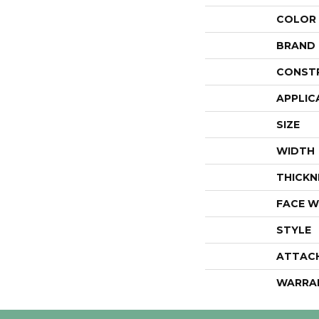
COLOR
BRAND
CONST
APPLIC
SIZE
WIDTH
THICKN
FACE W
STYLE
ATTAC
WARRA