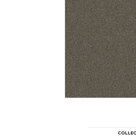
COLLE