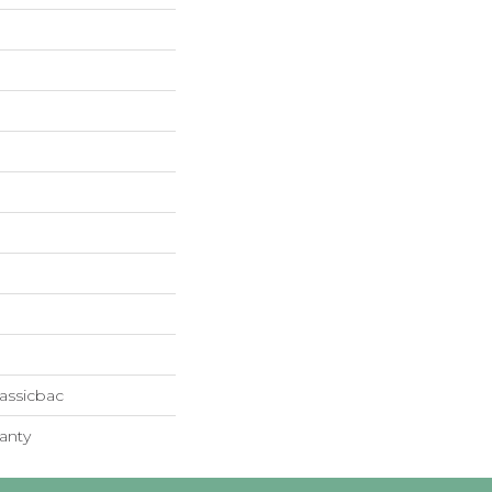
assicbac
anty