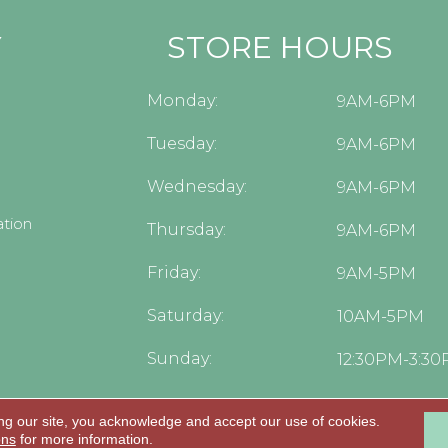
Y
STORE HOURS
Monday:
9AM-6PM
Tuesday:
9AM-6PM
Wednesday:
9AM-6PM
tion
Thursday:
9AM-6PM
Friday:
9AM-5PM
Saturday:
10AM-5PM
Sunday:
12:30PM-3:3
ng our site, you acknowledge and accept our use of cookies.
.
ons
for more information.