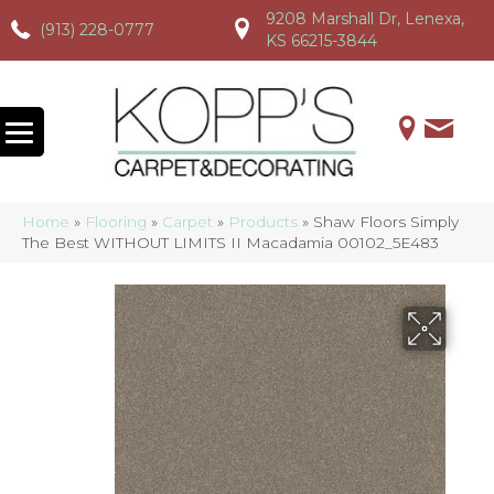
9208 Marshall Dr, Lenexa,
(913) 228-0777
(913) 228-0777
(913) 228-0777
KS 66215-3844
Home
»
Flooring
»
Carpet
»
Products
»
Shaw Floors Simply
The Best WITHOUT LIMITS II Macadamia 00102_5E483