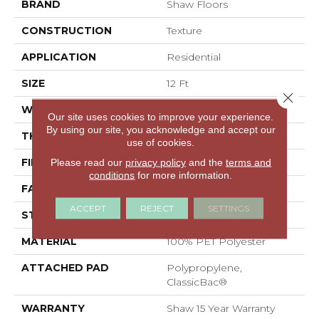
BRAND
Shaw Floors
CONSTRUCTION
Texture
APPLICATION
Residential
SIZE
12 Ft
Close 
WIDTH
12 Ft
Our site uses cookies to improve your experience.
By using our site, you acknowledge and accept our
THICKNESS
0.58 In
use of cookies.
FIBER
100% PET Polyester
Please read our
privacy policy
and the
terms and
conditions
for more information.
FACE WEIGHT
50 Oz/yd²
ACCEPT
REJECT
SETTINGS
STYLE
Texture
MATERIAL
100% PET Polyester
ATTACHED PAD
Polypropylene,
ClassicBac®
WARRANTY
Shaw 15 Year Warranty