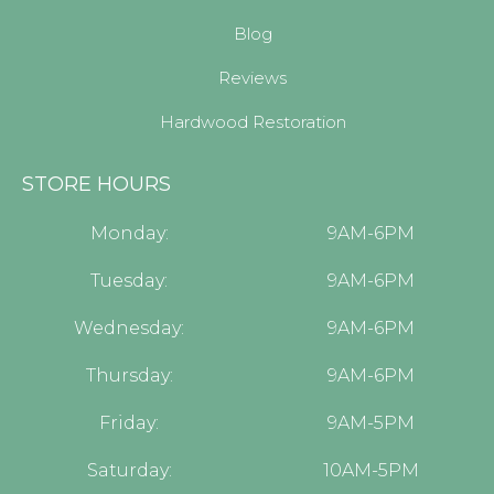
Blog
Reviews
Hardwood Restoration
STORE HOURS
Monday:
9AM-6PM
Tuesday:
9AM-6PM
Wednesday:
9AM-6PM
Thursday:
9AM-6PM
Friday:
9AM-5PM
Saturday:
10AM-5PM