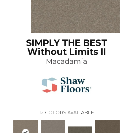
SIMPLY THE BEST
Without Limits II
Macadamia
12
COLORS AVAILABLE