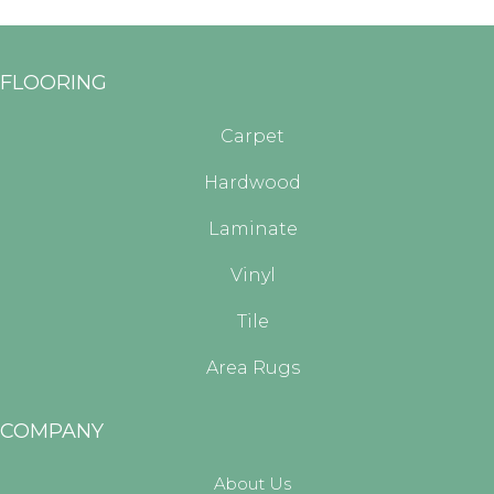
FLOORING
Carpet
Hardwood
Laminate
Vinyl
Tile
Area Rugs
COMPANY
About Us