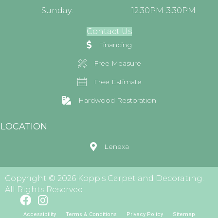
Sunday:
12:30PM-3:30PM
Contact Us
Financing
Free Measure
Free Estimate
Hardwood Restoration
LOCATION
Lenexa
Copyright © 2026 Kopp's Carpet and Decorating.
All Rights Reserved.
Accessibility
Terms & Conditions
Privacy Policy
Sitemap