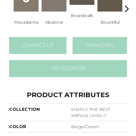
Boardwalk
Macadamia
Abalone
Bountiful
D
CONTACT US
FINANCING
GET COUPON
PRODUCT ATTRIBUTES
COLLECTION
SIMPLY THE BEST
Without Limits II
COLOR
Beige/Cream