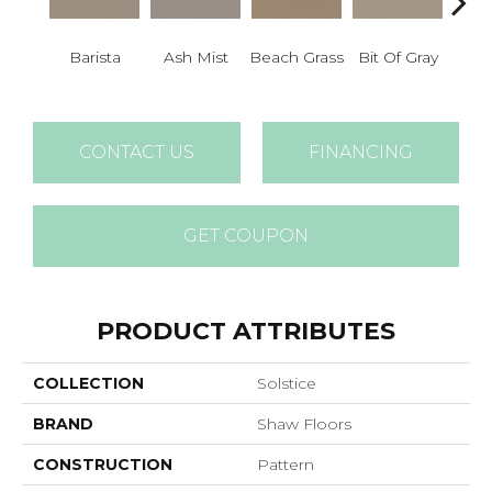
Barista
Ash Mist
Beach Grass
Bit Of Gray
Corn
CONTACT US
FINANCING
GET COUPON
PRODUCT ATTRIBUTES
COLLECTION
Solstice
BRAND
Shaw Floors
CONSTRUCTION
Pattern