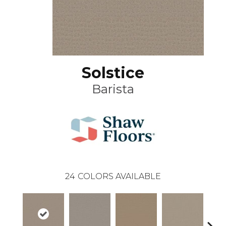
Solstice
Barista
24
COLORS AVAILABLE