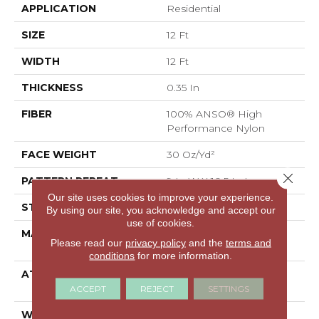
APPLICATION
Residential
SIZE
12 Ft
WIDTH
12 Ft
THICKNESS
0.35 In
FIBER
100% ANSO® High
Performance Nylon
FACE WEIGHT
30 Oz/yd²
Close 
PATTERN REPEAT
9 In W X 10.5 In L
Our site uses cookies to improve your experience.
STYLE
Pattern
By using our site, you acknowledge and accept our
use of cookies.
MATERIAL
100% ANSO® High
Please read our
privacy policy
and the
terms and
Performance Nylon
conditions
for more information.
ATTACHED PAD
Polypropylene,
ClassicBac®
ACCEPT
REJECT
SETTINGS
WARRANTY
Shaw 20 Year Warranty