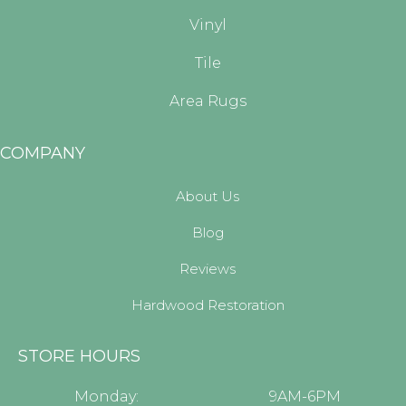
Vinyl
Tile
Area Rugs
COMPANY
About Us
Blog
Reviews
Hardwood Restoration
STORE HOURS
Monday:
9AM-6PM