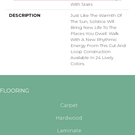
With Stairs
DESCRIPTION
Just Like The Warmth Of
The Sun, Solstice Will
Bring New Life To The
Places You Dwell. Walk
With A New Rhythmic
Energy From This Cut And
Loop Construction
Available In 24 Lively
Colors.
FLOORING
Carpet
Hardwood
Laminate