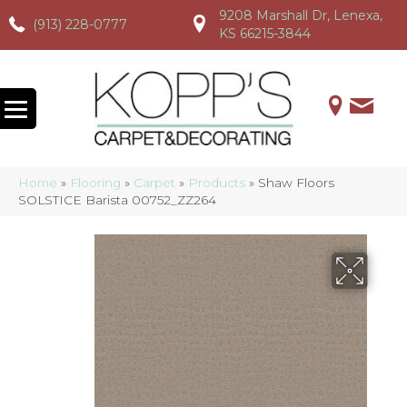
9208 Marshall Dr, Lenexa,
(913) 228-0777
(913) 228-0777
(913) 228-0777
KS 66215-3844
Home
»
Flooring
»
Carpet
»
Products
»
Shaw Floors
SOLSTICE Barista 00752_ZZ264