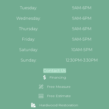
Tuesday:
9AM-6PM
Wednesday:
9AM-6PM
Thursday:
9AM-6PM
Friday:
9AM-5PM
Saturday:
10AM-5PM
Sunday:
12:30PM-3:30PM
Contact Us
Financing
Free Measure
Free Estimate
Hardwood Restoration