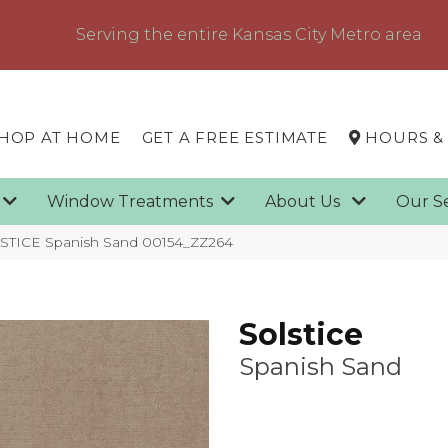
Serving the entire Kansas City Metro area
HOP AT HOME
GET A FREE ESTIMATE
HOURS &
g
Window Treatments
About Us
Our S
STICE Spanish Sand 00154_ZZ264
Solstice
Spanish Sand