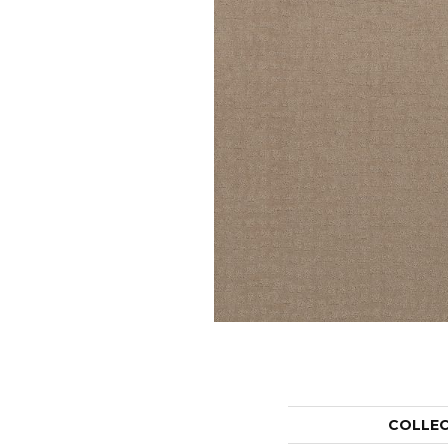
COLLE