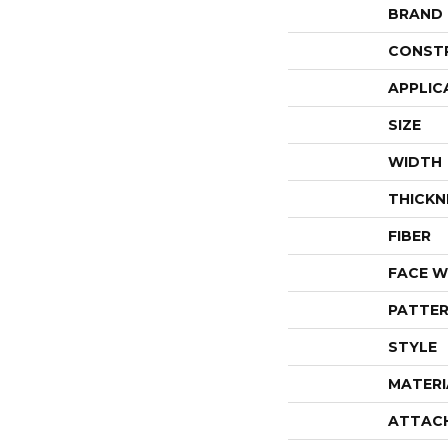
BRAND
CONST
APPLIC
SIZE
WIDTH
THICKN
FIBER
FACE W
PATTER
STYLE
MATERI
ATTAC