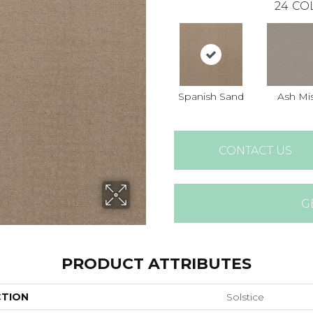
24
CO
Spanish Sand
Ash Mi
CONTACT US
G
PRODUCT ATTRIBUTES
CTION
Solstice