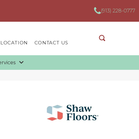
(913) 228-0777
 LOCATION
CONTACT US
ervices