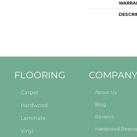
WARRA
DESCRI
FLOORING
COMPAN
About Us
Carpet
Blog
Hardwood
Reviews
Laminate
Hardwood Restora
Vinyl