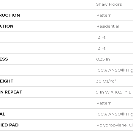
Shaw Floors
RUCTION
Pattern
ATION
Residential
12 Ft
12 Ft
ESS
0.35 In
100% ANSO® Hig
EIGHT
30 Oz/yd²
N REPEAT
9 In W X 10.5 In L
Pattern
AL
100% ANSO® Hig
HED PAD
Polypropylene, C