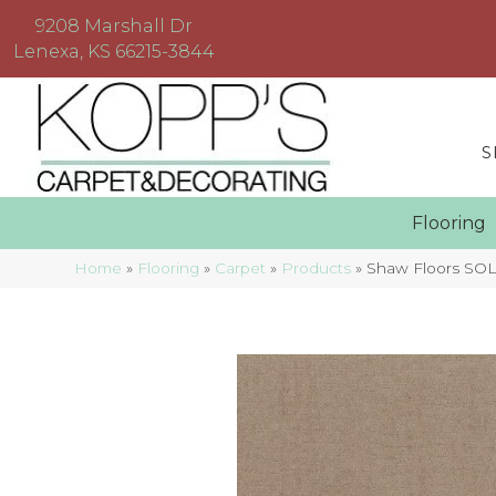
9208 Marshall Dr
Lenexa, KS 66215-3844
S
Floorin
Home
»
Flooring
»
Carpet
»
Products
»
Shaw Floors SOL