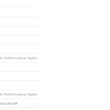
h Performance Nylon
h Performance Nylon
lassicBac®