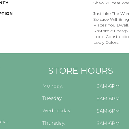
NTY
Shaw 20 Year Warr
PTION
Just Like The War
Solstice Will Brin
Places You Dwell
Rhythmic Energy 
Loop Construction
Lively Colors.
Y
STORE HOURS
Monday:
9AM-6PM
Tuesday:
9AM-6PM
Wednesday:
9AM-6PM
tion
Thursday:
9AM-6PM