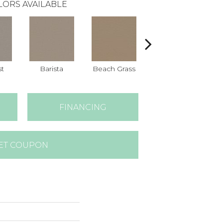
LORS AVAILABLE
st
Barista
Beach Grass
Bit Of Gray
C
FINANCING
ET COUPON