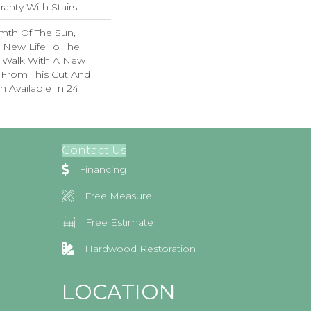
anty With Stairs
mth Of The Sun,
g New Life To The
. Walk With A New
From This Cut And
 Available In 24
Contact Us
Financing
Free Measure
Free Estimate
Hardwood Restoration
LOCATION