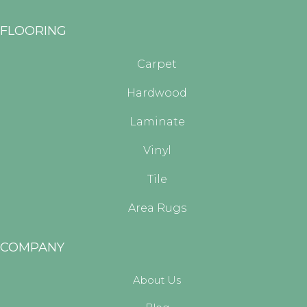
FLOORING
Carpet
Hardwood
Laminate
Vinyl
Tile
Area Rugs
COMPANY
About Us