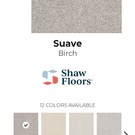
Suave
Birch
12
COLORS AVAILABLE