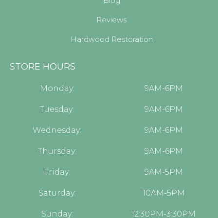
Blog
Reviews
Hardwood Restoration
STORE HOURS
Monday:
9AM-6PM
Tuesday:
9AM-6PM
Wednesday:
9AM-6PM
Thursday:
9AM-6PM
Friday:
9AM-5PM
Saturday:
10AM-5PM
Sunday:
12:30PM-3:30PM