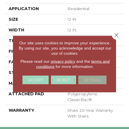
APPLICATION
Residential
SIZE
12 Ft
WIDTH
12 Ft
Close 
THICKNESS
0.51 In
Our site uses cookies to improve your experience.
By using our site, you acknowledge and accept our
FIBER
100% ANSO® Nylon
use of cookies.
Please read our
privacy policy
and the
terms and
FACE WEIGHT
25 Oz/yd²
conditions
for more information.
STYLE
Texture
ACCEPT
REJECT
SETTINGS
MATERIAL
100% ANSO® Nylon
ATTACHED PAD
Polypropylene,
ClassicBac®
WARRANTY
Shaw 20 Year Warranty
With Stairs