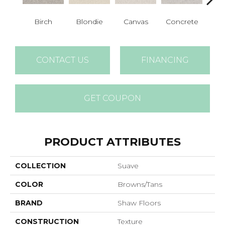
Birch
Blondie
Canvas
Concrete
Fren
CONTACT US
FINANCING
GET COUPON
PRODUCT ATTRIBUTES
COLLECTION
Suave
COLOR
Browns/Tans
BRAND
Shaw Floors
CONSTRUCTION
Texture