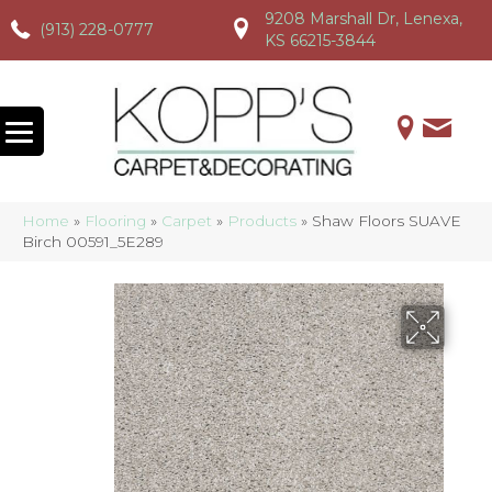
9208 Marshall Dr, Lenexa,
(913) 228-0777
(913) 228-0777
(913) 228-0777
KS 66215-3844
Home
»
Flooring
»
Carpet
»
Products
»
Shaw Floors SUAVE
Birch 00591_5E289