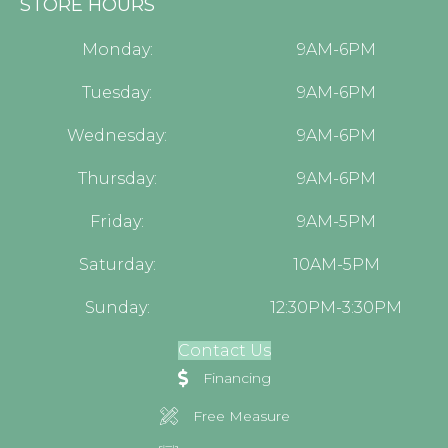
STORE HOURS
Monday:
9AM-6PM
Tuesday:
9AM-6PM
Wednesday:
9AM-6PM
Thursday:
9AM-6PM
Friday:
9AM-5PM
Saturday:
10AM-5PM
Sunday:
12:30PM-3:30PM
Contact Us
Financing
Free Measure