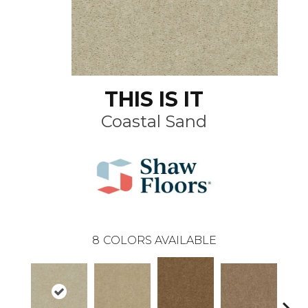
THIS IS IT
Coastal Sand
8
COLORS AVAILABLE