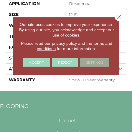
APPLICATION
Residential
SIZE
12 Ft
Close 
Our site uses cookies to improve your experience.
WIDTH
12 Ft
By using our site, you acknowledge and accept our
use of cookies.
THICKNESS
0.56 In
Please read our
privacy policy
and the
terms and
FACE WEIGHT
25 Oz/yd²
conditions
for more information.
STYLE
Textured Cut Pile
ACCEPT
REJECT
SETTINGS
ATTACHED PAD
Polypropylene, Classicbac
WARRANTY
Shaw 10 Year Warranty
FLOORING
Carpet