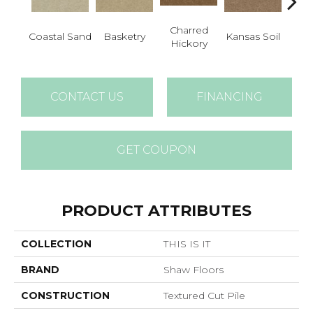
Charred
L
Coastal Sand
Basketry
Kansas Soil
Hickory
Ch
CONTACT US
FINANCING
GET COUPON
PRODUCT ATTRIBUTES
COLLECTION
THIS IS IT
BRAND
Shaw Floors
CONSTRUCTION
Textured Cut Pile