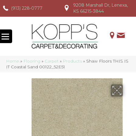
9208 Marshall Dr, Lenexa,
(913) 228-0777
(913) 228-0777
(913) 228-0777
KS 66215-3844
Home
»
Flooring
»
Carpet
»
Products
»
Shaw Floors THIS IS
IT Coastal Sand 00122_52E51