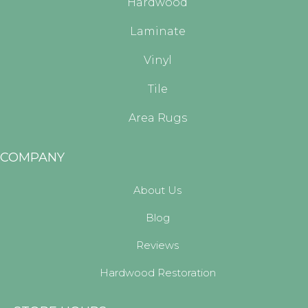
Hardwood
Laminate
Vinyl
Tile
Area Rugs
COMPANY
About Us
Blog
Reviews
Hardwood Restoration