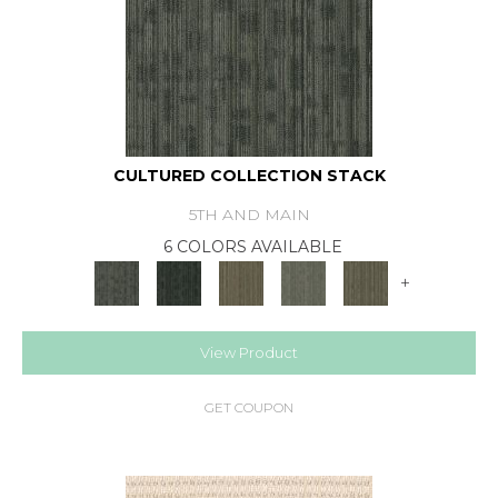
CULTURED COLLECTION STACK
5TH AND MAIN
6 COLORS AVAILABLE
+
View Product
GET COUPON