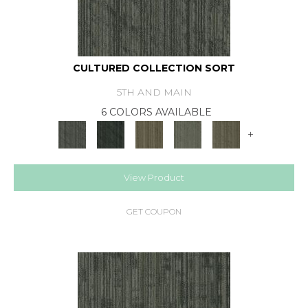
CULTURED COLLECTION SORT
5TH AND MAIN
6 COLORS AVAILABLE
+
View Product
GET COUPON