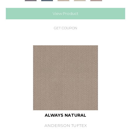
View Product
GET COUPON
ALWAYS NATURAL
ANDERSON TUFTEX