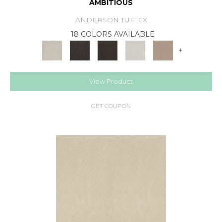
AMBITIOUS
ANDERSON TUFTEX
18 COLORS AVAILABLE
+
View Product
GET COUPON