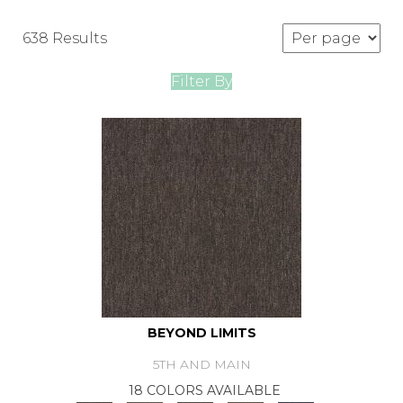
638 Results
Filter By
BEYOND LIMITS
5TH AND MAIN
18 COLORS AVAILABLE