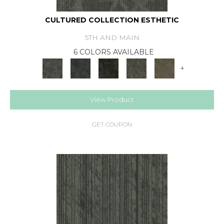
CULTURED COLLECTION ESTHETIC
5TH AND MAIN
6 COLORS AVAILABLE
+
View Product
GET COUPON