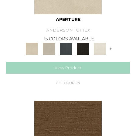
APERTURE
ANDERSON TUFTEX
15 COLORS AVAILABLE
+
View Product
GET COUPON