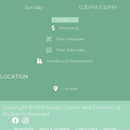
Sunday:
12:30PM-3:30PM
Contact Us
Financing
Free Measure
Free Estimate
Hardwood Restoration
LOCATION
Lenexa
Copyright © 2026 Kopp's Carpet and Decorating.
All Rights Reserved.
Accessibility
Terms & Conditions
Privacy Policy
Sitemap