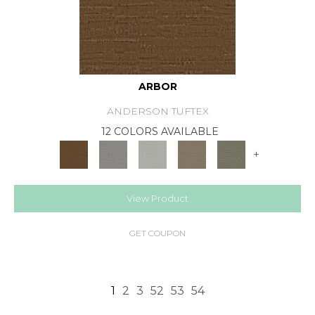
ARBOR
ANDERSON TUFTEX
12 COLORS AVAILABLE
+
View Product
GET COUPON
1
2
3
52
53
54