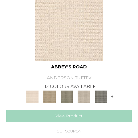
ABBEY'S ROAD
ANDERSON TUFTEX
12 COLORS AVAILABLE
+
View Product
GET COUPON