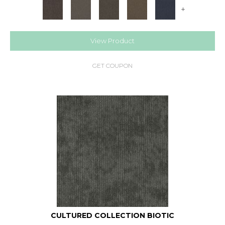
+
View Product
GET COUPON
CULTURED COLLECTION BIOTIC