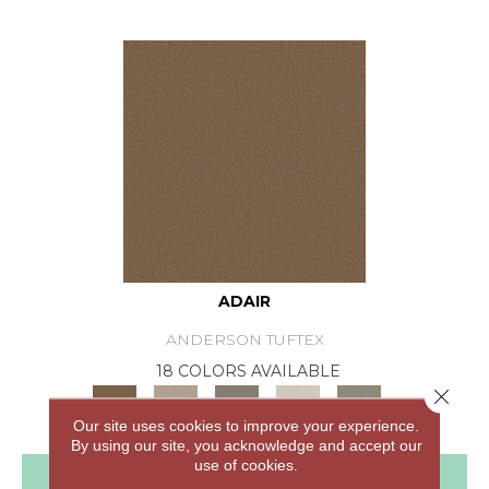
ADAIR
ANDERSON TUFTEX
18 COLORS AVAILABLE
Close 
+
Our site uses cookies to improve your experience.
By using our site, you acknowledge and accept our
use of cookies.
View Product