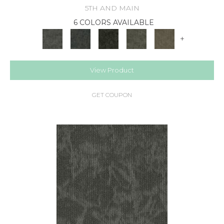
5TH AND MAIN
6 COLORS AVAILABLE
+
View Product
GET COUPON