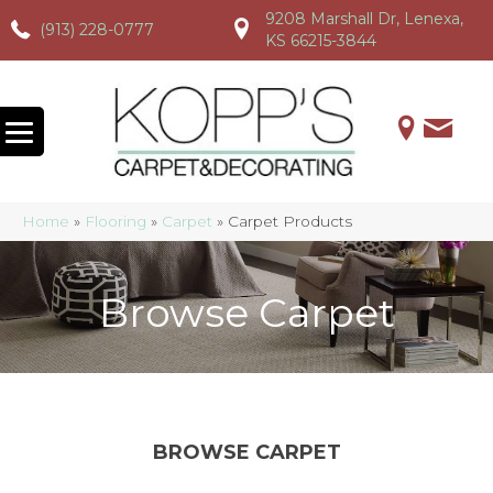
9208 Marshall Dr, Lenexa,
(913) 228-0777
(913) 228-0777
(913) 228-0777
KS 66215-3844
Home
»
Flooring
»
Carpet
»
Carpet Products
Browse Carpet
BROWSE CARPET