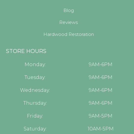
Blog
Reviews
Hardwood Restoration
STORE HOURS
Monday:
9AM-6PM
Tuesday:
9AM-6PM
Wednesday:
9AM-6PM
Thursday:
9AM-6PM
Friday:
9AM-5PM
Saturday:
10AM-5PM