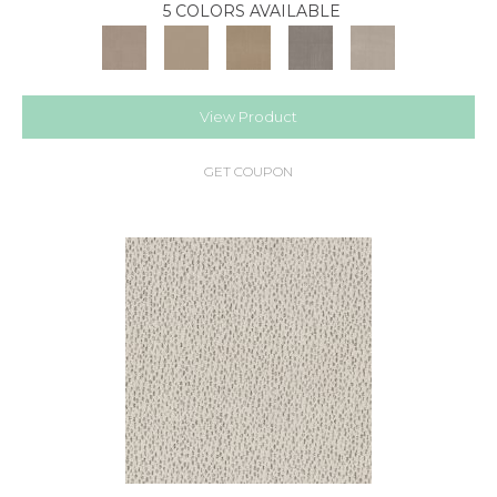
5 COLORS AVAILABLE
View Product
GET COUPON