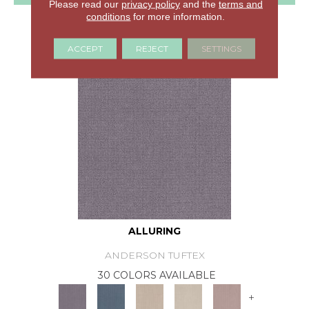
Please read our
privacy policy
and the
terms and
conditions
for more information.
GET COUPON
ACCEPT
REJECT
SETTINGS
ALLURING
ANDERSON TUFTEX
30 COLORS AVAILABLE
+