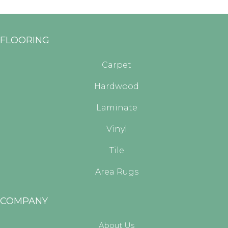
FLOORING
Carpet
Hardwood
Laminate
Vinyl
Tile
Area Rugs
COMPANY
About Us