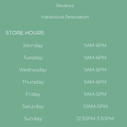
Reviews
Hardwood Restoration
STORE HOURS
Monday:
9AM-6PM
Tuesday:
9AM-6PM
Wednesday:
9AM-6PM
Thursday:
9AM-6PM
Friday:
9AM-5PM
Saturday:
10AM-5PM
Sunday:
12:30PM-3:30PM