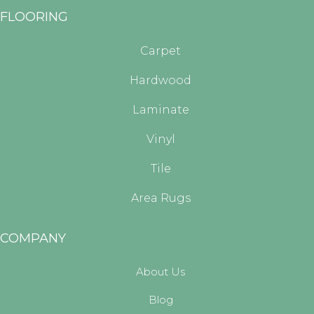
FLOORING
Carpet
Hardwood
Laminate
Vinyl
Tile
Area Rugs
COMPANY
About Us
Blog