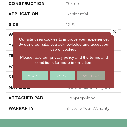
CONSTRUCTION
Texture
APPLICATION
Residential
SIZE
12 Ft
Close 
WIDTH
12 Ft
Our site uses cookies to improve your experience.
By using our site, you acknowledge and accept our
THICKNESS
0.76 In
use of cookies.
FIBER
100% Endura III Nylon
Please read our
privacy policy
and the
terms and
conditions
for more information.
FACE WEIGHT
59 Oz/yd²
ACCEPT
REJECT
SETTINGS
STYLE
Texture
MATERIAL
100% Endura III Nylon
ATTACHED PAD
Polypropylene,
WARRANTY
Shaw 15 Year Warranty