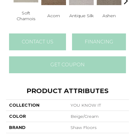
Soft
Acorn
Antique Silk
Ashen
Batt
Chamois
CONTACT US
FINANCING
GET COUPON
PRODUCT ATTRIBUTES
COLLECTION
YOU KNOW IT
COLOR
Beige/Cream
BRAND
Shaw Floors