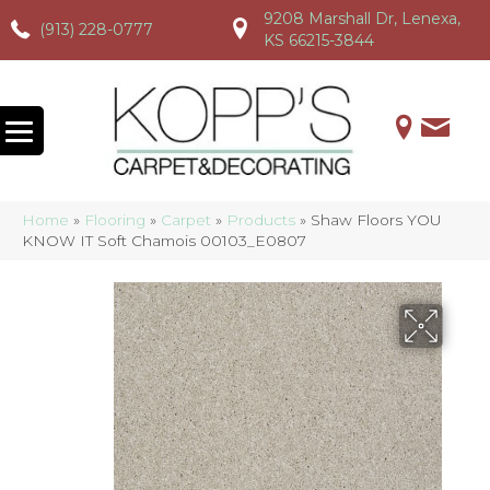
9208 Marshall Dr, Lenexa,
(913) 228-0777
(913) 228-0777
(913) 228-0777
KS 66215-3844
Home
»
Flooring
»
Carpet
»
Products
»
Shaw Floors YOU
KNOW IT Soft Chamois 00103_E0807