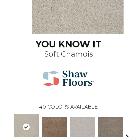
YOU KNOW IT
Soft Chamois
40
COLORS AVAILABLE