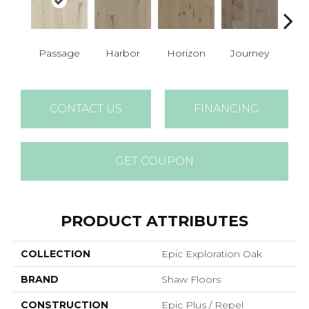
Passage
Harbor
Horizon
Journey
P
CONTACT US
FINANCING
GET COUPON
PRODUCT ATTRIBUTES
COLLECTION
Epic Exploration Oak
BRAND
Shaw Floors
CONSTRUCTION
Epic Plus / Repel