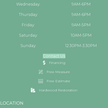
Wednesday:
9AM-6PM
Thursday:
9AM-6PM
Friday:
9AM-5PM
Saturday:
10AM-5PM
Sunday:
12:30PM-3:30PM
Contact Us
Financing
Free Measure
Free Estimate
Hardwood Restoration
LOCATION