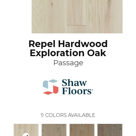
Repel Hardwood
Exploration Oak
Passage
9
COLORS AVAILABLE