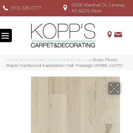
9208 Marshall Dr, Lenexa,
(913) 228-0777
(913) 228-0777
(913) 228-0777
KS 66215-3844
Home
»
Flooring
»
Hardwood
»
Products
»
Shaw Floors
Repel Hardwood Exploration Oak Passage 01088_SW713