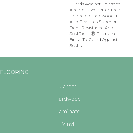
Guards Against Splashes
And Spills 2x Better Than
Untreated Hardwood. It
Also Features Superior
Dent Resistance And
ScufResistⓇ Platinum
Finish To Guard Against
Scuffs.
FLOORING
Carpet
Hardwood
Laminate
Vinyl