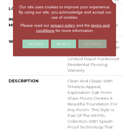
Our site uses cookies to improve your experience.
LOCATION
Above, On, Below
By using our site, you acknowledge and accept our
use of cookies.
INSTALLATION
Click-Lock|Nail
METHOD
Down|Staple Down|Glue
Please read our
privacy policy
and the
terms and
conditions
for more information.
Down
WARRANTY
Repel Hardwood 50 Year,
ACCEPT
REJECT
SETTINGS
5 Year Commercial, Repel
Hardwood Lifetime,
Limited Repel Hardwood
Residential Flooring
Warranty
DESCRIPTION
Clean And Classic With
Timeless Appeal,
Exploration Oak From
Shaw Floors Creates A
Beautiful Foundation For
Any Room. This Style Is
Part Of The REPEL
Collection With Splash-
Proof Technology That