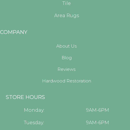
Tile
Area Rugs
COMPANY
About Us
Blog
Reviews
Hardwood Restoration
STORE HOURS
Monday:
9AM-6PM
Tuesday:
9AM-6PM