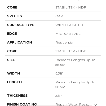
CORE
STABILITEK - HDF
SPECIES
OAK
SURFACE TYPE
WIREBRUSHED
EDGE
MICRO BEVEL
APPLICATION
Residential
CORE
STABILITEK - HDF
SIZE
Random Lengths Up To
58.56"
WIDTH
6.38"
LENGTH
Random Lengths Up To
58.56"
THICKNESS
3/8"
FINISH COATING
Repel - Water Resist
Close 