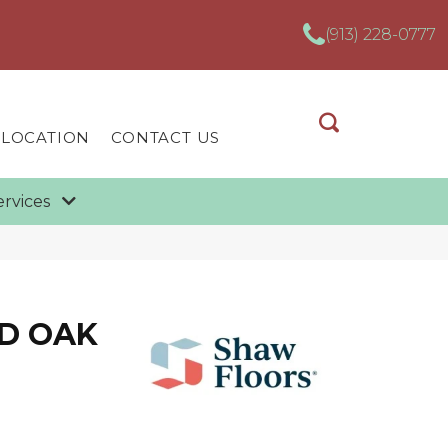
(913) 228-0777
 LOCATION
CONTACT US
ervices
D OAK