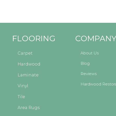
FLOORING
COMPAN
About Us
Carpet
Blog
Hardwood
Reviews
Laminate
Hardwood Restora
Vinyl
Tile
Area Rugs