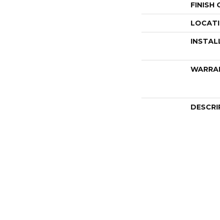
FINISH
LOCAT
INSTAL
WARRA
DESCRI