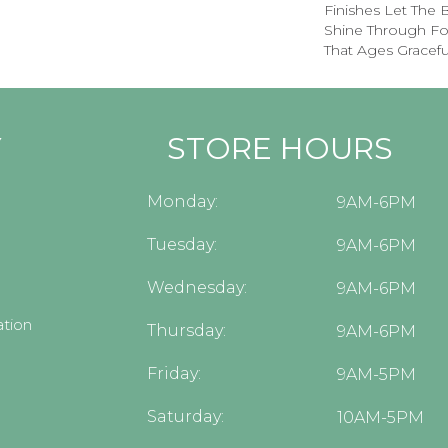
Finishes Let The
Shine Through Fo
That Ages Graceful
Y
STORE HOURS
Monday:
9AM-6PM
Tuesday:
9AM-6PM
Wednesday:
9AM-6PM
tion
Thursday:
9AM-6PM
Friday:
9AM-5PM
Saturday:
10AM-5PM