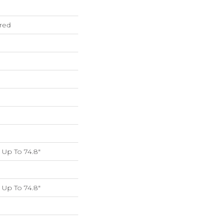
red
Up To 74.8"
Up To 74.8"