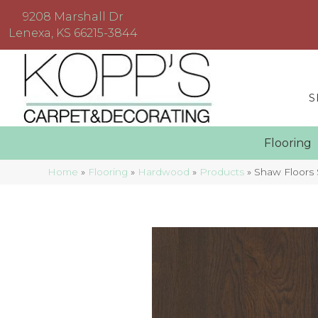
9208 Marshall Dr
Lenexa, KS 66215-3844
S
Floorin
Home
»
Flooring
»
Hardwood
»
Products
»
Shaw Floors