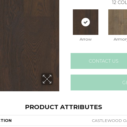
12
COL
Arrow
Armor
CONTACT US
G
PRODUCT ATTRIBUTES
CTION
CASTLEWOOD O