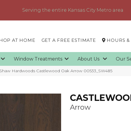
Serving the entire Kansas City Metro area
HOP AT HOME
GET A FREE ESTIMATE
HOURS &
g
Window Treatments
About Us
Our S
 Shaw Hardwoods Castlewood Oak Arrow 00533_SW485
CASTLEWOO
Arrow