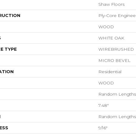
Shaw Floors
RUCTION
Ply-Core Enginee
WOOD
S
WHITE OAK
E TYPE
WIREBRUSHED
MICRO BEVEL
ATION
Residential
WOOD
Random Lengths 
7.48"
H
Random Lengths 
ESS
9/16"