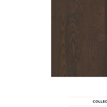
COLLE