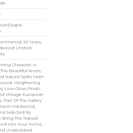
ide
w
Down|Staple
n
Commercial, 50 Years,
rdwood Limited
nty
ning Character Is
 The Beautiful Knots,
nd Natural Splits Seen
dwood. Heightening
ry Low-Gloss Finish,
ind Vintage European
. Part Of The Gallery
remium Hardwood,
nd Selected By
 Bring The Natural
wood Into Your Home.
nd Understated