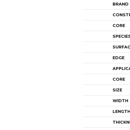
BRAND
CONST
CORE
SPECIE
SURFAC
EDGE
APPLIC
CORE
SIZE
WIDTH
LENGT
THICKN