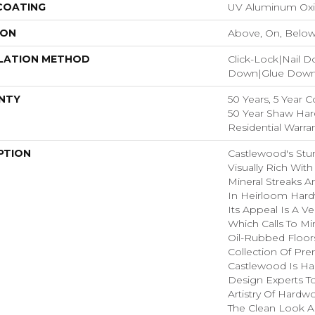
 COATING
UV Aluminum Ox
ION
Above, On, Belo
LATION METHOD
Click-Lock|Nail 
Down|Glue Dow
NTY
50 Years, 5 Year 
50 Year Shaw Ha
Residential Warra
PTION
Castlewood's Stun
Visually Rich With
Mineral Streaks A
In Heirloom Har
Its Appeal Is A Ve
Which Calls To M
Oil-Rubbed Floors
Collection Of P
Castlewood Is Ha
Design Experts To
Artistry Of Hard
The Clean Look A