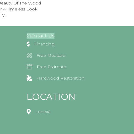
 Beauty Of The Wood
r A Timeless Look
ly.
Contact Us
Financing
Free Measure
Free Estimate
Hardwood Restoration
LOCATION
Lenexa