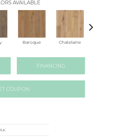
ORS AVAILABLE
y
Baroque
Chatelaine
Drawbridge
FINANCING
ET COUPON
AK