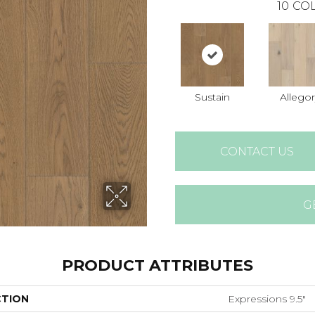
10
COL
Sustain
Allegor
CONTACT US
G
PRODUCT ATTRIBUTES
CTION
Expressions 9.5"