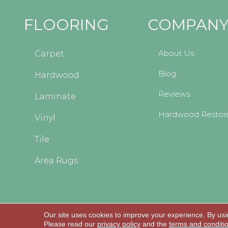
FLOORING
COMPAN
About Us
Carpet
Blog
Hardwood
Reviews
Laminate
Hardwood Restora
Vinyl
Tile
Area Rugs
Our site uses cookies to improve your experience. By usi
Copyright © 2026 Kopp's Carpet and Decorating
Please read our
privacy policy
and the
terms and conditi