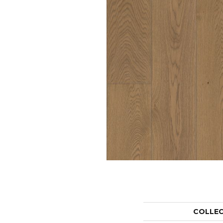
COLLE