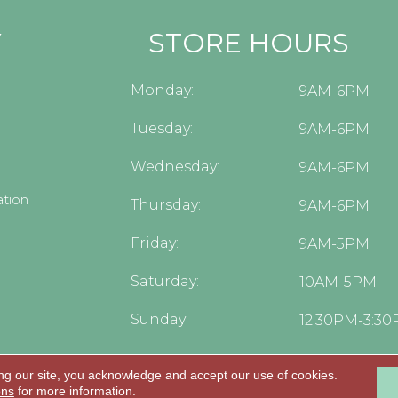
Y
STORE HOURS
Monday:
9AM-6PM
Tuesday:
9AM-6PM
Wednesday:
9AM-6PM
tion
Thursday:
9AM-6PM
Friday:
9AM-5PM
Saturday:
10AM-5PM
Sunday:
12:30PM-3:3
ng our site, you acknowledge and accept our use of cookies.
.
ons
for more information.