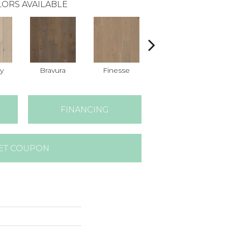
ORS AVAILABLE
y
Bravura
Finesse
Fresco
FINANCING
ET COUPON