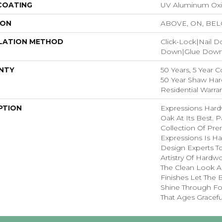
 COATING
UV Aluminum Ox
ION
ABOVE, ON, BE
LATION METHOD
Click-Lock|Nail 
Down|Glue Dow
NTY
50 Years, 5 Year 
50 Year Shaw Ha
Residential Warra
PTION
Expressions Har
Oak At Its Best. P
Collection Of P
Expressions Is H
Design Experts To
Artistry Of Hard
The Clean Look A
Finishes Let The
Shine Through Fo
That Ages Graceful