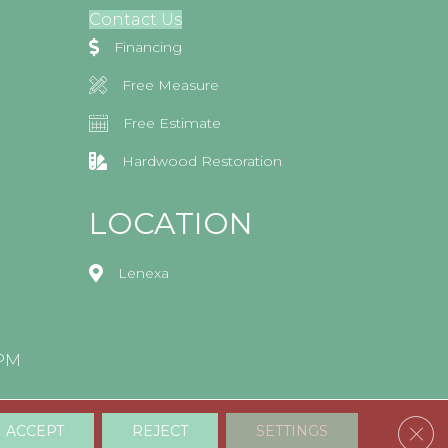
Contact Us
Financing
Free Measure
Free Estimate
Hardwood Restoration
LOCATION
Lenexa
0PM
Clos
ACCEPT
REJECT
SETTINGS
Accessibility
Terms & Conditions
Privacy Policy
Sitemap