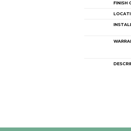
FINISH
LOCAT
INSTAL
WARRA
DESCRI