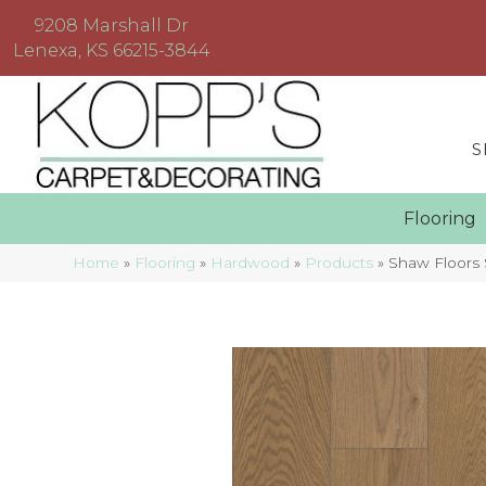
9208 Marshall Dr
Lenexa, KS 66215-3844
S
Floorin
Home
»
Flooring
»
Hardwood
»
Products
»
Shaw Floors