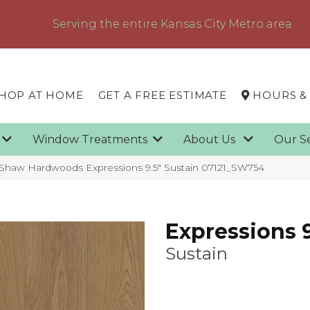
Serving the entire Kansas City Metro area
HOP AT HOME
GET A FREE ESTIMATE
HOURS &
g
Window Treatments
About Us
Our S
 Shaw Hardwoods Expressions 9.5″ Sustain 07121_SW754
Expressions 9
Sustain