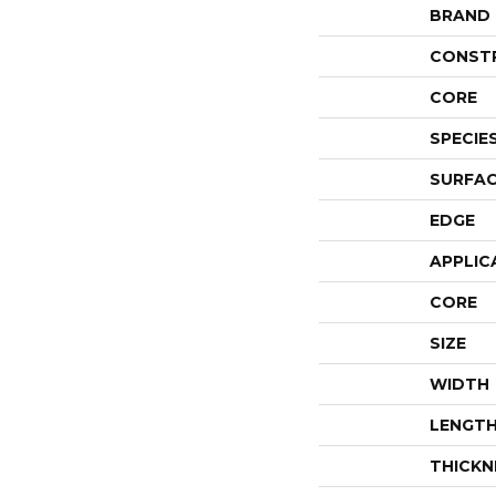
BRAND
CONST
CORE
SPECIE
SURFAC
EDGE
APPLIC
CORE
SIZE
WIDTH
LENGT
THICKN