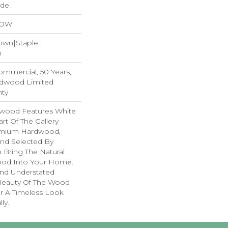
ide
LOW
Down|Staple
n
Commercial, 50 Years,
rdwood Limited
nty
dwood Features White
art Of The Gallery
remium Hardwood,
and Selected By
 Bring The Natural
wood Into Your Home.
nd Understated
 Beauty Of The Wood
r A Timeless Look
ly.