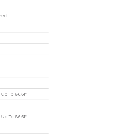
red
Up To 86.61"
Up To 86.61"