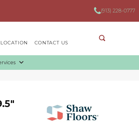
(913) 228-0777
 LOCATION
CONTACT US
ervices
.5"