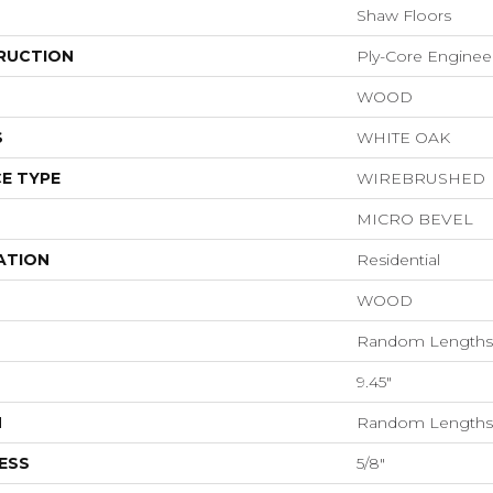
Shaw Floors
RUCTION
Ply-Core Enginee
WOOD
S
WHITE OAK
E TYPE
WIREBRUSHED
MICRO BEVEL
ATION
Residential
WOOD
Random Lengths 
9.45"
H
Random Lengths 
ESS
5/8"