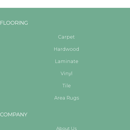
FLOORING
Carpet
Hardwood
Laminate
Vinyl
Tile
Area Rugs
COMPANY
About Us