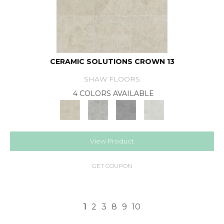
CERAMIC SOLUTIONS CROWN 13
SHAW FLOORS
4 COLORS AVAILABLE
View Product
GET COUPON
1
2
3
8
9
10