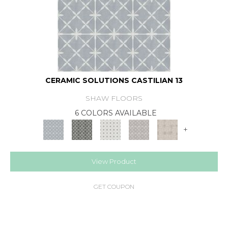
CERAMIC SOLUTIONS CASTILIAN 13
SHAW FLOORS
6 COLORS AVAILABLE
+
View Product
GET COUPON