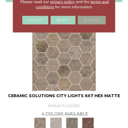
Please read our
privacy policy
and the
terms and
conditions
for more information.
GET COUPON
ACCEPT
REJECT
SETTINGS
CERAMIC SOLUTIONS CITY LIGHTS 6X7 HEX MATTE
SHAW FLOORS
4 COLORS AVAILABLE