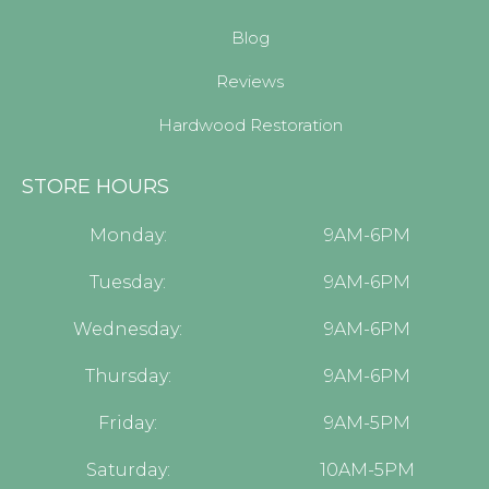
Blog
Reviews
Hardwood Restoration
STORE HOURS
Monday:
9AM-6PM
Tuesday:
9AM-6PM
Wednesday:
9AM-6PM
Thursday:
9AM-6PM
Friday:
9AM-5PM
Saturday:
10AM-5PM