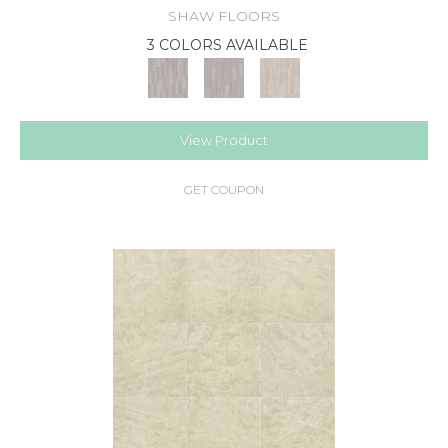
SHAW FLOORS
3 COLORS AVAILABLE
View Product
GET COUPON