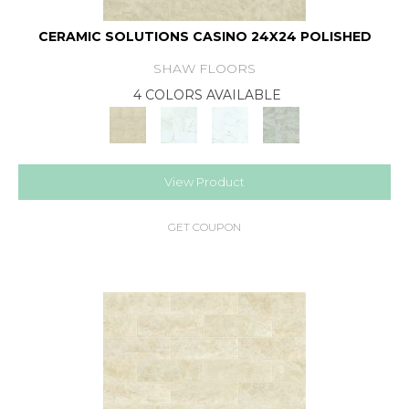
CERAMIC SOLUTIONS CASINO 24X24 POLISHED
SHAW FLOORS
4 COLORS AVAILABLE
View Product
GET COUPON