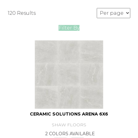
120 Results
Filter By
CERAMIC SOLUTIONS ARENA 6X6
SHAW FLOORS
2 COLORS AVAILABLE