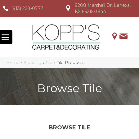
9208 Marshall Dr, Lenexa,
(913) 228-0777
(913) 228-0777
(913) 228-0777
KS 66215-3844
Home
»
Flooring
»
Tile
»
Tile Products
Browse Tile
BROWSE TILE