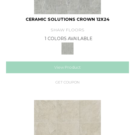
CERAMIC SOLUTIONS CROWN 12X24
SHAW FLOORS
1 COLORS AVAILABLE
View Product
GET COUPON