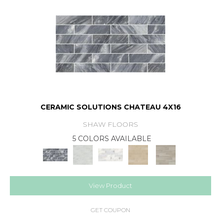
CERAMIC SOLUTIONS CHATEAU 4X16
SHAW FLOORS
5 COLORS AVAILABLE
View Product
GET COUPON