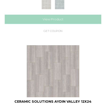
View Product
GET COUPON
CERAMIC SOLUTIONS AYDIN VALLEY 12X24