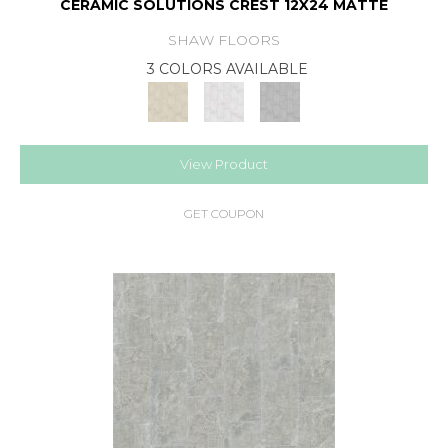
CERAMIC SOLUTIONS CREST 12X24 MATTE
SHAW FLOORS
3 COLORS AVAILABLE
View Product
GET COUPON