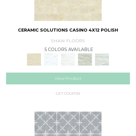
CERAMIC SOLUTIONS CASINO 4X12 POLISH
SHAW FLOORS
5 COLORS AVAILABLE
View Product
GET COUPON