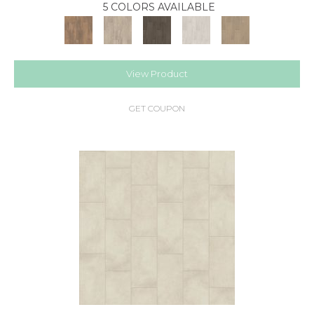
5 COLORS AVAILABLE
View Product
GET COUPON