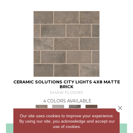
CERAMIC SOLUTIONS CITY LIGHTS 4X8 MATTE
BRICK
SHAW FLOORS
4 COLORS AVAILABLE
Close 
Our site uses cookies to improve your experience.
By using our site, you acknowledge and accept our
use of cookies.
View Product