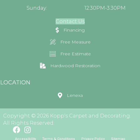
Sunday:
12:30PM-3:30PM
Contact Us
Financing
Free Measure
Free Estimate
Hardwood Restoration
LOCATION
Lenexa
Copyright © 2026 Kopp's Carpet and Decorating.
All Rights Reserved.
Accessibility
Terms & Conditions
Privacy Policy
Sitemap