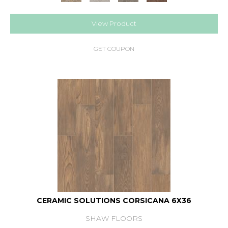
View Product
GET COUPON
CERAMIC SOLUTIONS CORSICANA 6X36
SHAW FLOORS