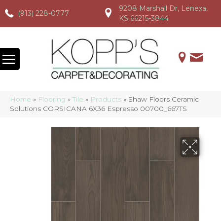
9208 Marshall Dr, Lenexa,
(913) 228-0777
(913) 228-0777
(913) 228-0777
KS 66215-3844
Home
»
Flooring
»
Tile
»
Products
»
Shaw Floors Ceramic
Solutions CORSICANA 6X36 Espresso 00700_667TS