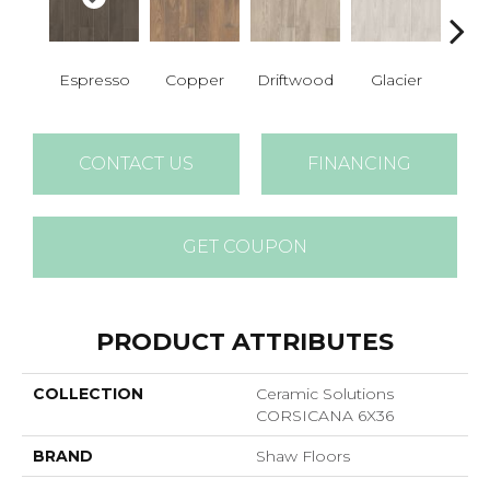
Espresso
Copper
Driftwood
Glacier
San
CONTACT US
FINANCING
GET COUPON
PRODUCT ATTRIBUTES
COLLECTION
Ceramic Solutions
CORSICANA 6X36
BRAND
Shaw Floors