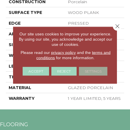
CONSTRUCTION
Porcelain
SURFACE TYPE
WOOD PLANK
EDGE
PRESSED
Close 
APPLICATION
Residential
Our site uses cookies to improve your experience.
By using our site, you acknowledge and accept our
use of cookies.
SIZE
6" X 36"
Please read our
privacy policy
and the
terms and
WIDTH
6"
conditions
for more information.
LENGTH
36"
ACCEPT
REJECT
SETTINGS
THICKNESS
0.315"
MATERIAL
GLAZED PORCELAIN
WARRANTY
1 YEAR LIMITED, 5 YEARS
FLOORING