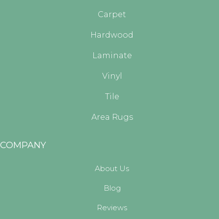
Carpet
Hardwood
Laminate
Vinyl
Tile
Area Rugs
COMPANY
About Us
Blog
Reviews