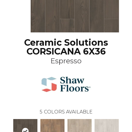
Ceramic Solutions
CORSICANA 6X36
Espresso
5
COLORS AVAILABLE