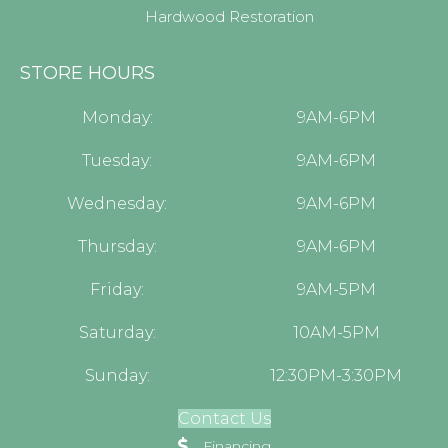
Hardwood Restoration
STORE HOURS
Monday:
9AM-6PM
Tuesday:
9AM-6PM
Wednesday:
9AM-6PM
Thursday:
9AM-6PM
Friday:
9AM-5PM
Saturday:
10AM-5PM
Sunday:
12:30PM-3:30PM
Contact Us
Financing