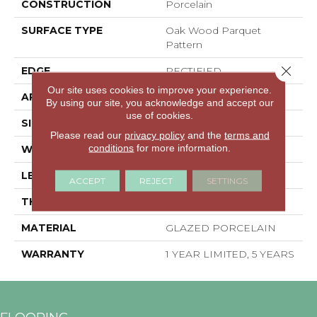
CONSTRUCTION
Porcelain
SURFACE TYPE
Oak Wood Parquet
Pattern
Close 
EDGE
RECTIFIED
Our site uses cookies to improve your experience.
APPLICATION
Residential
By using our site, you acknowledge and accept our
use of cookies.
SIZE
23.62" X 23.62"
Please read our
privacy policy
and the
terms and
conditions
for more information.
WIDTH
23.62"
LENGTH
23.62"
ACCEPT
REJECT
SETTINGS
THICKNESS
0.374"
MATERIAL
GLAZED PORCELAIN
WARRANTY
1 YEAR LIMITED, 5 YEARS