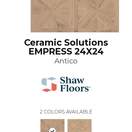
Ceramic Solutions
EMPRESS 24X24
Antico
2
COLORS AVAILABLE