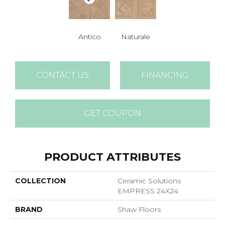
Antico
Naturale
CONTACT US
FINANCING
GET COUPON
PRODUCT ATTRIBUTES
COLLECTION
Ceramic Solutions
EMPRESS 24X24
BRAND
Shaw Floors