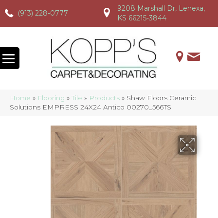
9208 Marshall Dr, Lenexa,
(913) 228-0777
(913) 228-0777
(913) 228-0777
KS 66215-3844
Home
»
Flooring
»
Tile
»
Products
»
Shaw Floors Ceramic
Solutions EMPRESS 24X24 Antico 00270_566TS