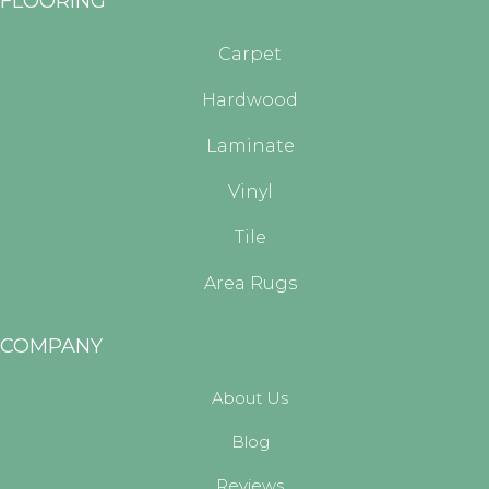
FLOORING
Carpet
Hardwood
Laminate
Vinyl
Tile
Area Rugs
COMPANY
About Us
Blog
Reviews