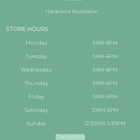
Hardwood Restoration
STORE HOURS
Monday:
9AM-6PM
Tuesday:
9AM-6PM
Wednesday:
9AM-6PM
Thursday:
9AM-6PM
Friday:
9AM-5PM
Saturday:
10AM-5PM
Sunday:
12:30PM-3:30PM
Contact Us