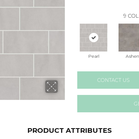
9
COL
Pearl
Ashe
CONTACT US
G
PRODUCT ATTRIBUTES