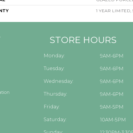
NTY
1 YEAR LIMITED,
Y
STORE HOURS
Monday:
9AM-6PM
Tuesday:
9AM-6PM
Wednesday:
9AM-6PM
tion
Thursday:
9AM-6PM
Friday:
9AM-5PM
Saturday:
10AM-5PM
Sunday:
12:30PM-3:3