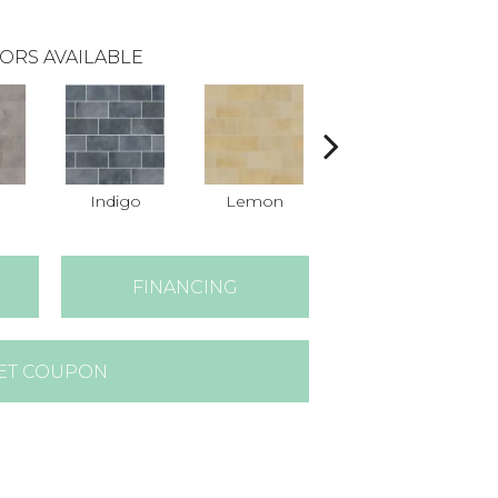
ORS AVAILABLE
n
Indigo
Lemon
Marigold
FINANCING
ET COUPON