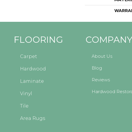
WARRA
FLOORING
COMPAN
About Us
Carpet
Blog
Hardwood
Reviews
Laminate
Hardwood Restora
Vinyl
Tile
Area Rugs