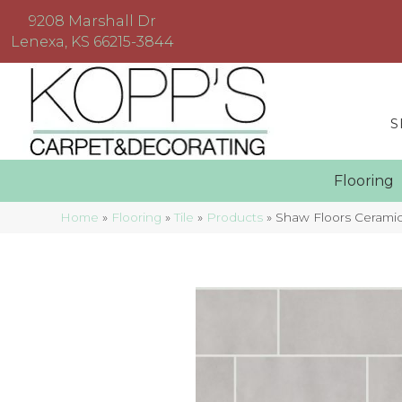
9208 Marshall Dr
Lenexa, KS 66215-3844
S
Floorin
Home
»
Flooring
»
Tile
»
Products
»
Shaw Floors Ceramic