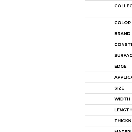
COLLE
COLOR
BRAND
CONST
SURFAC
EDGE
APPLIC
SIZE
WIDTH
LENGT
THICKN
MATERI