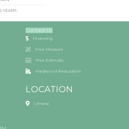
 5 YEARS
Contact Us
Financing
Free Measure
Free Estimate
Hardwood Restoration
LOCATION
Lenexa
0PM