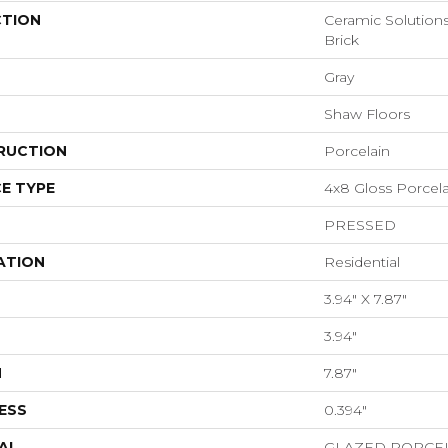
CTION
Ceramic Solution
Brick
Gray
Shaw Floors
RUCTION
Porcelain
E TYPE
4x8 Gloss Porcelai
PRESSED
ATION
Residential
3.94" X 7.87"
3.94"
H
7.87"
ESS
0.394"
AL
GLAZED PORCE