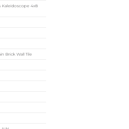
s Kaleidoscope 4x8
n Brick Wall Tile
LAIN