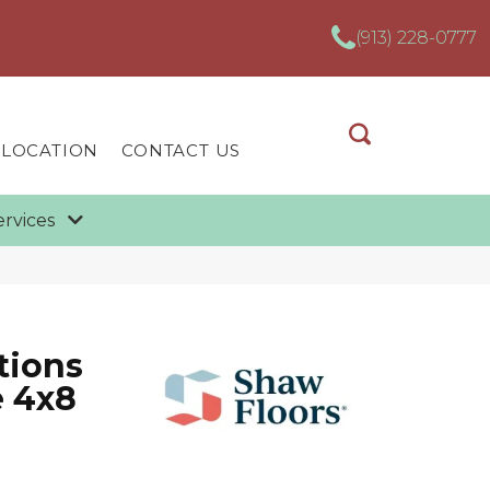
(913) 228-0777
 LOCATION
CONTACT US
ervices
tions
e 4x8