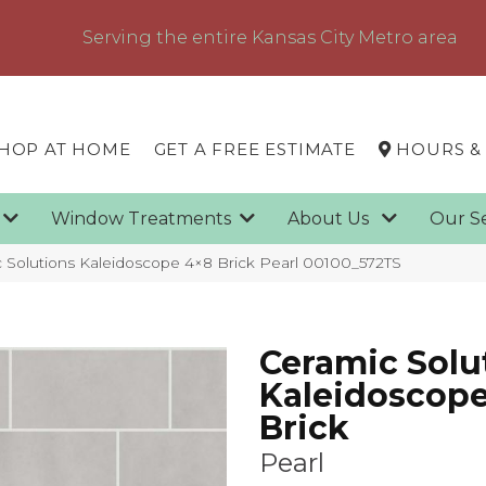
Serving the entire Kansas City Metro area
HOP AT HOME
GET A FREE ESTIMATE
HOURS &
g
Window Treatments
About Us
Our S
 Solutions Kaleidoscope 4×8 Brick Pearl 00100_572TS
Ceramic Solu
Kaleidoscop
Brick
Pearl