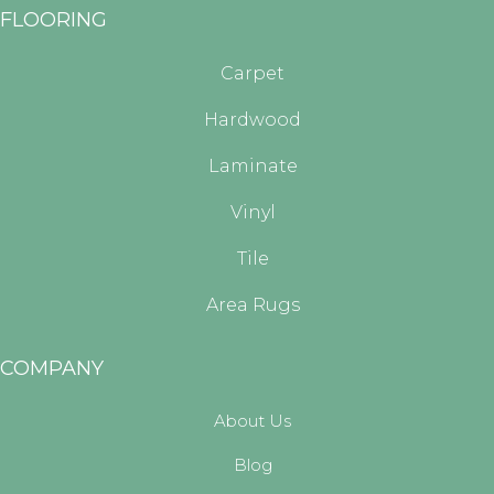
FLOORING
Carpet
Hardwood
Laminate
Vinyl
Tile
Area Rugs
COMPANY
About Us
Blog