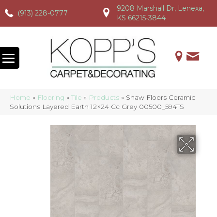
9208 Marshall Dr, Lenexa,
(913) 228-0777
(913) 228-0777
(913) 228-0777
KS 66215-3844
Home
»
Flooring
»
Tile
»
Products
»
Shaw Floors Ceramic
Solutions Layered Earth 12×24 Cc Grey 00500_594TS