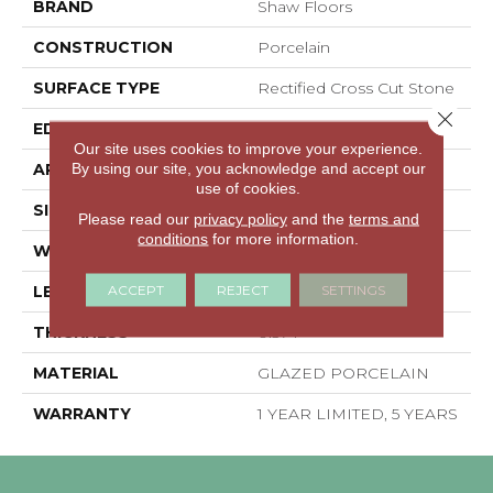
BRAND
Shaw Floors
CONSTRUCTION
Porcelain
SURFACE TYPE
Rectified Cross Cut Stone
Close 
EDGE
RECTIFIED
Our site uses cookies to improve your experience.
By using our site, you acknowledge and accept our
APPLICATION
Residential
use of cookies.
SIZE
11.81" X 23.62"
Please read our
privacy policy
and the
terms and
conditions
for more information.
WIDTH
11.81"
ACCEPT
REJECT
SETTINGS
LENGTH
23.62"
THICKNESS
0.374"
MATERIAL
GLAZED PORCELAIN
WARRANTY
1 YEAR LIMITED, 5 YEARS