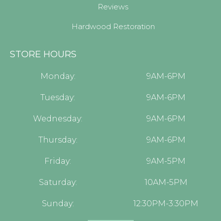
Reviews
Hardwood Restoration
STORE HOURS
Monday:
9AM-6PM
Tuesday:
9AM-6PM
Wednesday:
9AM-6PM
Thursday:
9AM-6PM
Friday:
9AM-5PM
Saturday:
10AM-5PM
Sunday:
12:30PM-3:30PM