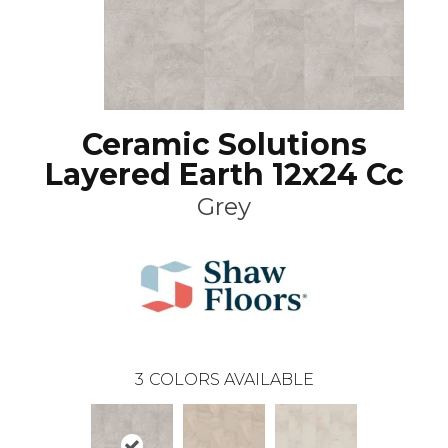
Ceramic Solutions
Layered Earth 12x24 Cc
Grey
3
COLORS AVAILABLE