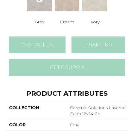
Grey
Cream
Ivory
CONTACT US
FINANCING
GET COUPON
PRODUCT ATTRIBUTES
COLLECTION
Ceramic Solutions Layered
Earth 12x24 Cc
COLOR
Gray