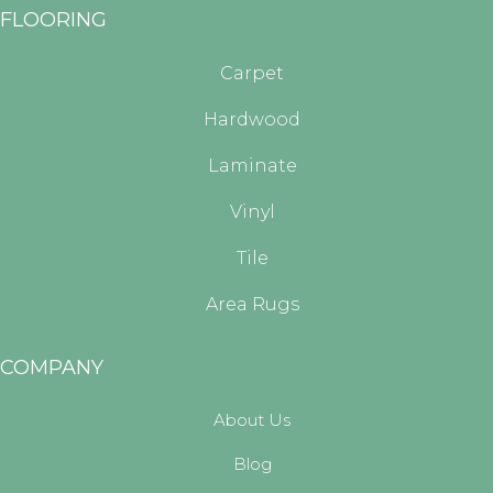
FLOORING
Carpet
Hardwood
Laminate
Vinyl
Tile
Area Rugs
COMPANY
About Us
Blog