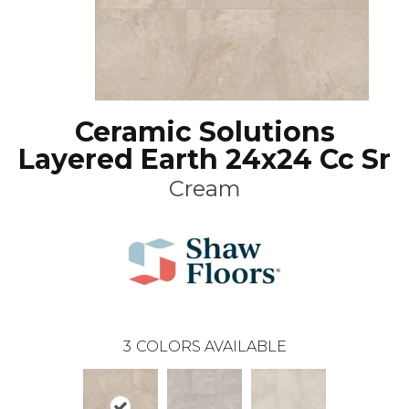
Ceramic Solutions
Layered Earth 24x24 Cc Sr
Cream
3
COLORS AVAILABLE