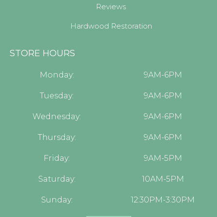
Reviews
Hardwood Restoration
STORE HOURS
Monday:
9AM-6PM
Tuesday:
9AM-6PM
Wednesday:
9AM-6PM
Thursday:
9AM-6PM
Friday:
9AM-5PM
Saturday:
10AM-5PM
Sunday:
12:30PM-3:30PM