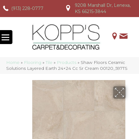
9208 Marshall Dr, Lenexa,
(913) 228-0777
(913) 228-0777
(913) 228-0777
KS 66215-3844
Home
»
Flooring
»
Tile
»
Products
»
Shaw Floors Ceramic
Solutions Layered Earth 24×24 Cc Sr Cream 00120_597TS