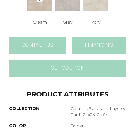
Cream
Grey
Ivory
CONTACT US
FINANCING
GET COUPON
PRODUCT ATTRIBUTES
COLLECTION
Ceramic Solutions Layered
Earth 24x24 Cc Sr
COLOR
Brown