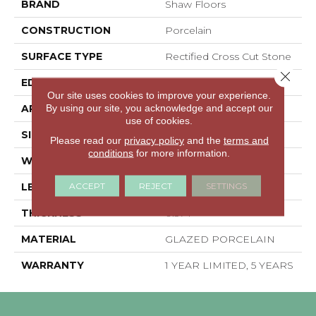
BRAND
Shaw Floors
CONSTRUCTION
Porcelain
SURFACE TYPE
Rectified Cross Cut Stone
Close 
EDGE
RECTIFIED
Our site uses cookies to improve your experience.
By using our site, you acknowledge and accept our
APPLICATION
Residential
use of cookies.
SIZE
23.62" X 23.62"
Please read our
privacy policy
and the
terms and
conditions
for more information.
WIDTH
23.62"
ACCEPT
REJECT
SETTINGS
LENGTH
23.62"
THICKNESS
0.374"
MATERIAL
GLAZED PORCELAIN
WARRANTY
1 YEAR LIMITED, 5 YEARS