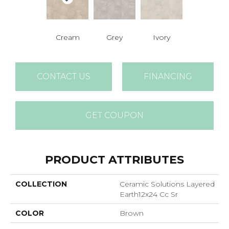
Cream
Grey
Ivory
CONTACT US
FINANCING
GET COUPON
PRODUCT ATTRIBUTES
COLLECTION
Ceramic Solutions Layered
Earth12x24 Cc Sr
COLOR
Brown