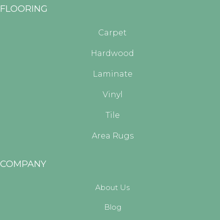
FLOORING
Carpet
Hardwood
Laminate
Vinyl
Tile
Area Rugs
COMPANY
About Us
Blog