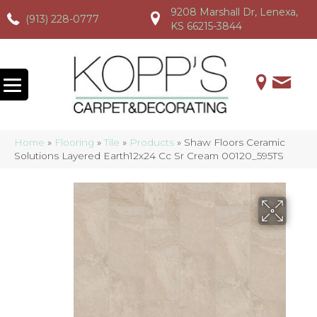
9208 Marshall Dr, Lenexa,
(913) 228-0777
(913) 228-0777
(913) 228-0777
KS 66215-3844
Home
»
Flooring
»
Tile
»
Products
»
Shaw Floors Ceramic
Solutions Layered Earth12x24 Cc Sr Cream 00120_595TS