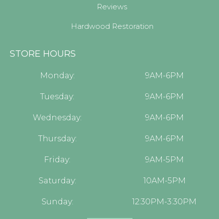
Reviews
Hardwood Restoration
STORE HOURS
Monday:
9AM-6PM
Tuesday:
9AM-6PM
Wednesday:
9AM-6PM
Thursday:
9AM-6PM
Friday:
9AM-5PM
Saturday:
10AM-5PM
Sunday:
12:30PM-3:30PM