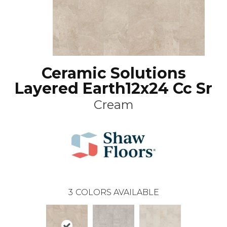
Ceramic Solutions
Layered Earth12x24 Cc Sr
Cream
3
COLORS AVAILABLE