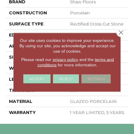
BRAND
Shaw Floors
CONSTRUCTION
Porcelain
SURFACE TYPE
Rectified Cross Cut Stone
Close 
EDGE
RECTIFIED
Our site uses cookies to improve your experience.
By using our site, you acknowledge and accept our
APPLICATION
Residential
use of cookies.
SIZE
11.81" X 23.62"
Please read our
privacy policy
and the
terms and
conditions
for more information.
WIDTH
11.81"
ACCEPT
REJECT
SETTINGS
LENGTH
23.62"
THICKNESS
0.374"
MATERIAL
GLAZED PORCELAIN
WARRANTY
1 YEAR LIMITED, 5 YEARS