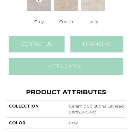
Grey
Cream
Ivory
CONTACT US
FINANCING
GET COUPON
PRODUCT ATTRIBUTES
COLLECTION
Ceramic Solutions Layered
Earth24x24cc
COLOR
Gray