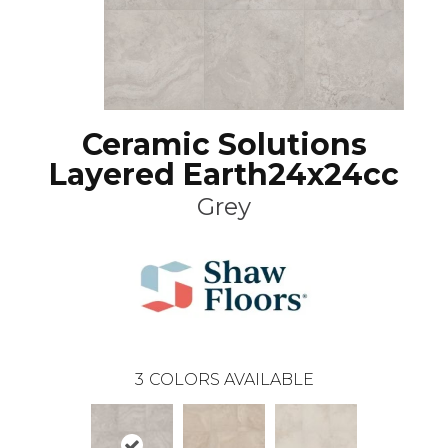
Ceramic Solutions
Layered Earth24x24cc
Grey
3
COLORS AVAILABLE