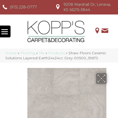
9208 Marshall Dr, Lenexa,
(913) 228-0777
(913) 228-0777
(913) 228-0777
KS 66215-3844
Home
»
Flooring
»
Tile
»
Products
»
Shaw Floors Ceramic
Solutions Layered Earth24x24cc Grey 00500_596TS