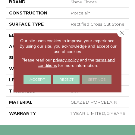
BRAND
Shaw Floors
CONSTRUCTION
Porcelain
SURFACE TYPE
Rectified Cross Cut Stone
Close 
EDGE
RECTIFIED
Our site uses cookies to improve your experience.
By using our site, you acknowledge and accept our
APPLICATION
Residential
use of cookies.
SIZE
23.62" X 23.62"
Please read our
privacy policy
and the
terms and
conditions
for more information.
WIDTH
23.62"
ACCEPT
REJECT
SETTINGS
LENGTH
23.62"
THICKNESS
0.374"
MATERIAL
GLAZED PORCELAIN
WARRANTY
1 YEAR LIMITED, 5 YEARS