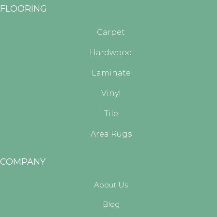
FLOORING
Carpet
Hardwood
Laminate
Vinyl
Tile
Area Rugs
COMPANY
About Us
Blog