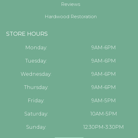
Reviews
Hardwood Restoration
STORE HOURS
Monday:
9AM-6PM
Tuesday:
9AM-6PM
Wednesday:
9AM-6PM
Thursday:
9AM-6PM
Friday:
9AM-5PM
Saturday:
10AM-5PM
Sunday:
12:30PM-3:30PM