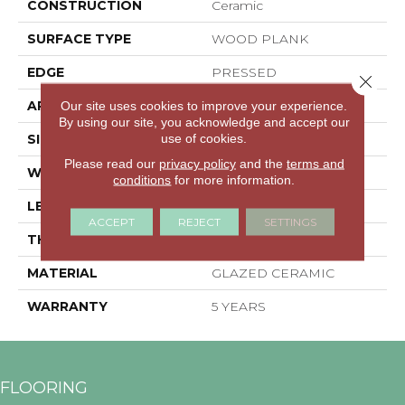
CONSTRUCTION
Ceramic
SURFACE TYPE
WOOD PLANK
EDGE
PRESSED
Close 
APPLICATION
Residential
Our site uses cookies to improve your experience.
By using our site, you acknowledge and accept our
use of cookies.
SIZE
35.44" X 7.87"
Please read our
privacy policy
and the
terms and
WIDTH
35.44"
conditions
for more information.
LENGTH
7.87"
ACCEPT
REJECT
SETTINGS
THICKNESS
0.362"
MATERIAL
GLAZED CERAMIC
WARRANTY
5 YEARS
FLOORING