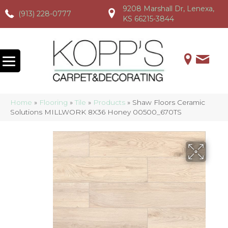
9208 Marshall Dr, Lenexa,
(913) 228-0777
(913) 228-0777
(913) 228-0777
KS 66215-3844
Home
»
Flooring
»
Tile
»
Products
»
Shaw Floors Ceramic
Solutions MILLWORK 8X36 Honey 00500_670TS