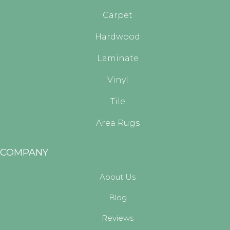
Carpet
Hardwood
Laminate
Vinyl
Tile
Area Rugs
COMPANY
About Us
Blog
Reviews