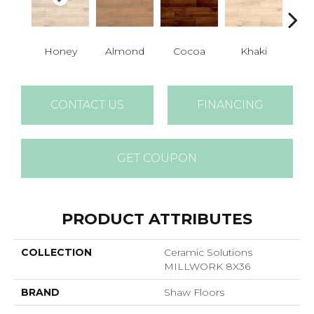
Honey
Almond
Cocoa
Khaki
S
CONTACT US
FINANCING
GET COUPON
PRODUCT ATTRIBUTES
COLLECTION
Ceramic Solutions
MILLWORK 8X36
BRAND
Shaw Floors