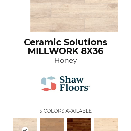
Ceramic Solutions
MILLWORK 8X36
Honey
5
COLORS AVAILABLE