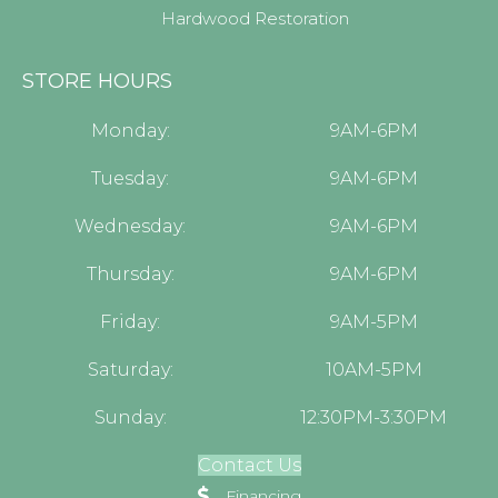
Hardwood Restoration
STORE HOURS
Monday:
9AM-6PM
Tuesday:
9AM-6PM
Wednesday:
9AM-6PM
Thursday:
9AM-6PM
Friday:
9AM-5PM
Saturday:
10AM-5PM
Sunday:
12:30PM-3:30PM
Contact Us
Financing