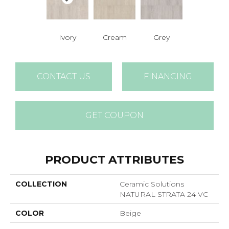
Ivory
Cream
Grey
CONTACT US
FINANCING
GET COUPON
PRODUCT ATTRIBUTES
COLLECTION
Ceramic Solutions
NATURAL STRATA 24 VC
COLOR
Beige