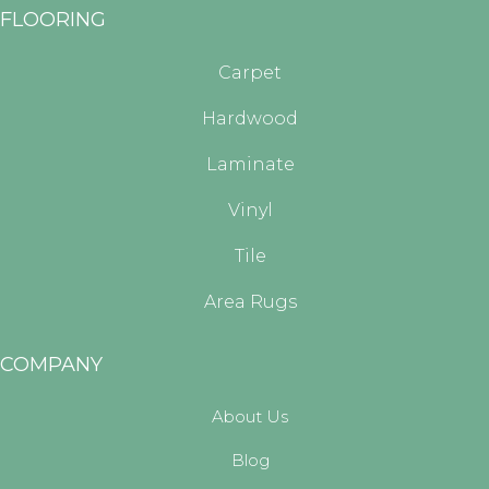
FLOORING
Carpet
Hardwood
Laminate
Vinyl
Tile
Area Rugs
COMPANY
About Us
Blog