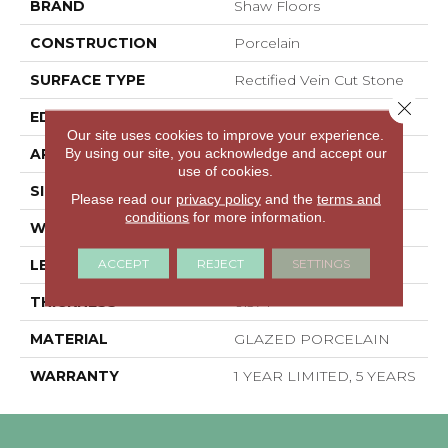
BRAND
Shaw Floors
CONSTRUCTION
Porcelain
SURFACE TYPE
Rectified Vein Cut Stone
Close 
EDGE
RECTIFIED
Our site uses cookies to improve your experience.
By using our site, you acknowledge and accept our
APPLICATION
Residential
use of cookies.
SIZE
23.62" X 23.62"
Please read our
privacy policy
and the
terms and
conditions
for more information.
WIDTH
23.62"
ACCEPT
REJECT
SETTINGS
LENGTH
23.62"
THICKNESS
0.374"
MATERIAL
GLAZED PORCELAIN
WARRANTY
1 YEAR LIMITED, 5 YEARS