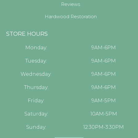
Reviews
Hardwood Restoration
STORE HOURS
Monday:
9AM-6PM
Tuesday:
9AM-6PM
Wednesday:
9AM-6PM
Thursday:
9AM-6PM
Friday:
9AM-5PM
Saturday:
10AM-5PM
Sunday:
12:30PM-3:30PM