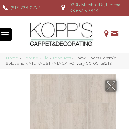
9208 Marshall Dr, Lenexa,
(913) 228-0777
(913) 228-0777
(913) 228-0777
KS 66215-3844
Home
»
Flooring
»
Tile
»
Products
»
Shaw Floors Ceramic
Solutions NATURAL STRATA 24 VC Ivory 00100_592TS