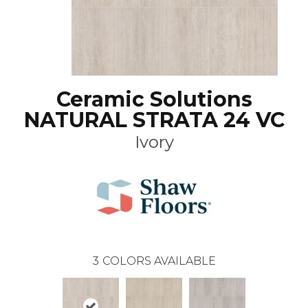
Ceramic Solutions
NATURAL STRATA 24 VC
Ivory
3
COLORS AVAILABLE