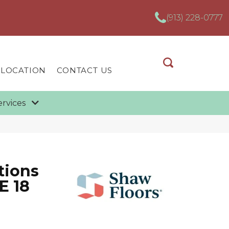
(913) 228-0777
 LOCATION
CONTACT US
ervices
tions
E 18