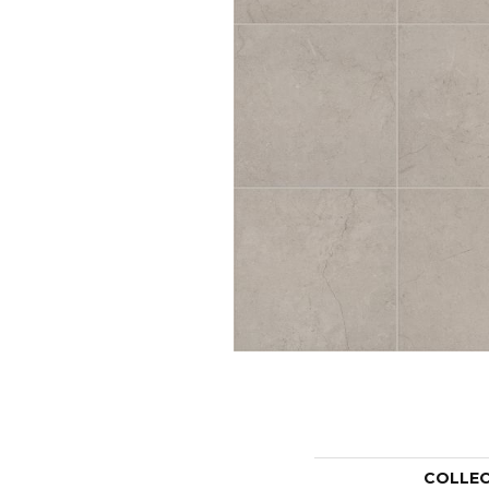
COLLE