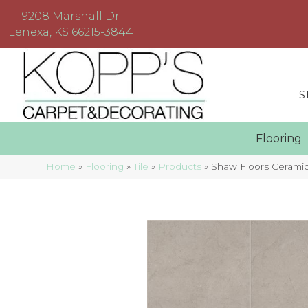
9208 Marshall Dr
Lenexa, KS 66215-3844
S
Floorin
Home
»
Flooring
»
Tile
»
Products
»
Shaw Floors Cerami