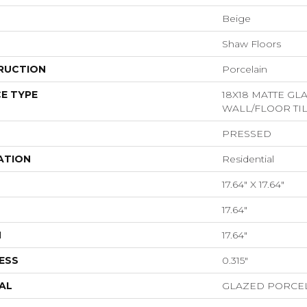
Beige
Shaw Floors
RUCTION
Porcelain
E TYPE
18X18 MATTE G
WALL/FLOOR TI
PRESSED
ATION
Residential
17.64" X 17.64"
17.64"
H
17.64"
ESS
0.315"
AL
GLAZED PORCE