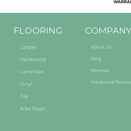
WARRA
FLOORING
COMPAN
About Us
Carpet
Blog
Hardwood
Reviews
Laminate
Hardwood Restora
Vinyl
Tile
Area Rugs