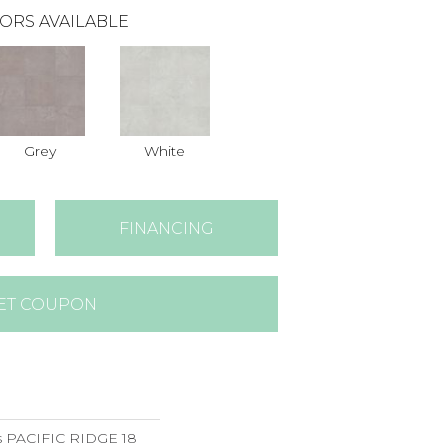
ORS AVAILABLE
Grey
White
FINANCING
ET COUPON
s PACIFIC RIDGE 18