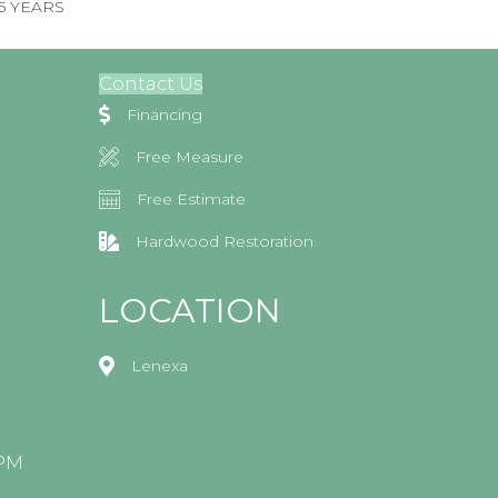
 5 YEARS
Contact Us
Financing
Free Measure
Free Estimate
Hardwood Restoration
LOCATION
Lenexa
0PM