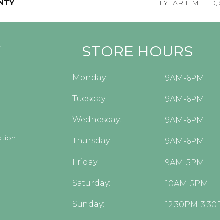
NTY
1 YEAR LIMITED,
Y
STORE HOURS
Monday:
9AM-6PM
Tuesday:
9AM-6PM
Wednesday:
9AM-6PM
tion
Thursday:
9AM-6PM
Friday:
9AM-5PM
Saturday:
10AM-5PM
Sunday:
12:30PM-3:3