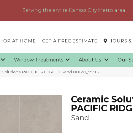
Serving the entire Kansas City Metro area
HOP AT HOME
GET A FREE ESTIMATE
HOURS &
g
Window Treatments
About Us
Our S
c Solutions PACIFIC RIDGE 18 Sand 00120_553TS
Ceramic Solu
PACIFIC RIDG
Sand