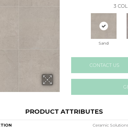
3
COL
Sand
CONTACT US
G
PRODUCT ATTRIBUTES
CTION
Ceramic Solution