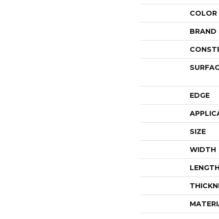
COLOR
BRAND
CONST
SURFAC
EDGE
APPLIC
SIZE
WIDTH
LENGT
THICKN
MATERI