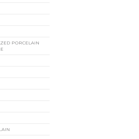
LAZED PORCELAIN
LE
LAIN