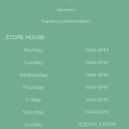
Reviews
Hardwood Restoration
STORE HOURS
Monday:
9AM-6PM
Tuesday:
9AM-6PM
Wednesday:
9AM-6PM
Thursday:
9AM-6PM
Friday:
9AM-5PM
Saturday:
10AM-5PM
Sunday:
12:30PM-3:30PM