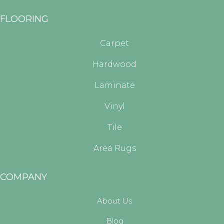
FLOORING
Carpet
Hardwood
Laminate
Vinyl
Tile
Area Rugs
COMPANY
About Us
Blog