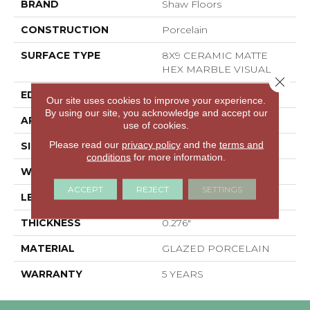
BRAND
Shaw Floors
CONSTRUCTION
Porcelain
SURFACE TYPE
8X9 CERAMIC MATTE
HEX MARBLE VISUAL
Close 
EDGE
PRESSED
Our site uses cookies to improve your experience.
By using our site, you acknowledge and accept our
APPLICATION
Residential
use of cookies.
Please read our
privacy policy
and the
terms and
SIZE
7.87" X 9.06"
conditions
for more information.
WIDTH
7.87"
ACCEPT
REJECT
SETTINGS
LENGTH
9.06"
THICKNESS
0.276"
MATERIAL
GLAZED PORCELAIN
WARRANTY
5 YEARS