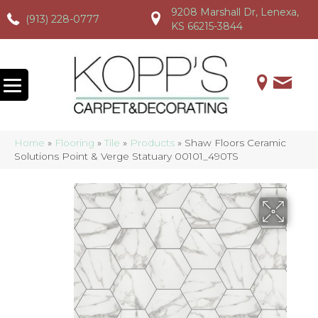
9208 Marshall Dr, Lenexa,
(913) 228-0777
(913) 228-0777
(913) 228-0777
KS 66215-3844
Home
»
Flooring
»
Tile
»
Products
»
Shaw Floors Ceramic
Solutions Point & Verge Statuary 00101_490TS