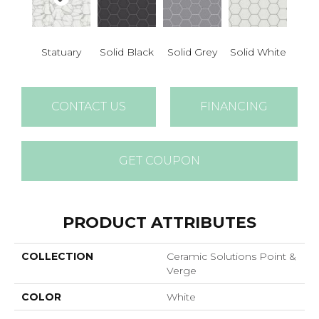
Statuary
Solid Black
Solid Grey
Solid White
CONTACT US
FINANCING
GET COUPON
PRODUCT ATTRIBUTES
COLLECTION
Ceramic Solutions Point &
Verge
COLOR
White