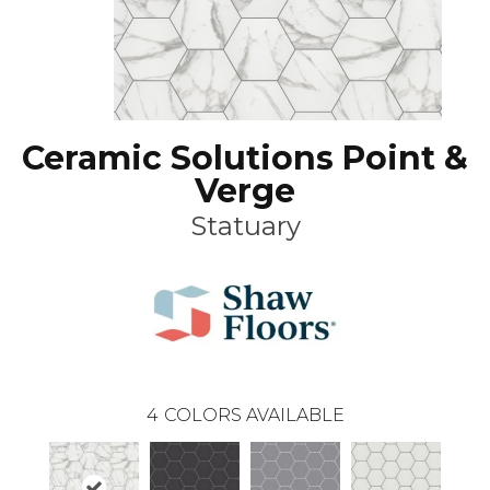
Ceramic Solutions Point &
Verge
Statuary
4
COLORS AVAILABLE