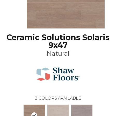
Ceramic Solutions Solaris
9x47
Natural
3
COLORS AVAILABLE