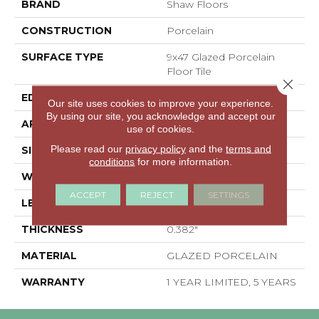
BRAND
Shaw Floors
CONSTRUCTION
Porcelain
SURFACE TYPE
9x47 Glazed Porcelain
Floor Tile
Close 
EDGE
RECTIFIED
Our site uses cookies to improve your experience.
By using our site, you acknowledge and accept our
APPLICATION
Residential
use of cookies.
Please read our
privacy policy
and the
terms and
SIZE
8.94" X 47.05"
conditions
for more information.
WIDTH
8.94"
ACCEPT
REJECT
SETTINGS
LENGTH
47.05"
THICKNESS
0.382"
MATERIAL
GLAZED PORCELAIN
WARRANTY
1 YEAR LIMITED, 5 YEARS