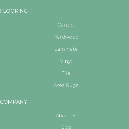
FLOORING
Carpet
Hardwood
Laminate
Vinyl
Tile
Area Rugs
COMPANY
About Us
Blog