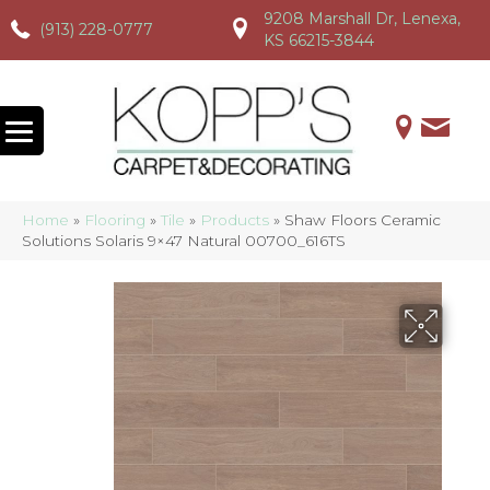
9208 Marshall Dr, Lenexa,
(913) 228-0777
(913) 228-0777
(913) 228-0777
KS 66215-3844
Home
»
Flooring
»
Tile
»
Products
»
Shaw Floors Ceramic
Solutions Solaris 9×47 Natural 00700_616TS