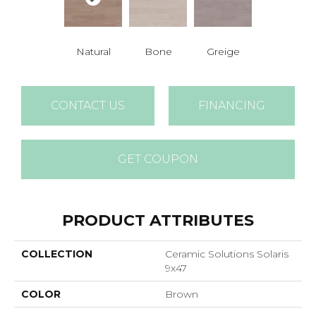
Natural
Bone
Greige
CONTACT US
FINANCING
GET COUPON
PRODUCT ATTRIBUTES
COLLECTION
Ceramic Solutions Solaris
9x47
COLOR
Brown