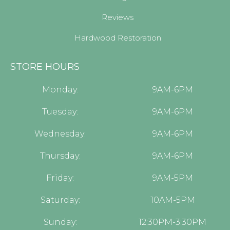
Reviews
Hardwood Restoration
STORE HOURS
Monday:
9AM-6PM
Tuesday:
9AM-6PM
Wednesday:
9AM-6PM
Thursday:
9AM-6PM
Friday:
9AM-5PM
Saturday:
10AM-5PM
Sunday:
12:30PM-3:30PM