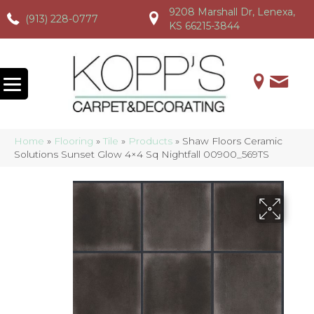
9208 Marshall Dr, Lenexa,
(913) 228-0777
(913) 228-0777
(913) 228-0777
KS 66215-3844
Home
»
Flooring
»
Tile
»
Products
»
Shaw Floors Ceramic
Solutions Sunset Glow 4×4 Sq Nightfall 00900_569TS