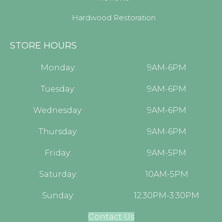
Hardwood Restoration
STORE HOURS
Monday:
9AM-6PM
Tuesday:
9AM-6PM
Wednesday:
9AM-6PM
Thursday:
9AM-6PM
Friday:
9AM-5PM
Saturday:
10AM-5PM
Sunday:
12:30PM-3:30PM
Contact Us