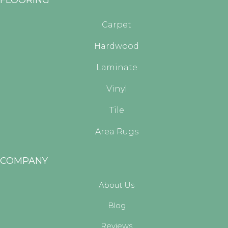
Carpet
Hardwood
Laminate
Vinyl
Tile
Area Rugs
COMPANY
About Us
Blog
Reviews