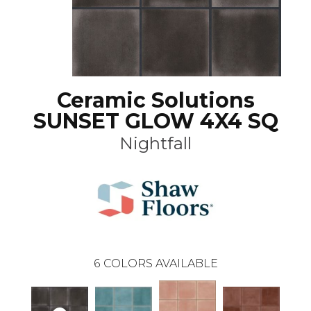
Ceramic Solutions
SUNSET GLOW 4X4 SQ
Nightfall
6
COLORS AVAILABLE