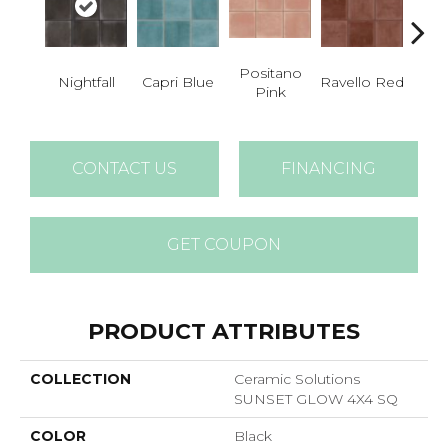
Positano
Nightfall
Capri Blue
Ravello Red
Sea
Pink
CONTACT US
FINANCING
GET COUPON
PRODUCT ATTRIBUTES
COLLECTION
Ceramic Solutions
SUNSET GLOW 4X4 SQ
COLOR
Black