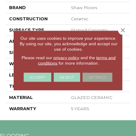
BRAND
Shaw Floors
CONSTRUCTION
Ceramic
Close 
SURFACE TYPE
Stained Concrete
Our site uses cookies to improve your experience.
APPLICATION
Residential
By using our site, you acknowledge and accept our
use of cookies.
SIZE
3.94" X 3.94"
Please read our
privacy policy
and the
terms and
conditions
for more information.
WIDTH
3.94"
LENGTH
3.94"
ACCEPT
REJECT
SETTINGS
THICKNESS
0.394"
MATERIAL
GLAZED CERAMIC
WARRANTY
5 YEARS
FLOORING