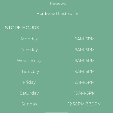
Reviews
Hardwood Restoration
STORE HOURS
Monday:
9AM-6PM
Tuesday:
9AM-6PM
Wednesday:
9AM-6PM
Thursday:
9AM-6PM
Friday:
9AM-5PM
Saturday:
10AM-5PM
Sunday:
12:30PM-3:30PM