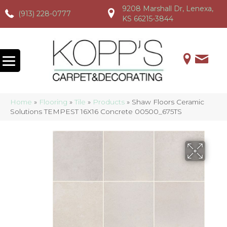
9208 Marshall Dr, Lenexa,
(913) 228-0777
(913) 228-0777
(913) 228-0777
KS 66215-3844
Home
»
Flooring
»
Tile
»
Products
»
Shaw Floors Ceramic
Solutions TEMPEST 16X16 Concrete 00500_675TS