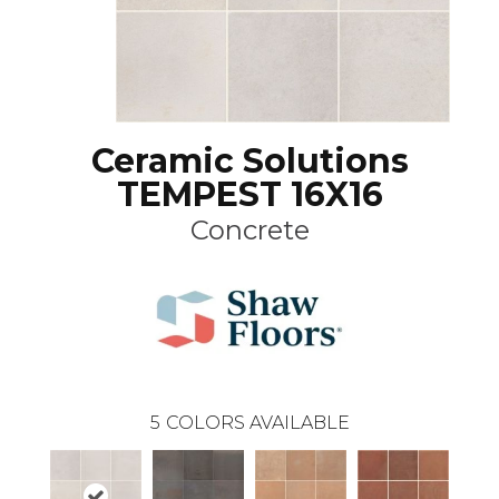
Ceramic Solutions
TEMPEST 16X16
Concrete
5
COLORS AVAILABLE