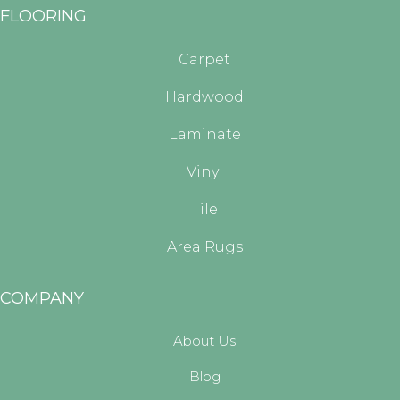
FLOORING
Carpet
Hardwood
Laminate
Vinyl
Tile
Area Rugs
COMPANY
About Us
Blog