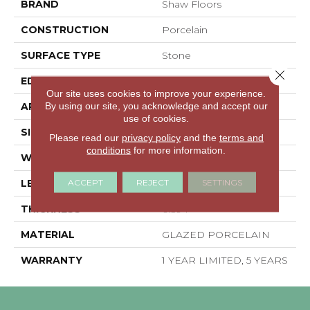
BRAND
Shaw Floors
CONSTRUCTION
Porcelain
SURFACE TYPE
Stone
Close 
EDGE
PRESSED
Our site uses cookies to improve your experience.
By using our site, you acknowledge and accept our
APPLICATION
Residential
use of cookies.
SIZE
15.75" X 15.75"
Please read our
privacy policy
and the
terms and
conditions
for more information.
WIDTH
15.75"
ACCEPT
REJECT
SETTINGS
LENGTH
15.75"
THICKNESS
0.394"
MATERIAL
GLAZED PORCELAIN
WARRANTY
1 YEAR LIMITED, 5 YEARS