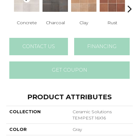
Concrete
Charcoal
Clay
Rust
T
CONTACT US
FINANCING
GET COUPON
PRODUCT ATTRIBUTES
COLLECTION
Ceramic Solutions
TEMPEST 16X16
COLOR
Gray