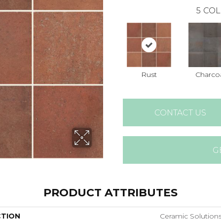
5
COL
Rust
Charco
CONTACT US
G
PRODUCT ATTRIBUTES
CTION
Ceramic Solution