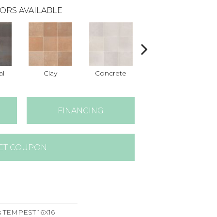
ORS AVAILABLE
al
Clay
Concrete
Taupe
FINANCING
ET COUPON
s TEMPEST 16X16