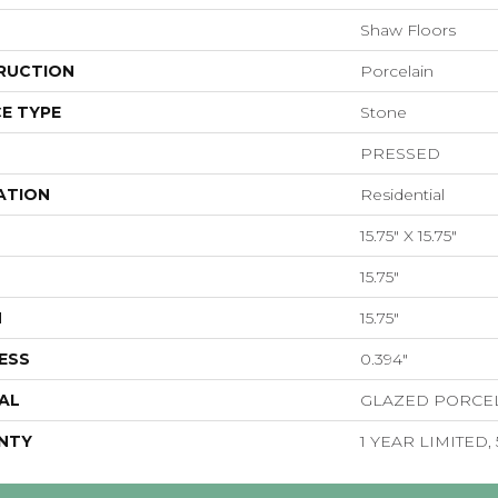
Shaw Floors
RUCTION
Porcelain
E TYPE
Stone
PRESSED
ATION
Residential
15.75" X 15.75"
15.75"
H
15.75"
ESS
0.394"
AL
GLAZED PORCE
NTY
1 YEAR LIMITED,