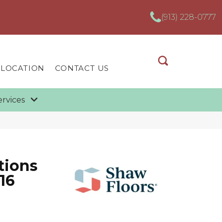
(913) 228-0777
 LOCATION
CONTACT US
ervices
tions
16