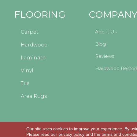
FLOORING
COMPAN
About Us
Carpet
Blog
Hardwood
Reviews
Laminate
Hardwood Restora
Vinyl
Tile
Area Rugs
Our site uses cookies to improve your experience. By usi
Copyright © 2026 Kopp's Carpet and Decorating
Please read our
privacy policy
and the
terms and conditi
All Rights Reserved.