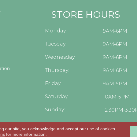
Y
STORE HOURS
Monday:
9AM-6PM
Tuesday:
9AM-6PM
Wednesday:
9AM-6PM
tion
Thursday:
9AM-6PM
Friday:
9AM-5PM
Saturday:
10AM-5PM
Sunday:
12:30PM-3:3
ng our site, you acknowledge and accept our use of cookies.
.
ons
for more information.