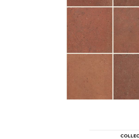
COLLE