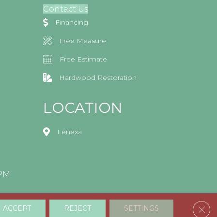
Contact Us
Financing
Free Measure
Free Estimate
Hardwood Restoration
LOCATION
Lenexa
0PM
Clos
ACCEPT
REJECT
SETTINGS
Accessibility
Terms & Conditions
Privacy Policy
Sitemap