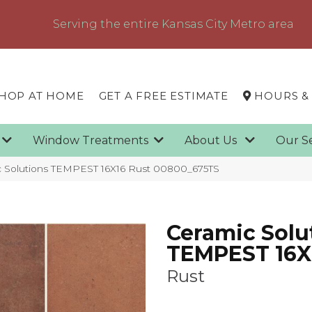
Serving the entire Kansas City Metro area
HOP AT HOME
GET A FREE ESTIMATE
HOURS &
g
Window Treatments
About Us
Our S
c Solutions TEMPEST 16X16 Rust 00800_675TS
Ceramic Solu
TEMPEST 16X
Rust