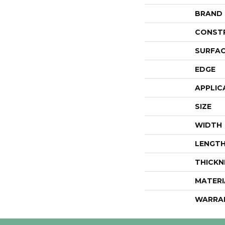
BRAND
CONST
SURFAC
EDGE
APPLIC
SIZE
WIDTH
LENGT
THICKN
MATERI
WARRA