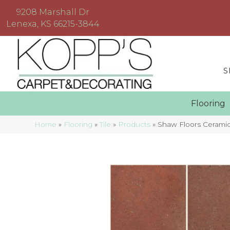
9208 Marshall Dr
Lenexa, KS 66215-3844
S
Floorin
Home
»
Flooring
»
Tile
»
Products
»
Shaw Floors Cerami