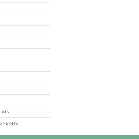
LAIN
 5 YEARS