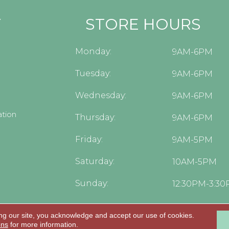
Y
STORE HOURS
Monday:
9AM-6PM
Tuesday:
9AM-6PM
Wednesday:
9AM-6PM
tion
Thursday:
9AM-6PM
Friday:
9AM-5PM
Saturday:
10AM-5PM
Sunday:
12:30PM-3:3
ng our site, you acknowledge and accept our use of cookies.
.
ons
for more information.