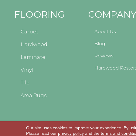
FLOORING
COMPAN
About Us
Carpet
Blog
Hardwood
Reviews
Laminate
Hardwood Restora
Vinyl
Tile
Area Rugs
Our site uses cookies to improve your experience. By usi
Copyright © 2026 Kopp's Carpet and Decorating
Please read our
privacy policy
and the
terms and conditi
All Rights Reserved.