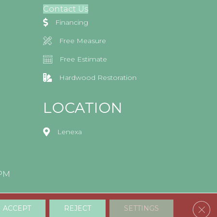
Contact Us
Financing
Free Measure
Free Estimate
Hardwood Restoration
LOCATION
Lenexa
0PM
Clos
ACCEPT
REJECT
SETTINGS
Accessibility
Terms & Conditions
Privacy Policy
Sitemap