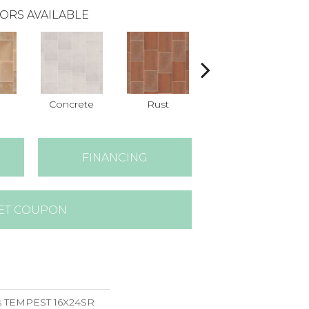
ORS AVAILABLE
Concrete
Rust
Taupe
FINANCING
ET COUPON
ns TEMPEST 16X24SR