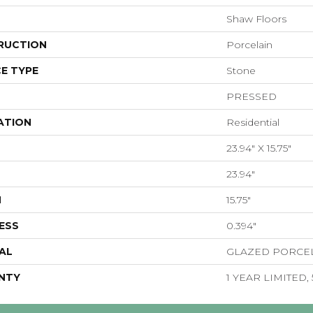
Shaw Floors
RUCTION
Porcelain
E TYPE
Stone
PRESSED
ATION
Residential
23.94" X 15.75"
23.94"
H
15.75"
ESS
0.394"
AL
GLAZED PORCE
NTY
1 YEAR LIMITED,