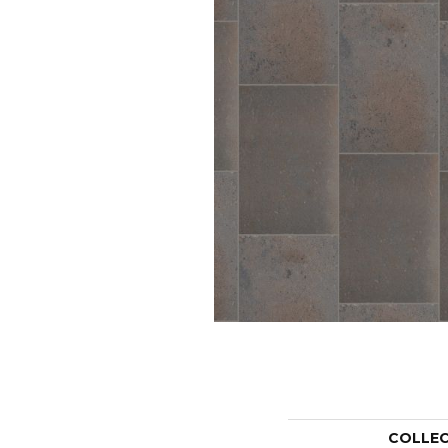
COLLE