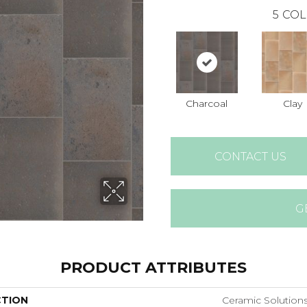
5
COL
Charcoal
Clay
CONTACT US
G
PRODUCT ATTRIBUTES
CTION
Ceramic Solutio