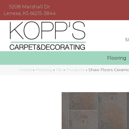
9208 Marshall Dr
Lenexa, KS 66215-3844
S
Floorin
Home
»
Flooring
»
Tile
»
Products
»
Shaw Floors Cerami