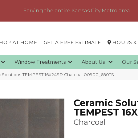
Serving the entire Kansas City Metro area
HOP AT HOME
GET A FREE ESTIMATE
HOURS &
g
Window Treatments
About Us
Our S
c Solutions TEMPEST 16X24SR Charcoal 00900_680TS
Ceramic Solu
TEMPEST 16
Charcoal