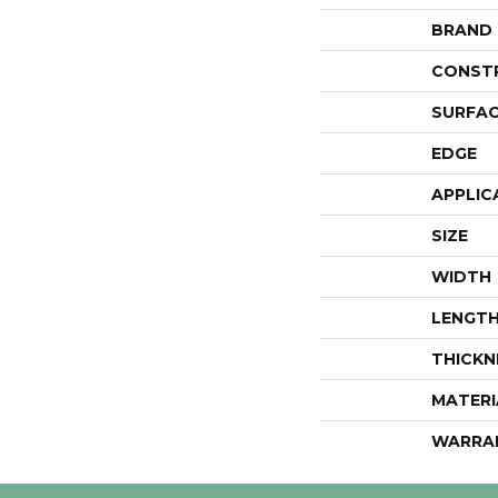
BRAND
CONST
SURFAC
EDGE
APPLIC
SIZE
WIDTH
LENGT
THICKN
MATERI
WARRA