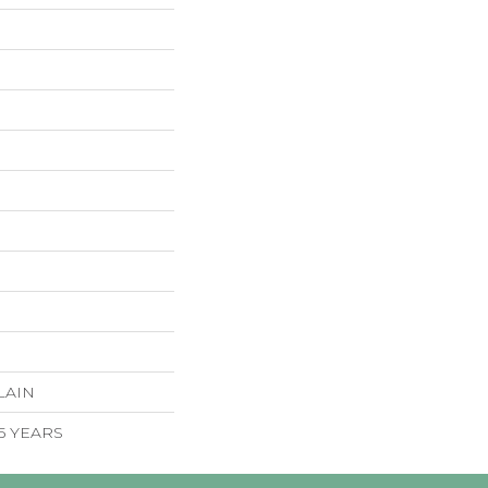
LAIN
 5 YEARS