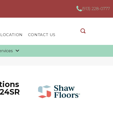
(913) 228-0777
 LOCATION
CONTACT US
ervices
tions
X24SR