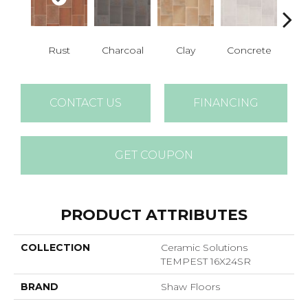
Rust
Charcoal
Clay
Concrete
T
CONTACT US
FINANCING
GET COUPON
PRODUCT ATTRIBUTES
COLLECTION
Ceramic Solutions
TEMPEST 16X24SR
BRAND
Shaw Floors