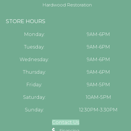
Hardwood Restoration
STORE HOURS
Monday:
9AM-6PM
Tuesday:
9AM-6PM
Wednesday:
9AM-6PM
Thursday:
9AM-6PM
Friday:
9AM-5PM
Saturday:
10AM-5PM
Sunday:
12:30PM-3:30PM
Contact Us
Financing