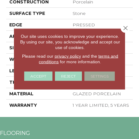
CONSTRUCTION
Porcelain
SURFACE TYPE
Stone
EDGE
PRESSED
Close 
APPLICATION
Residential
Our site uses cookies to improve your experience.
By using our site, you acknowledge and accept our
use of cookies.
SIZE
23.94" X 15.75"
Please read our
privacy policy
and the
terms and
WIDTH
23.94"
conditions
for more information.
LENGTH
15.75"
ACCEPT
REJECT
SETTINGS
THICKNESS
0.394"
MATERIAL
GLAZED PORCELAIN
WARRANTY
1 YEAR LIMITED, 5 YEARS
FLOORING