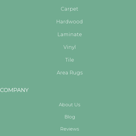
Carpet
Hardwood
Laminate
Vinyl
Tile
Area Rugs
COMPANY
About Us
Blog
Reviews