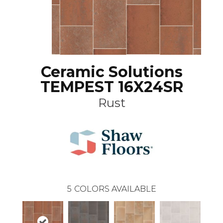
Ceramic Solutions
TEMPEST 16X24SR
Rust
5
COLORS AVAILABLE