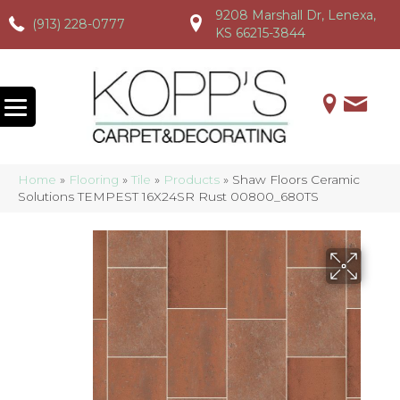
9208 Marshall Dr, Lenexa,
(913) 228-0777
(913) 228-0777
(913) 228-0777
KS 66215-3844
Home
»
Flooring
»
Tile
»
Products
»
Shaw Floors Ceramic
Solutions TEMPEST 16X24SR Rust 00800_680TS