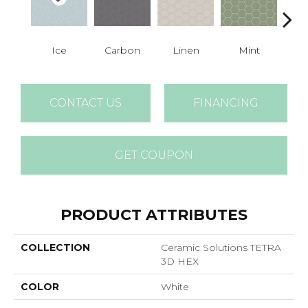
Ice
Carbon
Linen
Mint
N
CONTACT US
FINANCING
GET COUPON
PRODUCT ATTRIBUTES
COLLECTION
Ceramic Solutions TETRA
3D HEX
COLOR
White