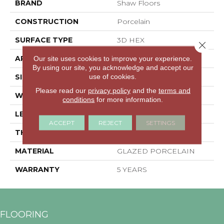
BRAND
Shaw Floors
CONSTRUCTION
Porcelain
SURFACE TYPE
3D HEX
Close 
APPLICATION
Residential
Our site uses cookies to improve your experience.
By using our site, you acknowledge and accept our
use of cookies.
SIZE
5.45" X 6.28"
Please read our
privacy policy
and the
terms and
WIDTH
5.45"
conditions
for more information.
LENGTH
6.28"
ACCEPT
REJECT
SETTINGS
THICKNESS
0.335"
MATERIAL
GLAZED PORCELAIN
WARRANTY
5 YEARS
FLOORING