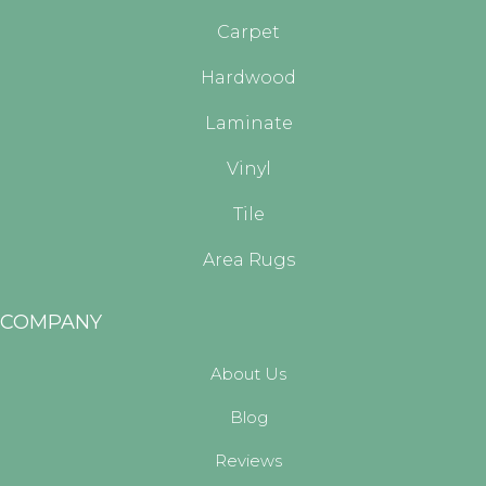
Carpet
Hardwood
Laminate
Vinyl
Tile
Area Rugs
COMPANY
About Us
Blog
Reviews