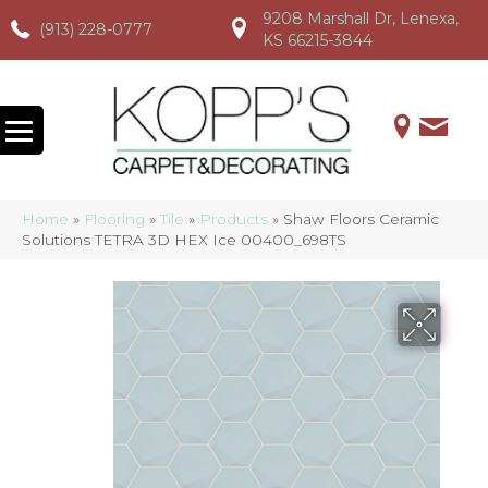
9208 Marshall Dr, Lenexa,
(913) 228-0777
(913) 228-0777
(913) 228-0777
KS 66215-3844
Home
»
Flooring
»
Tile
»
Products
»
Shaw Floors Ceramic
Solutions TETRA 3D HEX Ice 00400_698TS