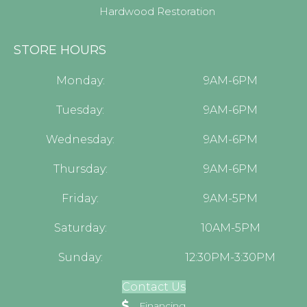
Hardwood Restoration
STORE HOURS
Monday:
9AM-6PM
Tuesday:
9AM-6PM
Wednesday:
9AM-6PM
Thursday:
9AM-6PM
Friday:
9AM-5PM
Saturday:
10AM-5PM
Sunday:
12:30PM-3:30PM
Contact Us
Financing