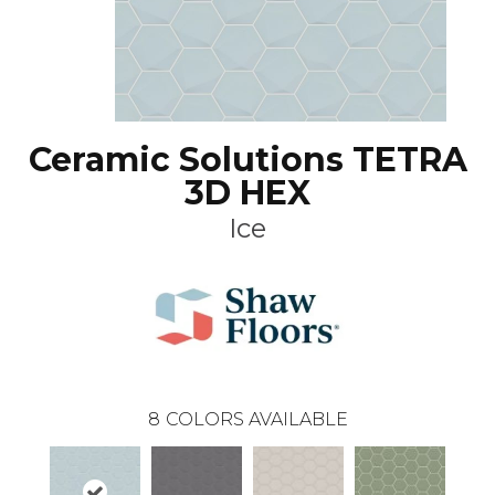
Ceramic Solutions TETRA
3D HEX
Ice
8
COLORS AVAILABLE