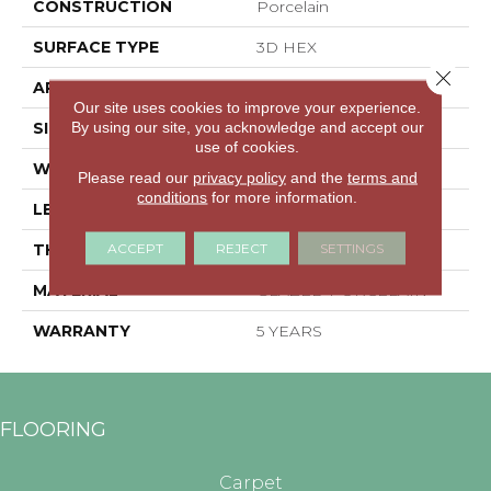
CONSTRUCTION
Porcelain
SURFACE TYPE
3D HEX
Close 
APPLICATION
Residential
Our site uses cookies to improve your experience.
By using our site, you acknowledge and accept our
SIZE
5.45" X 6.28"
use of cookies.
WIDTH
5.45"
Please read our
privacy policy
and the
terms and
conditions
for more information.
LENGTH
6.28"
ACCEPT
REJECT
SETTINGS
THICKNESS
0.335"
MATERIAL
GLAZED PORCELAIN
WARRANTY
5 YEARS
FLOORING
Carpet