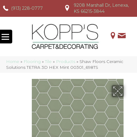
9208 Marshall Dr, Lenexa,
(913) 228-0777
(913) 228-0777
(913) 228-0777
KS 66215-3844
Home
»
Flooring
»
Tile
»
Products
»
Shaw Floors Ceramic
Solutions TETRA 3D HEX Mint 00301_698TS