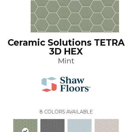
Ceramic Solutions TETRA
3D HEX
Mint
8
COLORS AVAILABLE