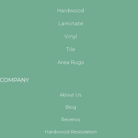
Hardwood
Laminate
Vinyl
Tile
Area Rugs
COMPANY
About Us
Blog
Reviews
Hardwood Restoration