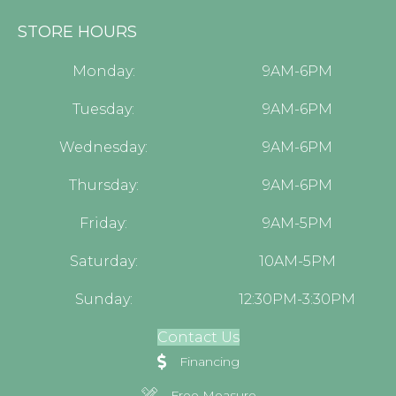
STORE HOURS
Monday:
9AM-6PM
Tuesday:
9AM-6PM
Wednesday:
9AM-6PM
Thursday:
9AM-6PM
Friday:
9AM-5PM
Saturday:
10AM-5PM
Sunday:
12:30PM-3:30PM
Contact Us
Financing
Free Measure