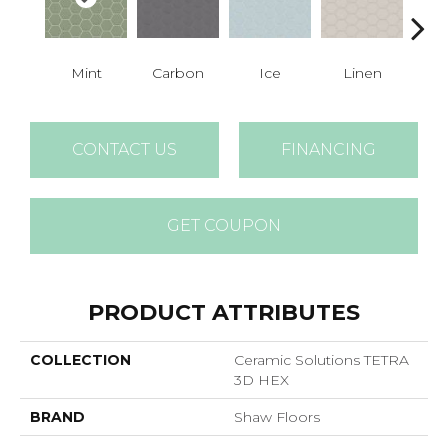
Mint
Carbon
Ice
Linen
N
CONTACT US
FINANCING
GET COUPON
PRODUCT ATTRIBUTES
COLLECTION
Ceramic Solutions TETRA
3D HEX
BRAND
Shaw Floors