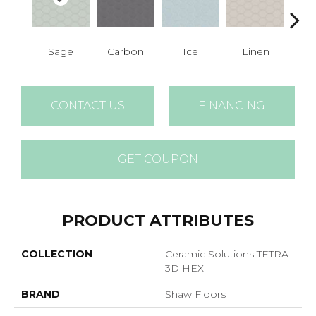
Sage
Carbon
Ice
Linen
M
CONTACT US
FINANCING
GET COUPON
PRODUCT ATTRIBUTES
COLLECTION
Ceramic Solutions TETRA
3D HEX
BRAND
Shaw Floors