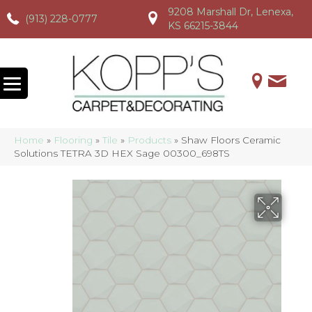
9208 Marshall Dr, Lenexa,
(913) 228-0777
(913) 228-0777
(913) 228-0777
KS 66215-3844
Home
»
Flooring
»
Tile
»
Products
»
Shaw Floors Ceramic
Solutions TETRA 3D HEX Sage 00300_698TS