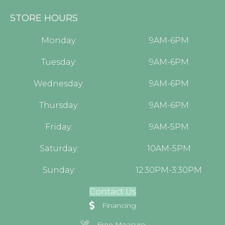
STORE HOURS
Monday:
9AM-6PM
Tuesday:
9AM-6PM
Wednesday:
9AM-6PM
Thursday:
9AM-6PM
Friday:
9AM-5PM
Saturday:
10AM-5PM
Sunday:
12:30PM-3:30PM
Contact Us
Financing
Free Measure