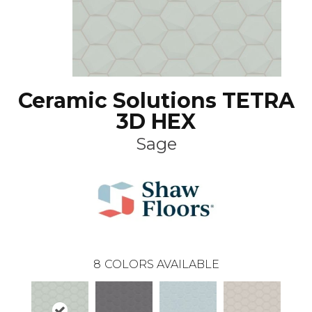
Ceramic Solutions TETRA
3D HEX
Sage
8
COLORS AVAILABLE