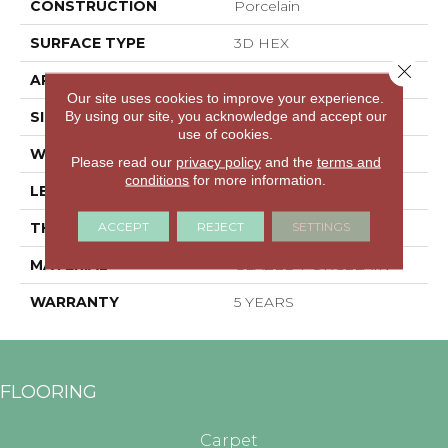
CONSTRUCTION
Porcelain
SURFACE TYPE
3D HEX
Close 
APPLICATION
Residential
Our site uses cookies to improve your experience.
By using our site, you acknowledge and accept our
SIZE
5.45" X 6.28"
use of cookies.
WIDTH
5.45"
Please read our
privacy policy
and the
terms and
conditions
for more information.
LENGTH
6.28"
ACCEPT
REJECT
SETTINGS
THICKNESS
0.335"
MATERIAL
GLAZED PORCELAIN
WARRANTY
5 YEARS
FLOORING
Carpet