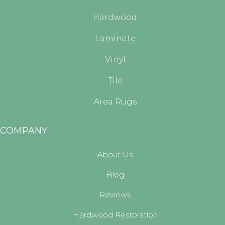
Hardwood
Laminate
Vinyl
Tile
Area Rugs
COMPANY
About Us
Blog
Reviews
Hardwood Restoration