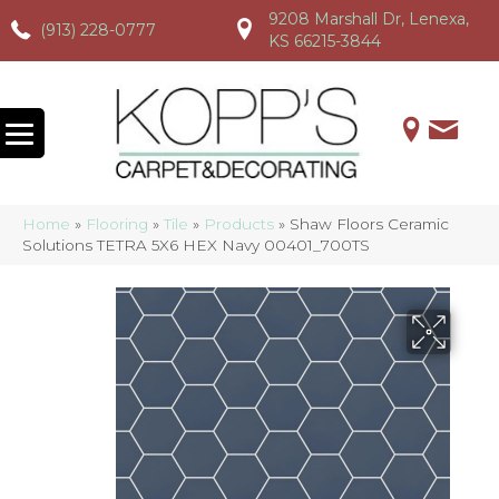
9208 Marshall Dr, Lenexa,
(913) 228-0777
(913) 228-0777
(913) 228-0777
KS 66215-3844
Home
»
Flooring
»
Tile
»
Products
»
Shaw Floors Ceramic
Solutions TETRA 5X6 HEX Navy 00401_700TS