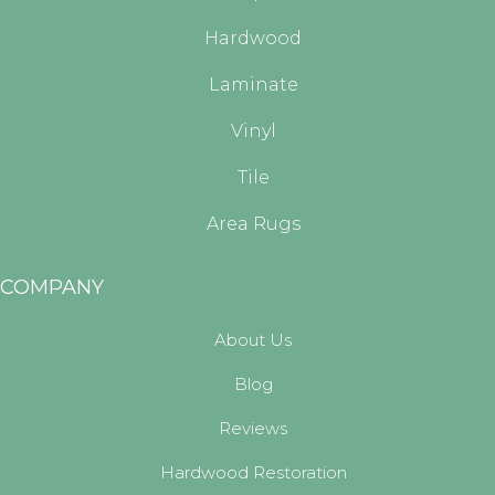
Hardwood
Laminate
Vinyl
Tile
Area Rugs
COMPANY
About Us
Blog
Reviews
Hardwood Restoration