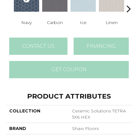
Navy
Carbon
Ice
Linen
M
CONTACT US
FINANCING
GET COUPON
PRODUCT ATTRIBUTES
COLLECTION
Ceramic Solutions TETRA
5X6 HEX
BRAND
Shaw Floors