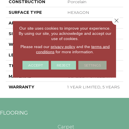
CONSTRUCTION
Porcelain
SURFACE TYPE
HEXAGON
Close 
APPLICATION
Residential
Our site uses cookies to improve your experience.
By using our site, you acknowledge and accept our
SIZE
5.45" X 6.28"
use of cookies.
WIDTH
5.45"
Please read our
privacy policy
and the
terms and
conditions
for more information.
LENGTH
6.28"
ACCEPT
REJECT
SETTINGS
THICKNESS
0.335"
MATERIAL
GLAZED PORCELAIN
WARRANTY
1 YEAR LIMITED, 5 YEARS
FLOORING
Carpet