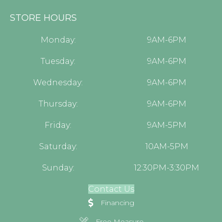
STORE HOURS
Monday:
9AM-6PM
Tuesday:
9AM-6PM
Wednesday:
9AM-6PM
Thursday:
9AM-6PM
Friday:
9AM-5PM
Saturday:
10AM-5PM
Sunday:
12:30PM-3:30PM
Contact Us
Financing
Free Measure