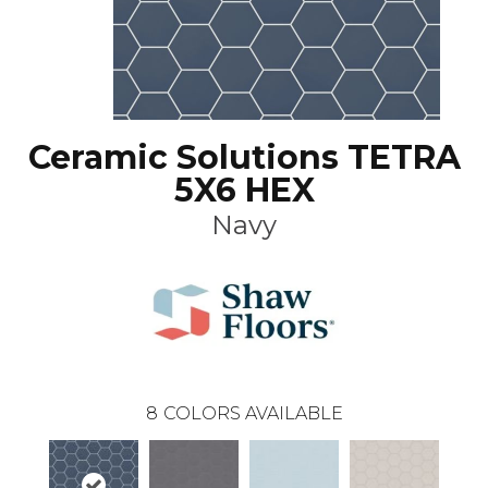
Ceramic Solutions TETRA
5X6 HEX
Navy
8
COLORS AVAILABLE