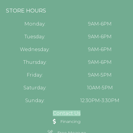
STORE HOURS
Monday:
9AM-6PM
Tuesday:
9AM-6PM
Wednesday:
9AM-6PM
Thursday:
9AM-6PM
Friday:
9AM-5PM
Saturday:
10AM-5PM
Sunday:
12:30PM-3:30PM
Contact Us
Financing
Free Measure