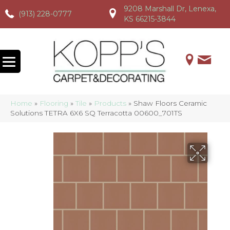
9208 Marshall Dr, Lenexa,
(913) 228-0777
(913) 228-0777
(913) 228-0777
KS 66215-3844
Home
»
Flooring
»
Tile
»
Products
»
Shaw Floors Ceramic
Solutions TETRA 6X6 SQ Terracotta 00600_701TS