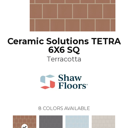
Ceramic Solutions TETRA
6X6 SQ
Terracotta
8
COLORS AVAILABLE