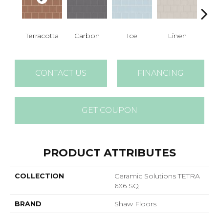
Terracotta
Carbon
Ice
Linen
M
CONTACT US
FINANCING
GET COUPON
PRODUCT ATTRIBUTES
COLLECTION
Ceramic Solutions TETRA
6X6 SQ
BRAND
Shaw Floors