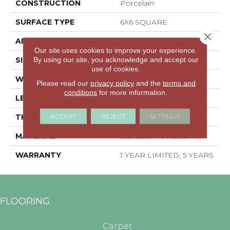
CONSTRUCTION
Porcelain
SURFACE TYPE
6X6 SQUARE
Close 
APPLICATION
Residential
Our site uses cookies to improve your experience.
By using our site, you acknowledge and accept our
SIZE
5.83" X 5.83"
use of cookies.
WIDTH
5.83"
Please read our
privacy policy
and the
terms and
conditions
for more information.
LENGTH
5.83"
ACCEPT
REJECT
SETTINGS
THICKNESS
0.319"
MATERIAL
GLAZED PORCELAIN
WARRANTY
1 YEAR LIMITED, 5 YEARS
FLOORING
Carpet