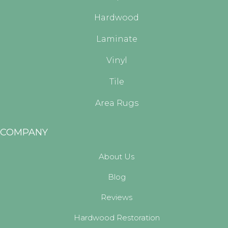
Hardwood
Laminate
Vinyl
Tile
Area Rugs
COMPANY
About Us
Blog
Reviews
Hardwood Restoration