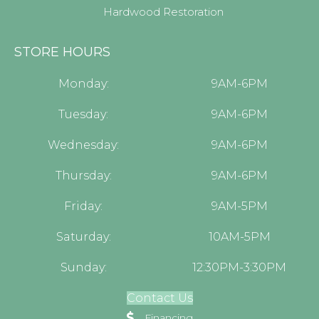
Hardwood Restoration
STORE HOURS
Monday:
9AM-6PM
Tuesday:
9AM-6PM
Wednesday:
9AM-6PM
Thursday:
9AM-6PM
Friday:
9AM-5PM
Saturday:
10AM-5PM
Sunday:
12:30PM-3:30PM
Contact Us
Financing