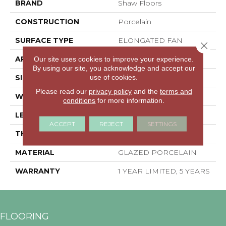
BRAND
Shaw Floors
CONSTRUCTION
Porcelain
SURFACE TYPE
ELONGATED FAN
Close 
APPLICATION
Residential
Our site uses cookies to improve your experience.
By using our site, you acknowledge and accept our
use of cookies.
SIZE
7.89" X 2.97"
Please read our
privacy policy
and the
terms and
WIDTH
7.89"
conditions
for more information.
LENGTH
2.97"
ACCEPT
REJECT
SETTINGS
THICKNESS
0.335"
MATERIAL
GLAZED PORCELAIN
WARRANTY
1 YEAR LIMITED, 5 YEARS
FLOORING