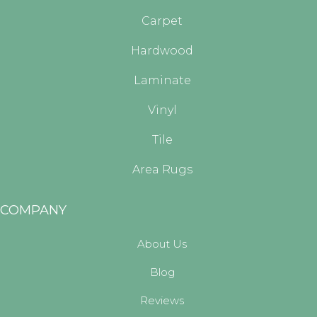
Carpet
Hardwood
Laminate
Vinyl
Tile
Area Rugs
COMPANY
About Us
Blog
Reviews