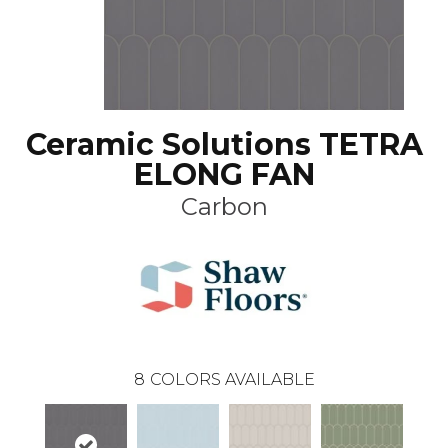
Ceramic Solutions TETRA
ELONG FAN
Carbon
8
COLORS AVAILABLE