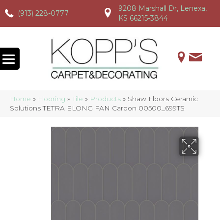
9208 Marshall Dr, Lenexa,
(913) 228-0777
(913) 228-0777
(913) 228-0777
KS 66215-3844
Home
»
Flooring
»
Tile
»
Products
»
Shaw Floors Ceramic
Solutions TETRA ELONG FAN Carbon 00500_699TS