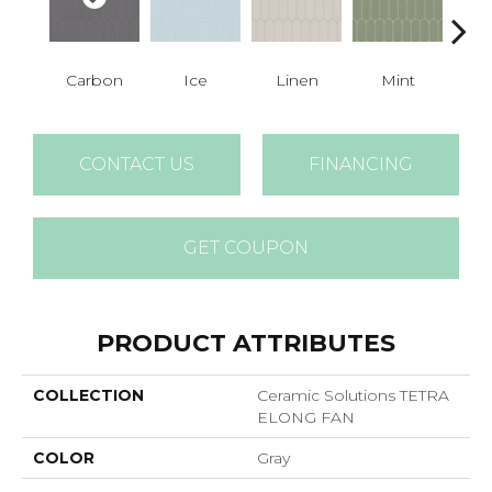
Carbon
Ice
Linen
Mint
N
CONTACT US
FINANCING
GET COUPON
PRODUCT ATTRIBUTES
COLLECTION
Ceramic Solutions TETRA
ELONG FAN
COLOR
Gray