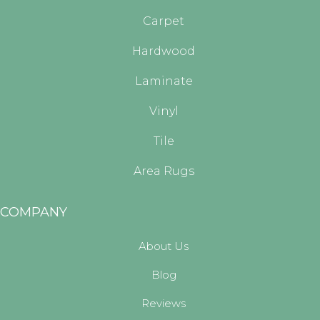
Carpet
Hardwood
Laminate
Vinyl
Tile
Area Rugs
COMPANY
About Us
Blog
Reviews