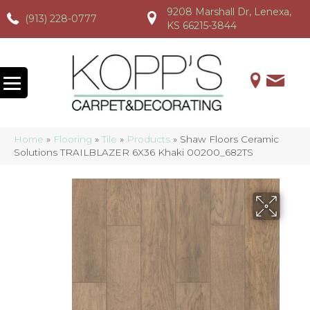
9208 Marshall Dr, Lenexa,
(913) 228-0777
(913) 228-0777
(913) 228-0777
KS 66215-3844
Home
»
Flooring
»
Tile
»
Products
»
Shaw Floors Ceramic
Solutions TRAILBLAZER 6X36 Khaki 00200_682TS