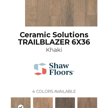
Ceramic Solutions
TRAILBLAZER 6X36
Khaki
4
COLORS AVAILABLE