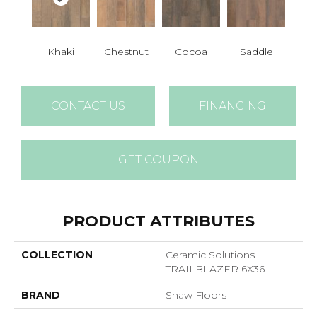
Khaki
Chestnut
Cocoa
Saddle
CONTACT US
FINANCING
GET COUPON
PRODUCT ATTRIBUTES
COLLECTION
Ceramic Solutions
TRAILBLAZER 6X36
BRAND
Shaw Floors