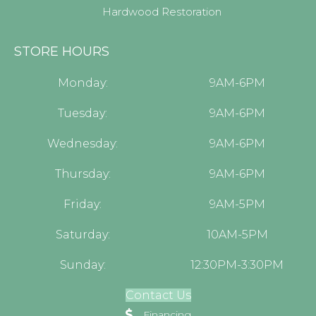
Hardwood Restoration
STORE HOURS
Monday:
9AM-6PM
Tuesday:
9AM-6PM
Wednesday:
9AM-6PM
Thursday:
9AM-6PM
Friday:
9AM-5PM
Saturday:
10AM-5PM
Sunday:
12:30PM-3:30PM
Contact Us
Financing