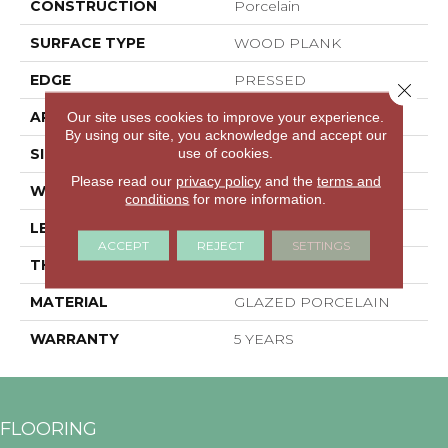
CONSTRUCTION
Porcelain
SURFACE TYPE
WOOD PLANK
EDGE
PRESSED
Close 
APPLICATION
Residential
Our site uses cookies to improve your experience.
By using our site, you acknowledge and accept our
use of cookies.
SIZE
5.77" X 35.7"
Please read our
privacy policy
and the
terms and
WIDTH
5.77"
conditions
for more information.
LENGTH
35.7"
ACCEPT
REJECT
SETTINGS
THICKNESS
0.315"
MATERIAL
GLAZED PORCELAIN
WARRANTY
5 YEARS
FLOORING