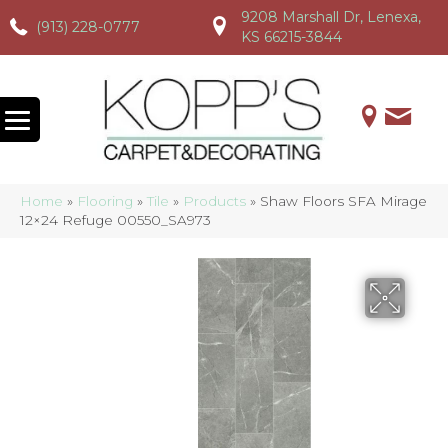
9208 Marshall Dr, Lenexa,
(913) 228-0777
(913) 228-0777
(913) 228-0777
KS 66215-3844
Home
»
Flooring
»
Tile
»
Products
»
Shaw Floors SFA Mirage
12×24 Refuge 00550_SA973