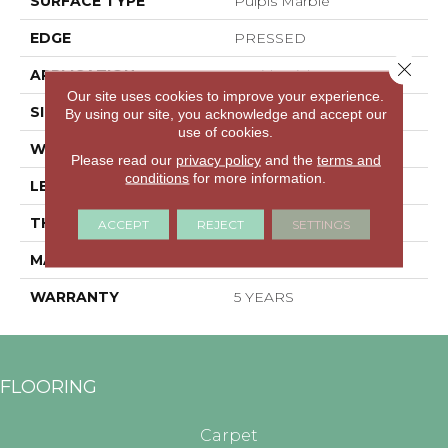
SURFACE TYPE
Pulpis Marble
EDGE
PRESSED
Close 
APPLICATION
Residential
Our site uses cookies to improve your experience.
SIZE
11.81" X 23.62"
By using our site, you acknowledge and accept our
use of cookies.
WIDTH
11.81"
Please read our
privacy policy
and the
terms and
conditions
for more information.
LENGTH
23.62"
THICKNESS
0.335"
ACCEPT
REJECT
SETTINGS
MATERIAL
GLAZED PORCELAIN
WARRANTY
5 YEARS
FLOORING
Carpet