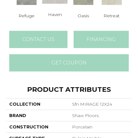
Haven
Refuge
Oasis
Retreat
CONTACT US
FINANCING
GET COUPON
PRODUCT ATTRIBUTES
COLLECTION
Sfn MIRAGE 12X24
BRAND
Shaw Floors
CONSTRUCTION
Porcelain