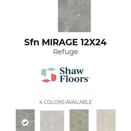
Sfn MIRAGE 12X24
Refuge
4
COLORS AVAILABLE