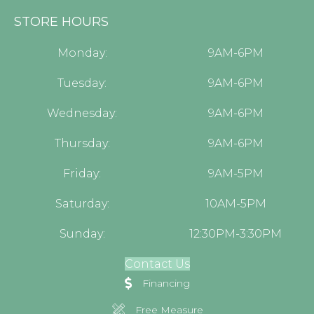
STORE HOURS
Monday:
9AM-6PM
Tuesday:
9AM-6PM
Wednesday:
9AM-6PM
Thursday:
9AM-6PM
Friday:
9AM-5PM
Saturday:
10AM-5PM
Sunday:
12:30PM-3:30PM
Contact Us
Financing
Free Measure