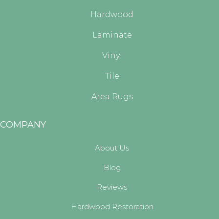
Hardwood
Laminate
Vinyl
Tile
Area Rugs
COMPANY
About Us
Blog
Reviews
Hardwood Restoration