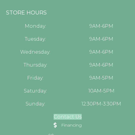
STORE HOURS
Monday:
9AM-6PM
Tuesday:
9AM-6PM
Wednesday:
9AM-6PM
Thursday:
9AM-6PM
Friday:
9AM-5PM
Saturday:
10AM-5PM
Sunday:
12:30PM-3:30PM
Contact Us
Financing