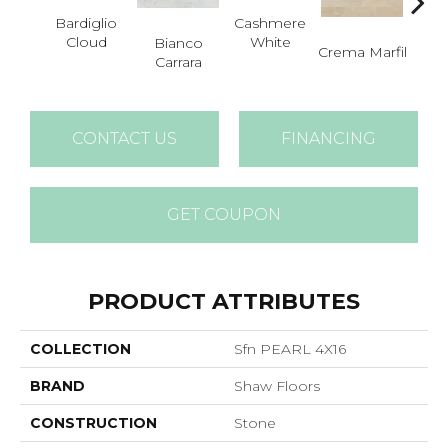
Bardiglio
Cashmere
Cloud
White
Bianco
Crema Marfil
Roc
Carrara
CONTACT US
FINANCING
GET COUPON
PRODUCT ATTRIBUTES
COLLECTION
Sfn PEARL 4X16
BRAND
Shaw Floors
CONSTRUCTION
Stone