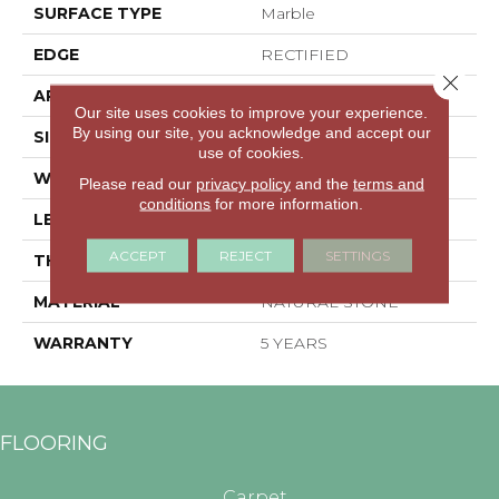
SURFACE TYPE
Marble
EDGE
RECTIFIED
Close 
APPLICATION
Residential
Our site uses cookies to improve your experience.
By using our site, you acknowledge and accept our
SIZE
3.94" X 15.98"
use of cookies.
WIDTH
3.94"
Please read our
privacy policy
and the
terms and
conditions
for more information.
LENGTH
15.98"
ACCEPT
REJECT
SETTINGS
THICKNESS
0.394"
MATERIAL
NATURAL STONE
WARRANTY
5 YEARS
FLOORING
Carpet