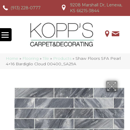
9208 Marshall Dr, Lenexa,
(913) 228-0777
(913) 228-0777
(913) 228-0777
KS 66215-3844
Home
»
Flooring
»
Tile
»
Products
»
Shaw Floors SFA Pearl
4×16 Bardiglio Cloud 00400_SA29A