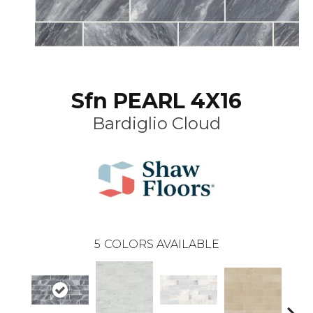
Sfn PEARL 4X16
Bardiglio Cloud
5
COLORS AVAILABLE