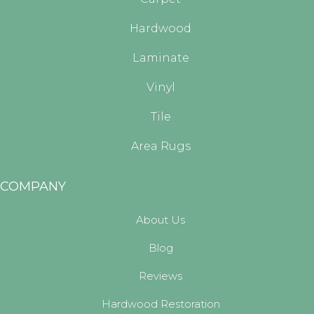
Hardwood
Laminate
Vinyl
Tile
Area Rugs
COMPANY
About Us
Blog
Reviews
Hardwood Restoration