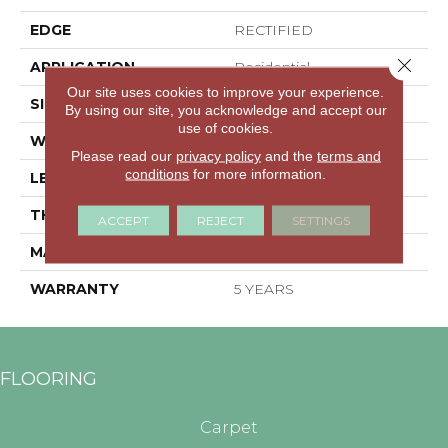
EDGE
RECTIFIED
Close 
APPLICATION
Residential
Our site uses cookies to improve your experience.
SIZE
11.81" X 23.62"
By using our site, you acknowledge and accept our
use of cookies.
WIDTH
11.81"
Please read our
privacy policy
and the
terms and
conditions
for more information.
LENGTH
23.62"
THICKNESS
0.354"
ACCEPT
REJECT
SETTINGS
MATERIAL
GLAZED PORCELAIN
WARRANTY
5 YEARS
FLOORING
Carpet