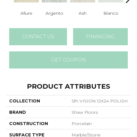
Allure
Argento
Ash
Bianco
Cal
CONTACT US
FINANCING
GET COUPON
PRODUCT ATTRIBUTES
COLLECTION
Sfn VISION 12X24 POLISH
BRAND
Shaw Floors
CONSTRUCTION
Porcelain
SURFACE TYPE
Marble/Stone