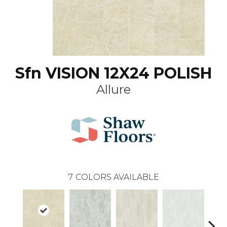
Sfn VISION 12X24 POLISH
Allure
7
COLORS AVAILABLE