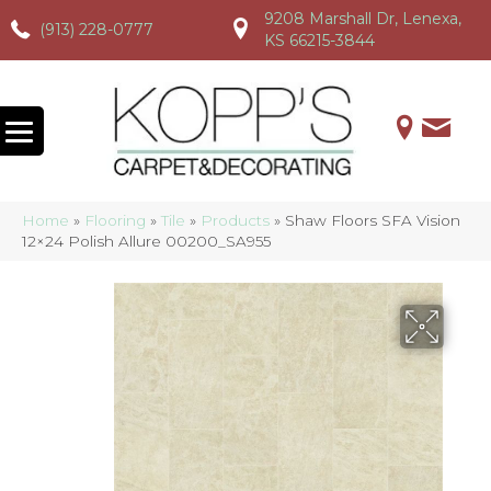
9208 Marshall Dr, Lenexa,
(913) 228-0777
(913) 228-0777
(913) 228-0777
KS 66215-3844
Home
»
Flooring
»
Tile
»
Products
»
Shaw Floors SFA Vision
12×24 Polish Allure 00200_SA955