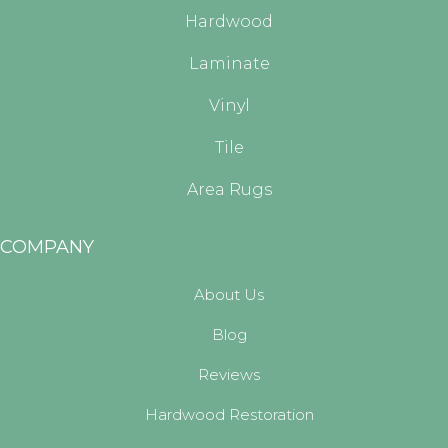
Hardwood
Laminate
Vinyl
Tile
Area Rugs
COMPANY
About Us
Blog
Reviews
Hardwood Restoration