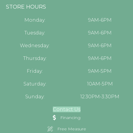
STORE HOURS
Monday:
9AM-6PM
Tuesday:
9AM-6PM
Wednesday:
9AM-6PM
Thursday:
9AM-6PM
Friday:
9AM-5PM
Saturday:
10AM-5PM
Sunday:
12:30PM-3:30PM
Contact Us
Financing
Free Measure