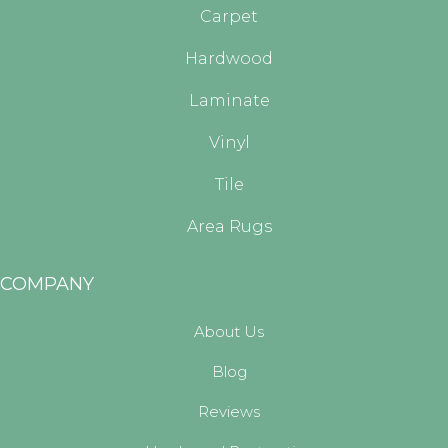
Carpet
Hardwood
Laminate
Vinyl
Tile
Area Rugs
COMPANY
About Us
Blog
Reviews