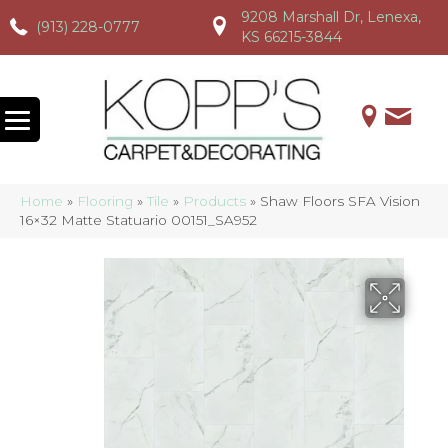
9208 Marshall Dr, Lenexa,
(913) 228-0777
(913) 228-0777
(913) 228-0777
KS 66215-3844
Home
»
Flooring
»
Tile
»
Products
»
Shaw Floors SFA Vision
16×32 Matte Statuario 00151_SA952