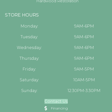
Hardwood Restoration
STORE HOURS
Monday:
9AM-6PM
Tuesday:
9AM-6PM
Wednesday:
9AM-6PM
Thursday:
9AM-6PM
Friday:
9AM-5PM
Saturday:
10AM-5PM
Sunday:
12:30PM-3:30PM
Contact Us
Financing