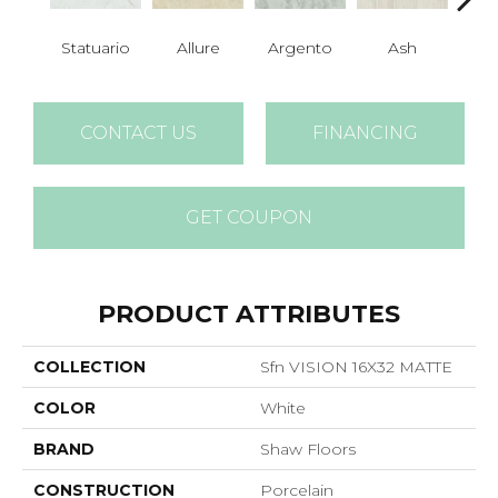
Statuario
Allure
Argento
Ash
Bi
CONTACT US
FINANCING
GET COUPON
PRODUCT ATTRIBUTES
COLLECTION
Sfn VISION 16X32 MATTE
COLOR
White
BRAND
Shaw Floors
CONSTRUCTION
Porcelain