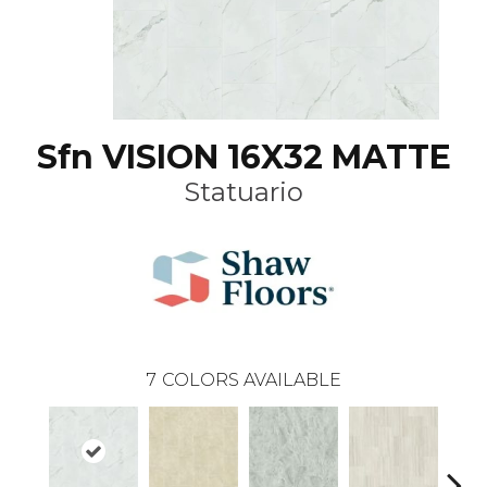
Sfn VISION 16X32 MATTE
Statuario
7
COLORS AVAILABLE