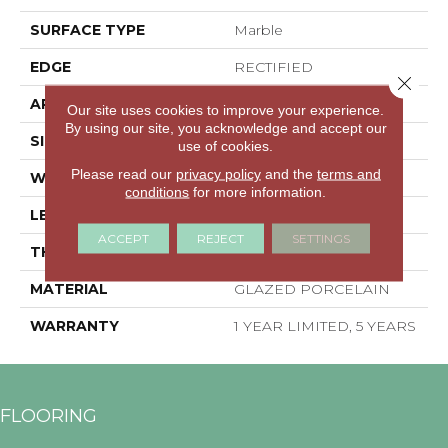
SURFACE TYPE
Marble
EDGE
RECTIFIED
Close 
APPLICATION
Residential
Our site uses cookies to improve your experience.
By using our site, you acknowledge and accept our
SIZE
15.75" X 31.5"
use of cookies.
Please read our
privacy policy
and the
terms and
WIDTH
15.75"
conditions
for more information.
LENGTH
31.5"
ACCEPT
REJECT
SETTINGS
THICKNESS
0.354"
MATERIAL
GLAZED PORCELAIN
WARRANTY
1 YEAR LIMITED, 5 YEARS
FLOORING