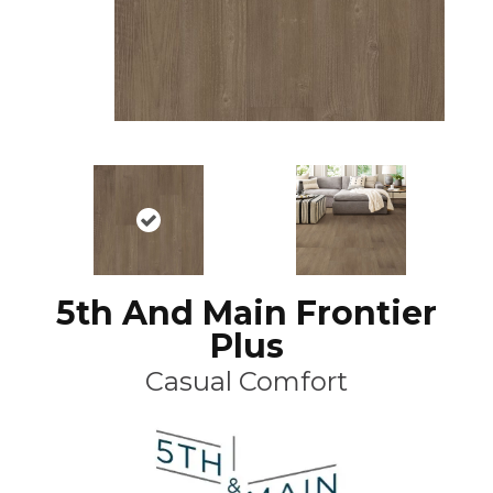
5th And Main Frontier
Plus
Casual Comfort