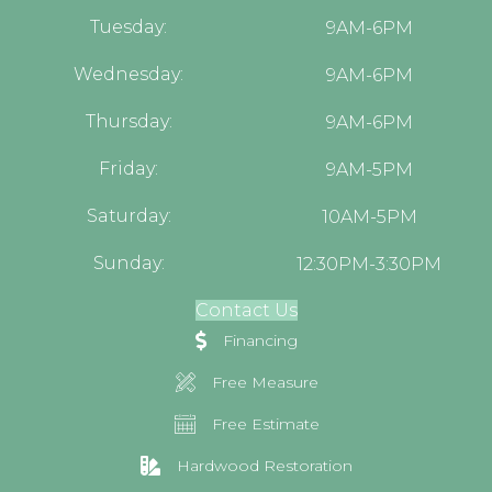
Tuesday:
9AM-6PM
Wednesday:
9AM-6PM
Thursday:
9AM-6PM
Friday:
9AM-5PM
Saturday:
10AM-5PM
Sunday:
12:30PM-3:30PM
Contact Us
Financing
Free Measure
Free Estimate
Hardwood Restoration