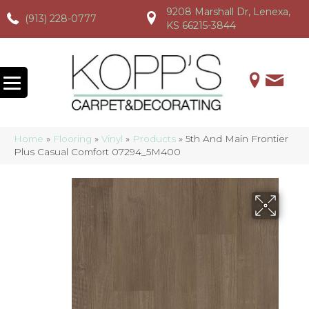
9208 Marshall Dr, Lenexa,
(913) 228-0777
(913) 228-0777
(913) 228-0777
KS 66215-3844
Home
»
Flooring
»
Vinyl
»
Products
»
5th And Main Frontier
Plus Casual Comfort 07294_5M400