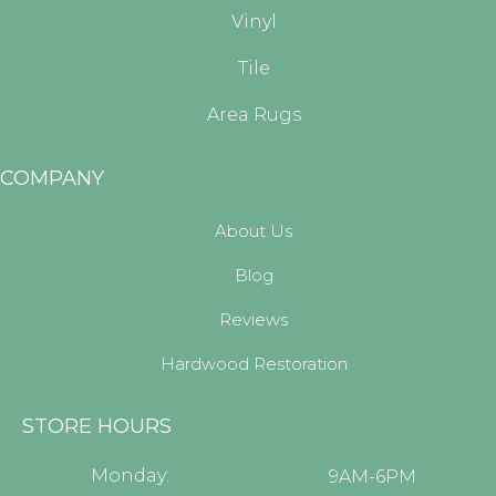
Vinyl
Tile
Area Rugs
COMPANY
About Us
Blog
Reviews
Hardwood Restoration
STORE HOURS
Monday:
9AM-6PM