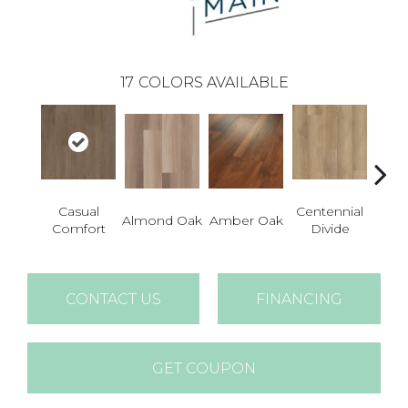
17
COLORS AVAILABLE
Casual
Centennial
Cin
Almond Oak
Amber Oak
Comfort
Divide
Wl
CONTACT US
FINANCING
GET COUPON