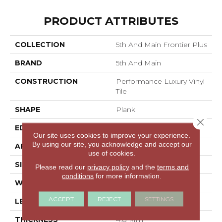
PRODUCT ATTRIBUTES
COLLECTION
5th And Main Frontier Plus
BRAND
5th And Main
CONSTRUCTION
Performance Luxury Vinyl
Tile
SHAPE
Plank
Close 
EDGE
MICRO BEVEL
Our site uses cookies to improve your experience.
By using our site, you acknowledge and accept our
APPLICATION
Commercial
use of cookies.
SIZE
7 In W, 48 In L
Please read our
privacy policy
and the
terms and
conditions
for more information.
WIDTH
7 In
ACCEPT
REJECT
SETTINGS
LENGTH
48 In
THICKNESS
4.8 Mm