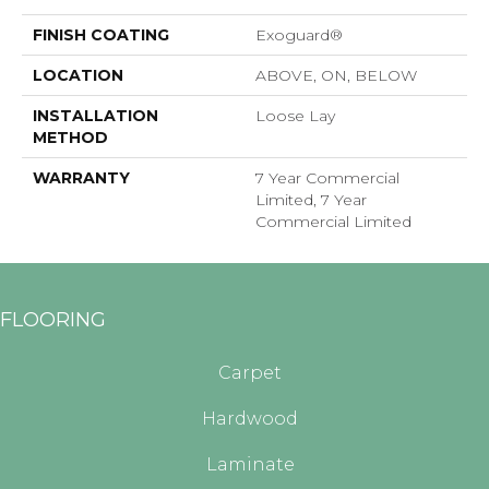
FINISH COATING
Exoguard®
LOCATION
ABOVE, ON, BELOW
INSTALLATION
Loose Lay
METHOD
WARRANTY
7 Year Commercial
Limited, 7 Year
Commercial Limited
FLOORING
Carpet
Hardwood
Laminate